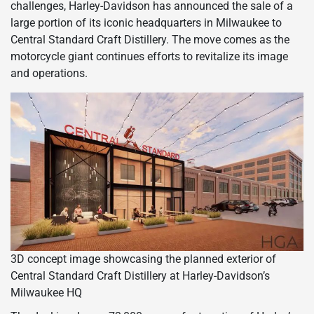
challenges, Harley-Davidson has announced the sale of a
large portion of its iconic headquarters in Milwaukee to
Central Standard Craft Distillery. The move comes as the
motorcycle giant continues efforts to revitalize its image
and operations.
3D concept image showcasing the planned exterior of
Central Standard Craft Distillery at Harley-Davidson’s
Milwaukee HQ