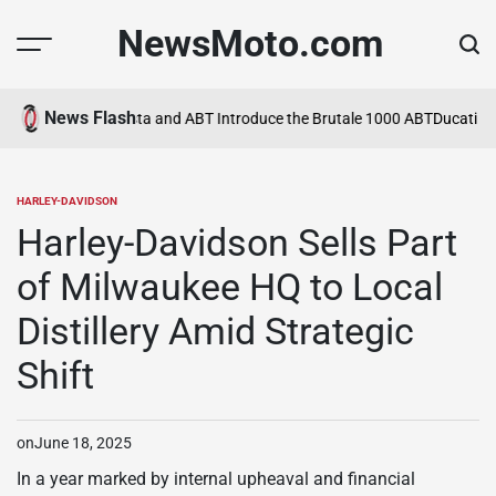
Skip
NewsMoto.com
to
content
News Flash
a in 2026
MV Agusta and ABT Introduce the Brutale 1000 ABT
Ducati Ex
HARLEY-DAVIDSON
POSTED
IN
Harley-Davidson Sells Part
of Milwaukee HQ to Local
Distillery Amid Strategic
Shift
on
June 18, 2025
In a year marked by internal upheaval and financial