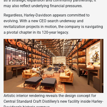
as a strategic expansion and community partnership, it
may also reflect underlying financial pressures.
Regardless, Harley-Davidson appears committed to
evolving. With a new CEO search underway and
revitalization projects in motion, the company is navigating
a pivotal chapter in its 120-year legacy.
Artistic interior rendering reveals the design concept for
Central Standard Craft Distillery’s new facility inside Harley-