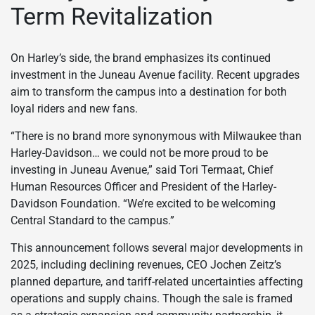
Term Revitalization
On Harley’s side, the brand emphasizes its continued
investment in the Juneau Avenue facility. Recent upgrades
aim to transform the campus into a destination for both
loyal riders and new fans.
“There is no brand more synonymous with Milwaukee than
Harley-Davidson… we could not be more proud to be
investing in Juneau Avenue,” said Tori Termaat, Chief
Human Resources Officer and President of the Harley-
Davidson Foundation. “We’re excited to be welcoming
Central Standard to the campus.”
This announcement follows several major developments in
2025, including declining revenues, CEO Jochen Zeitz’s
planned departure, and tariff-related uncertainties affecting
operations and supply chains. Though the sale is framed