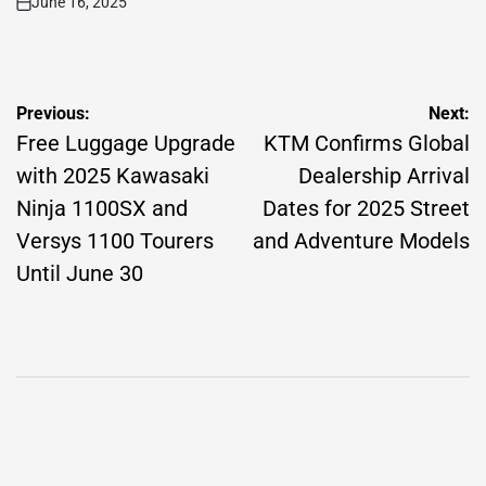
June 16, 2025
on
Post
Previous:
Next:
navigation
Free Luggage Upgrade
KTM Confirms Global
with 2025 Kawasaki
Dealership Arrival
Ninja 1100SX and
Dates for 2025 Street
Versys 1100 Tourers
and Adventure Models
Until June 30