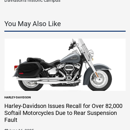
Davidson’s historic campus
You May Also Like
HARLEY-DAVIDSON
POSTED
IN
Harley-Davidson Issues Recall for Over 82,000
Softail Motorcycles Due to Rear Suspension
Fault