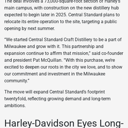
The deal involves a 73,000-square-foot section of Harley’s
main campus, with construction on the new distillery hub
expected to begin later in 2025. Central Standard plans to
relocate its entire operation to the site, targeting a public
opening by next summer.
“We started Central Standard Craft Distillery to be a part of
Milwaukee and grow with it. This partnership and
expansion continue to affirm that mission,” said co-founder
and president Pat McQuillan. “With this purchase, we’re
excited to deepen our roots in the city we love, and to show
our commitment and investment in the Milwaukee
community.”
The move will expand Central Standard’s footprint
twentyfold, reflecting growing demand and long-term
ambitions.
Harley-Davidson Eyes Long-