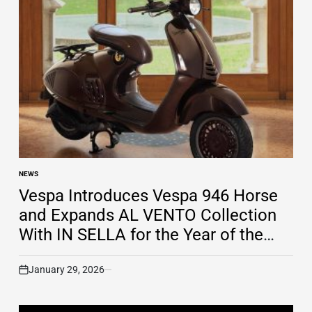
NEWS
POSTED
IN
Vespa Introduces Vespa 946 Horse
and Expands AL VENTO Collection
With IN SELLA for the Year of the
Horse
January 29, 2026
on