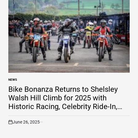
NEWS
POSTED
IN
Bike Bonanza Returns to Shelsley
Walsh Hill Climb for 2025 with
Historic Racing, Celebrity Ride-In,
and More
June 26, 2025
on