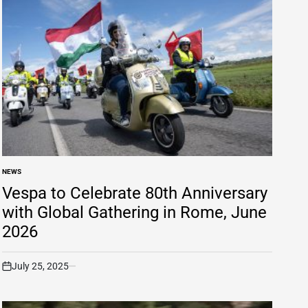
NEWS
POSTED
IN
Vespa to Celebrate 80th Anniversary
with Global Gathering in Rome, June
2026
July 25, 2025
on