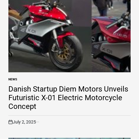
NEWS
POSTED
IN
Danish Startup Diem Motors Unveils
Futuristic X-01 Electric Motorcycle
Concept
July 2, 2025
on