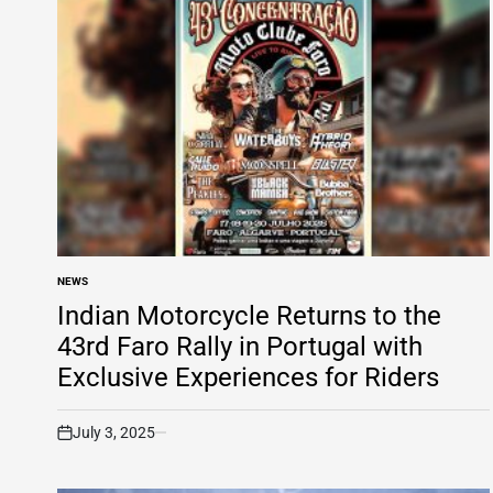
NEWS
POSTED
IN
Indian Motorcycle Returns to the
43rd Faro Rally in Portugal with
Exclusive Experiences for Riders
July 3, 2025
on