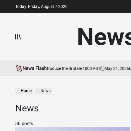
Skip
Today: Friday, August 7 2026
to
content
New
News Flash
 Agusta and ABT Introduce the Brutale 1000 ABT
May 21, 2026
Ducati
on
Home
News
News
36 posts