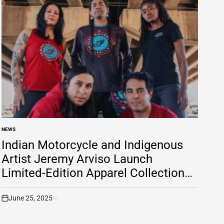
NEWS
POSTED
IN
Indian Motorcycle and Indigenous
Artist Jeremy Arviso Launch
Limited-Edition Apparel Collection
to Support Native American
Entrepreneurs
June 25, 2025
on