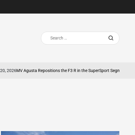
Search
for:
026
MV Agusta Repositions the F3 R in the SuperSport Segment
May 8, 
on