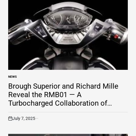
NEWS
POSTED
IN
Brough Superior and Richard Mille
Reveal the RMB01 — A
Turbocharged Collaboration of
Engineering and Luxury
July 7, 2025
on