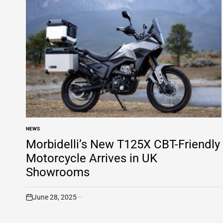
NEWS
POSTED
IN
Morbidelli’s New T125X CBT-Friendly
Motorcycle Arrives in UK
Showrooms
June 28, 2025
on