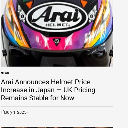
NEWS
POSTED
IN
Arai Announces Helmet Price
Increase in Japan — UK Pricing
Remains Stable for Now
July 1, 2025
on