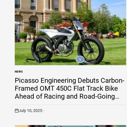
NEWS
POSTED
IN
Picasso Engineering Debuts Carbon-
Framed OMT 450C Flat Track Bike
Ahead of Racing and Road-Going
Versions
July 10, 2025
on