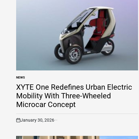
NEWS
POSTED
IN
XYTE One Redefines Urban Electric
Mobility With Three-Wheeled
Microcar Concept
January 30, 2026
on