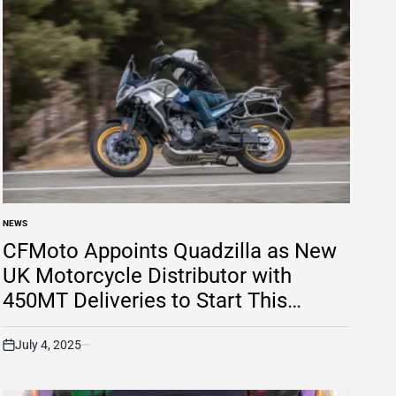
NEWS
POSTED
IN
CFMoto Appoints Quadzilla as New
UK Motorcycle Distributor with
450MT Deliveries to Start This
Summer
July 4, 2025
on