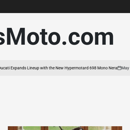
sMoto.com
 Expands Lineup with the New Hypermotard 698 Mono Nera
May 20, 2
on