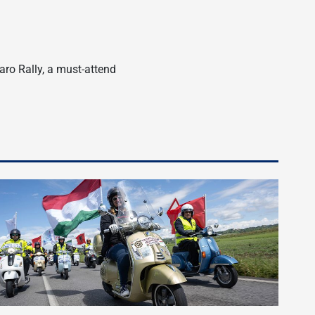
aro Rally, a must-attend