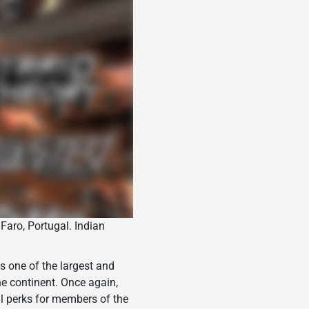
 Faro, Portugal. Indian
s one of the largest and
he continent. Once again,
al perks for members of the