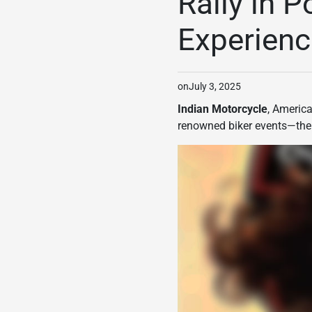
Rally in P
Experienc
on
July 3, 2025
Indian Motorcycle
, America
renowned biker events—th