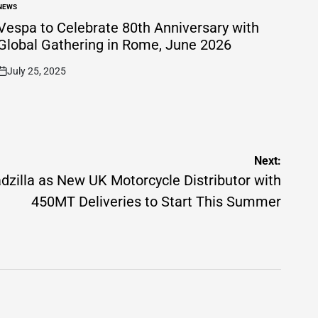
NEWS
POSTED
N
Vespa to Celebrate 80th Anniversary with
Global Gathering in Rome, June 2026
July 25, 2025
on
Next:
zilla as New UK Motorcycle Distributor with
450MT Deliveries to Start This Summer