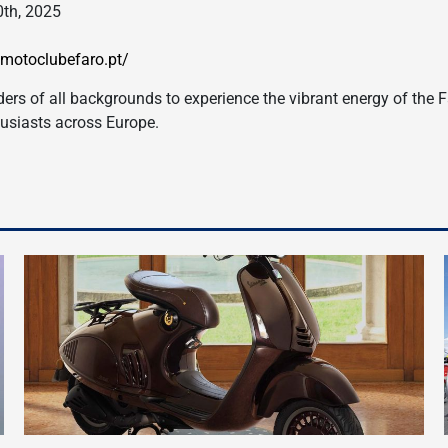
0th, 2025
.motoclubefaro.pt/
iders of all backgrounds to experience the vibrant energy of the F
husiasts across Europe.