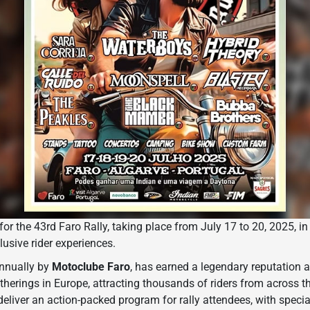
for the 43rd Faro Rally, taking place from July 17 to 20, 2025, in
lusive rider experiences.
annually by
Motoclube Faro
, has earned a legendary reputation a
herings in Europe, attracting thousands of riders from across t
 deliver an action-packed program for rally attendees, with speci