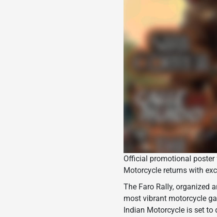
Official promotional poster 
Motorcycle returns with exc
The Faro Rally, organized 
most vibrant motorcycle gat
Indian Motorcycle is set to