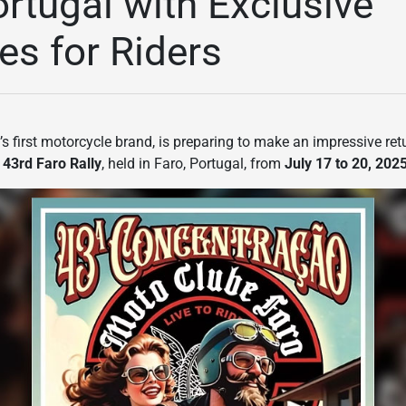
ortugal with Exclusive
es for Riders
’s first motorcycle brand, is preparing to make an impressive re
e
43rd Faro Rally
, held in Faro, Portugal, from
July 17 to 20, 202