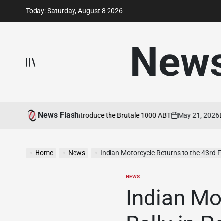
Skip
Today: Saturday, August 8 2026
to
content
New
News Flash
V Agusta and ABT Introduce the Brutale 1000 ABT
May 21, 2026
Ducat
on
Home
News
Indian Motorcycle Returns to the 43rd Faro Rally in
NEWS
POSTED
IN
Indian Mo