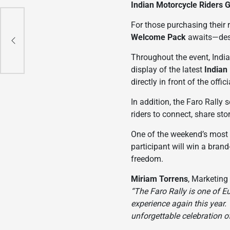
Indian Motorcycle Riders 
e
For those purchasing their r
is
Welcome Pack
awaits—desi
Throughout the event, India
display of the latest
Indian
directly in front of the offi
In addition, the Faro Rally 
riders to connect, share sto
One of the weekend’s most a
participant will win a bran
freedom.
Miriam Torrens
, Marketing
“The Faro Rally is one of E
experience again this year.
unforgettable celebration o