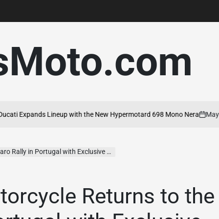
sMoto.com
i Expands Lineup with the New Hypermotard 698 Mono Nera
May 20, 
on
 Portugal with Exclusive Experiences for Riders
torcycle Returns to the