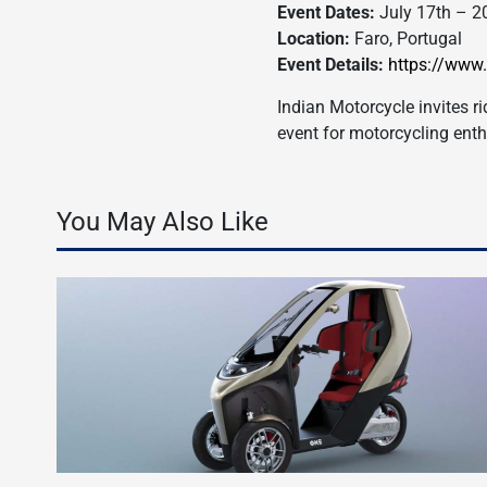
Event Dates:
July 17th – 2
Location:
Faro, Portugal
Event Details:
https://www
Indian Motorcycle invites r
event for motorcycling ent
You May Also Like