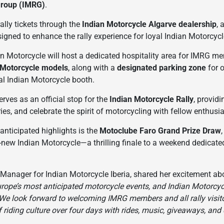
Group (IMRG)
.
ally tickets through the
Indian Motorcycle Algarve dealership
, 
gned to enhance the rally experience for loyal Indian Motorcyc
n Motorcycle will host a dedicated hospitality area for IMRG mem
 Motorcycle models
, along with a
designated parking zone
for 
cial Indian Motorcycle booth.
serves as an official stop for the
Indian Motorcycle Rally
, provid
ries, and celebrate the spirit of motorcycling with fellow enthus
nticipated highlights is the
Motoclube Faro Grand Prize Draw
d-new Indian Motorcycle—a thrilling finale to a weekend dedicated
 Manager for Indian Motorcycle Iberia, shared her excitement a
urope’s most anticipated motorcycle events, and Indian Motorcycl
 We look forward to welcoming IMRG members and all rally visito
f riding culture over four days with rides, music, giveaways, and