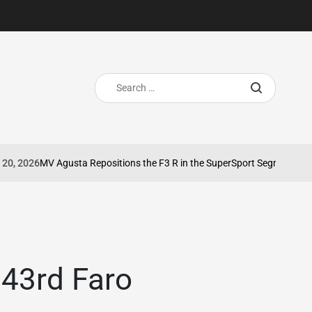
Search
for:
2026
MV Agusta Repositions the F3 R in the SuperSport Segment
May 8
on
 43rd Faro