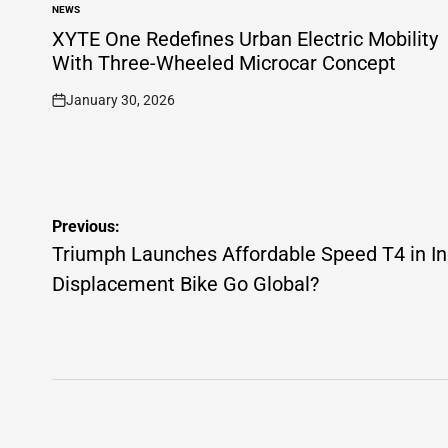
NEWS
POSTED
IN
XYTE One Redefines Urban Electric Mobility
With Three-Wheeled Microcar Concept
January 30, 2026
on
Post
Previous:
navigation
Triumph Launches Affordable Speed T4 in In
Displacement Bike Go Global?