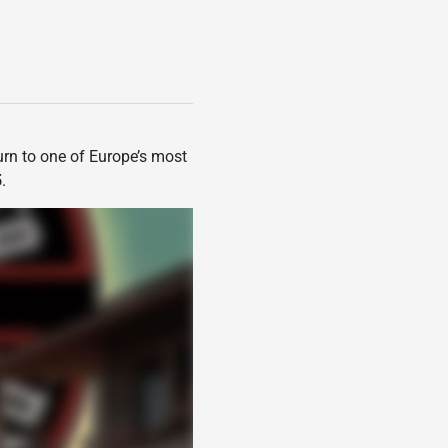
turn to one of Europe’s most
5
.