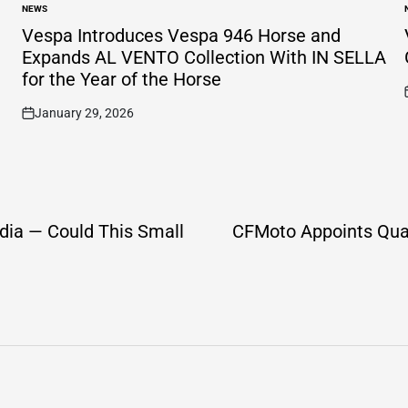
NEWS
POSTED
IN
I
Vespa Introduces Vespa 946 Horse and
Expands AL VENTO Collection With IN SELLA
for the Year of the Horse
January 29, 2026
on
dia — Could This Small
CFMoto Appoints Quad