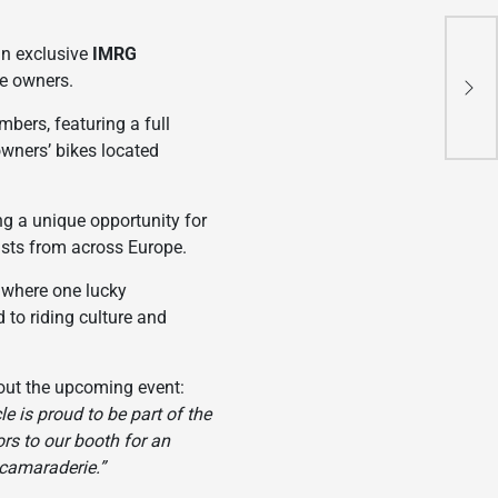
CFM
an exclusive
IMRG
New
le owners.
wit
bers, featuring a full
Th
owners’ bikes located
ing a unique opportunity for
iasts from across Europe.
, where one lucky
 to riding culture and
bout the upcoming event:
e is proud to be part of the
rs to our booth for an
 camaraderie.”