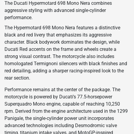
The Ducati Hypermotard 698 Mono Nera combines
aggressive styling with advanced single-cylinder
performance.
The Hypermotard 698 Mono Nera features a distinctive
black and red livery that emphasizes its aggressive
character. Black bodywork dominates the design, while
Ducati Red accents on the frame and wheels create a
strong visual contrast. The motorcycle also includes
homologated Termignoni silencers with black finishes and
red detailing, adding a sharper racing-inspired look to the
rear section.
Performance remains at the center of the package. The
motorcycle is powered by Ducati’s 77.5-horsepower
Superquadro Mono engine, capable of reaching 10,250
rpm. Derived from the engine architecture used in the 1299
Panigale, the single-cylinder power unit incorporates
advanced technologies including Desmodromic valve
timing, titanium intake valves, and MotoGP-inspired