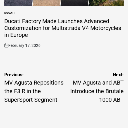
DUCATI
POSTED
IN
Ducati Factory Made Launches Advanced
Customization for Multistrada V4 Motorcycles
in Europe
February 17, 2026
on
Post
Previous:
Next:
navigation
MV Agusta Repositions
MV Agusta and ABT
the F3 R in the
Introduce the Brutale
SuperSport Segment
1000 ABT