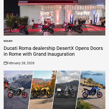
DUCATI
POSTED
IN
Ducati Roma dealership DesertX Opens Doors
in Rome with Grand Inauguration
February 28, 2026
on