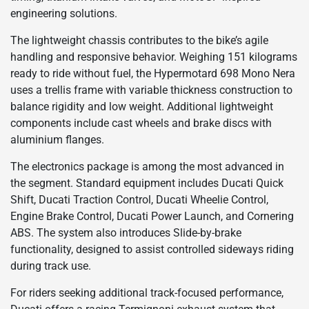
engineering solutions.
The lightweight chassis contributes to the bike’s agile
handling and responsive behavior. Weighing 151 kilograms
ready to ride without fuel, the Hypermotard 698 Mono Nera
uses a trellis frame with variable thickness construction to
balance rigidity and low weight. Additional lightweight
components include cast wheels and brake discs with
aluminium flanges.
The electronics package is among the most advanced in
the segment. Standard equipment includes Ducati Quick
Shift, Ducati Traction Control, Ducati Wheelie Control,
Engine Brake Control, Ducati Power Launch, and Cornering
ABS. The system also introduces Slide-by-brake
functionality, designed to assist controlled sideways riding
during track use.
For riders seeking additional track-focused performance,