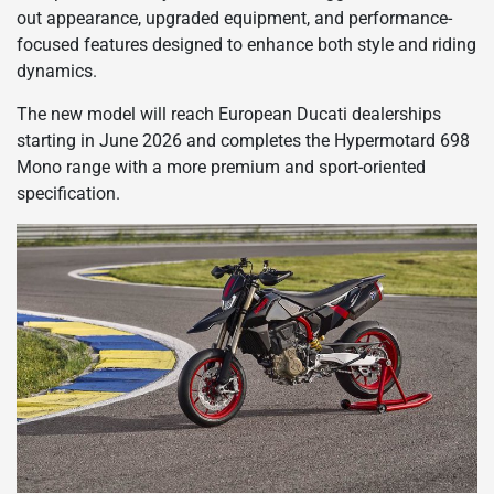
out appearance, upgraded equipment, and performance-
focused features designed to enhance both style and riding
dynamics.
The new model will reach European Ducati dealerships
starting in June 2026 and completes the Hypermotard 698
Mono range with a more premium and sport-oriented
specification.