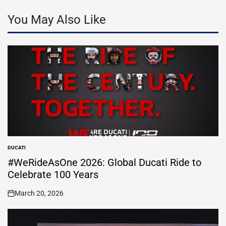
You May Also Like
DUCATI
POSTED
IN
#WeRideAsOne 2026: Global Ducati Ride to
Celebrate 100 Years
March 20, 2026
on