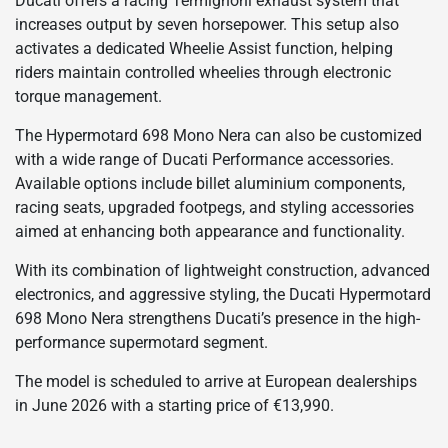
Ducati offers a racing Termignoni exhaust system that
increases output by seven horsepower. This setup also
activates a dedicated Wheelie Assist function, helping
riders maintain controlled wheelies through electronic
torque management.
The Hypermotard 698 Mono Nera can also be customized
with a wide range of Ducati Performance accessories.
Available options include billet aluminium components,
racing seats, upgraded footpegs, and styling accessories
aimed at enhancing both appearance and functionality.
With its combination of lightweight construction, advanced
electronics, and aggressive styling, the Ducati Hypermotard
698 Mono Nera strengthens Ducati’s presence in the high-
performance supermotard segment.
The model is scheduled to arrive at European dealerships
in June 2026 with a starting price of €13,990.