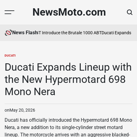
Skip
NewsMoto.com
to
content
News Flash
MV Agusta and ABT Introduce the Brutale 1000 ABT
Ducati Expands Lin
DUCATI
POSTED
IN
Ducati Expands Lineup with
the New Hypermotard 698
Mono Nera
on
May 20, 2026
Ducati has officially introduced the Hypermotard 698 Mono
Nera, a new addition to its single-cylinder street motard
lineup. The motorcycle arrives with an aggressive blacked-