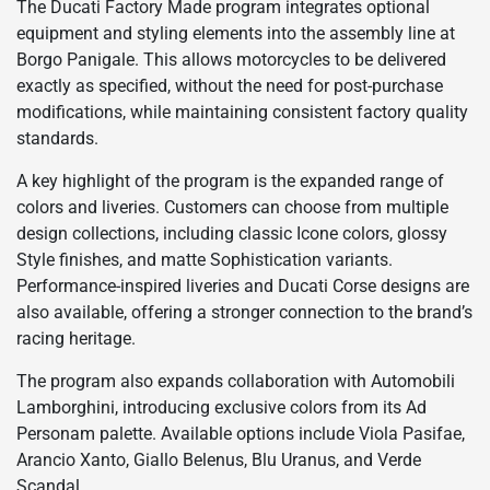
The Ducati Factory Made program integrates optional
equipment and styling elements into the assembly line at
Borgo Panigale. This allows motorcycles to be delivered
exactly as specified, without the need for post-purchase
modifications, while maintaining consistent factory quality
standards.
A key highlight of the program is the expanded range of
colors and liveries. Customers can choose from multiple
design collections, including classic Icone colors, glossy
Style finishes, and matte Sophistication variants.
Performance-inspired liveries and Ducati Corse designs are
also available, offering a stronger connection to the brand’s
racing heritage.
The program also expands collaboration with Automobili
Lamborghini, introducing exclusive colors from its Ad
Personam palette. Available options include Viola Pasifae,
Arancio Xanto, Giallo Belenus, Blu Uranus, and Verde
Scandal.