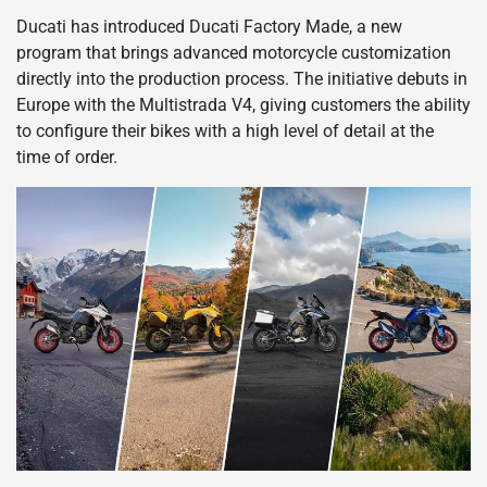
Ducati has introduced Ducati Factory Made, a new
program that brings advanced motorcycle customization
directly into the production process. The initiative debuts in
Europe with the Multistrada V4, giving customers the ability
to configure their bikes with a high level of detail at the
time of order.