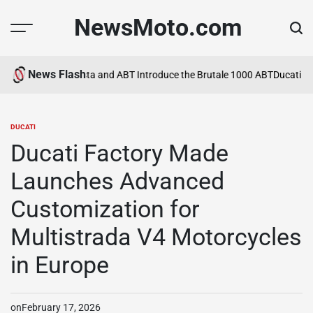
Skip
NewsMoto.com
to
content
News Flash
a in 2026
MV Agusta and ABT Introduce the Brutale 1000 ABT
Ducati Exp
DUCATI
POSTED
IN
Ducati Factory Made
Launches Advanced
Customization for
Multistrada V4 Motorcycles
in Europe
on
February 17, 2026