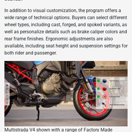
In addition to visual customization, the program offers a
wide range of technical options. Buyers can select different
wheel types, including cast, forged, and spoked variants, as
well as personalize details such as brake caliper colors and
rear frame finishes. Ergonomic adjustments are also
available, including seat height and suspension settings for
both rider and passenger.
Multistrada V4 shown with a range of Factory Made