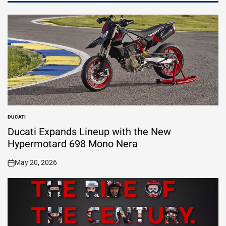
DUCATI
POSTED
IN
Ducati Expands Lineup with the New
Hypermotard 698 Mono Nera
May 20, 2026
on