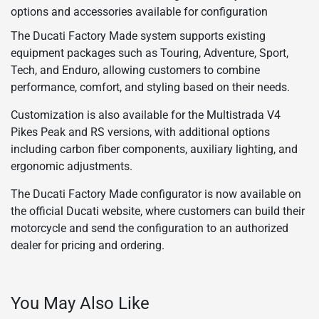
options and accessories available for configuration
The Ducati Factory Made system supports existing
equipment packages such as Touring, Adventure, Sport,
Tech, and Enduro, allowing customers to combine
performance, comfort, and styling based on their needs.
Customization is also available for the Multistrada V4
Pikes Peak and RS versions, with additional options
including carbon fiber components, auxiliary lighting, and
ergonomic adjustments.
The Ducati Factory Made configurator is now available on
the official Ducati website, where customers can build their
motorcycle and send the configuration to an authorized
dealer for pricing and ordering.
You May Also Like