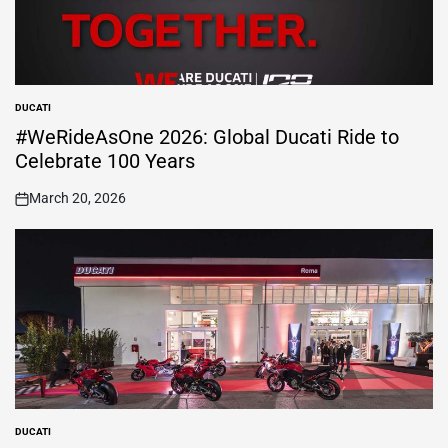
DUCATI
POSTED
IN
#WeRideAsOne 2026: Global Ducati Ride to
Celebrate 100 Years
March 20, 2026
on
DUCATI
POSTED