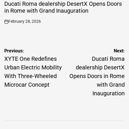
IN
Ducati Roma dealership DesertX Opens Doors
in Rome with Grand Inauguration
February 28, 2026
on
Post
Previous:
Next:
navigation
XYTE One Redefines
Ducati Roma
Urban Electric Mobility
dealership DesertX
With Three-Wheeled
Opens Doors in Rome
Microcar Concept
with Grand
Inauguration