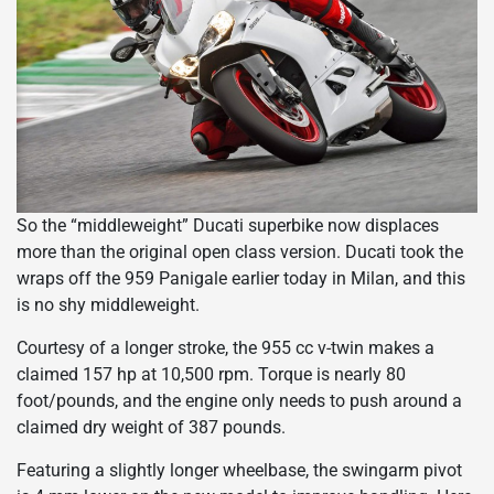
So the “middleweight” Ducati superbike now displaces
more than the original open class version. Ducati took the
wraps off the 959 Panigale earlier today in Milan, and this
is no shy middleweight.
Courtesy of a longer stroke, the 955 cc v-twin makes a
claimed 157 hp at 10,500 rpm. Torque is nearly 80
foot/pounds, and the engine only needs to push around a
claimed dry weight of 387 pounds.
Featuring a slightly longer wheelbase, the swingarm pivot