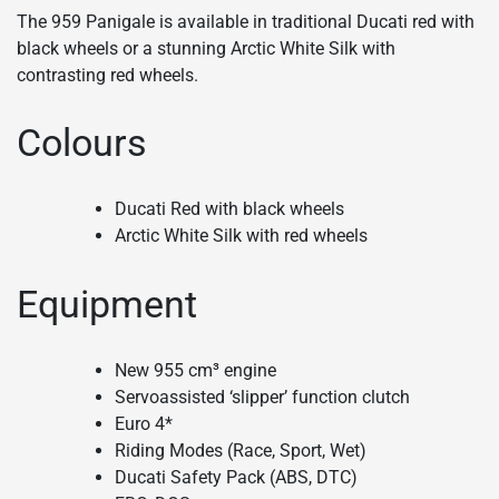
The 959 Panigale is available in traditional Ducati red with
black wheels or a stunning Arctic White Silk with
contrasting red wheels.
Colours
Ducati Red with black wheels
Arctic White Silk with red wheels
Equipment
New 955 cm³ engine
Servoassisted ‘slipper’ function clutch
Euro 4*
Riding Modes (Race, Sport, Wet)
Ducati Safety Pack (ABS, DTC)