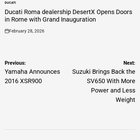
DUCATI
POSTED
IN
Ducati Roma dealership DesertX Opens Doors
in Rome with Grand Inauguration
February 28, 2026
on
Post
Previous:
Next:
navigation
Yamaha Announces
Suzuki Brings Back the
2016 XSR900
SV650 With More
Power and Less
Weight