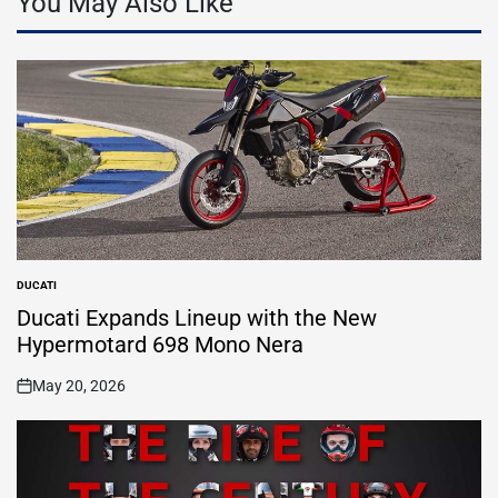
You May Also Like
DUCATI
POSTED
IN
Ducati Expands Lineup with the New
Hypermotard 698 Mono Nera
May 20, 2026
on