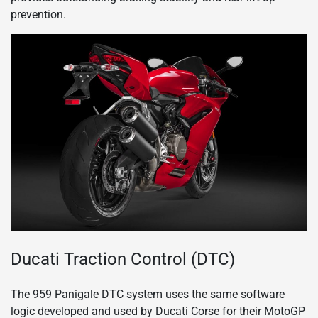
prevention.
Ducati Traction Control (DTC)
The 959 Panigale DTC system uses the same software
logic developed and used by Ducati Corse for their MotoGP