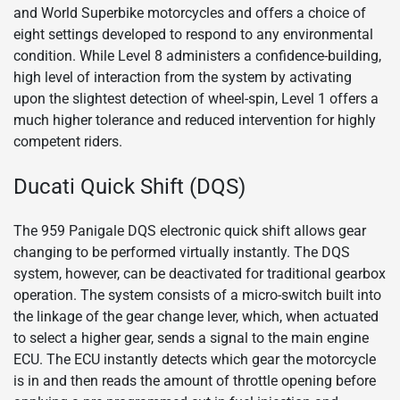
and World Superbike motorcycles and offers a choice of
eight settings developed to respond to any environmental
condition. While Level 8 administers a confidence-building,
high level of interaction from the system by activating
upon the slightest detection of wheel-spin, Level 1 offers a
much higher tolerance and reduced intervention for highly
competent riders.
Ducati Quick Shift (DQS)
The 959 Panigale DQS electronic quick shift allows gear
changing to be performed virtually instantly. The DQS
system, however, can be deactivated for traditional gearbox
operation. The system consists of a micro-switch built into
the linkage of the gear change lever, which, when actuated
to select a higher gear, sends a signal to the main engine
ECU. The ECU instantly detects which gear the motorcycle
is in and then reads the amount of throttle opening before