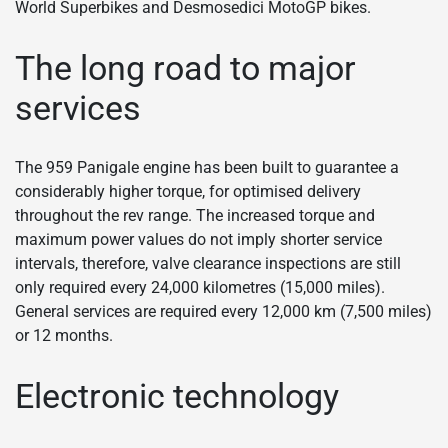
World Superbikes and Desmosedici MotoGP bikes.
The long road to major
services
The 959 Panigale engine has been built to guarantee a
considerably higher torque, for optimised delivery
throughout the rev range. The increased torque and
maximum power values do not imply shorter service
intervals, therefore, valve clearance inspections are still
only required every 24,000 kilometres (15,000 miles).
General services are required every 12,000 km (7,500 miles)
or 12 months.
Electronic technology