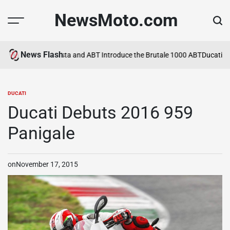
Skip
NewsMoto.com
to
content
News Flash
n 2026
MV Agusta and ABT Introduce the Brutale 1000 ABT
Ducati Expand
DUCATI
POSTED
IN
Ducati Debuts 2016 959
Panigale
on
November 17, 2015