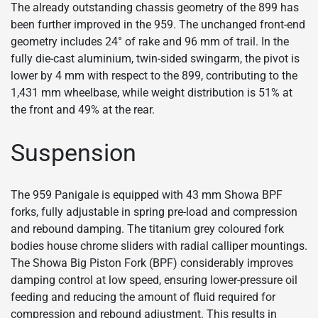
The already outstanding chassis geometry of the 899 has
been further improved in the 959. The unchanged front-end
geometry includes 24° of rake and 96 mm of trail. In the
fully die-cast aluminium, twin-sided swingarm, the pivot is
lower by 4 mm with respect to the 899, contributing to the
1,431 mm wheelbase, while weight distribution is 51% at
the front and 49% at the rear.
Suspension
The 959 Panigale is equipped with 43 mm Showa BPF
forks, fully adjustable in spring pre-load and compression
and rebound damping. The titanium grey coloured fork
bodies house chrome sliders with radial calliper mountings.
The Showa Big Piston Fork (BPF) considerably improves
damping control at low speed, ensuring lower-pressure oil
feeding and reducing the amount of fluid required for
compression and rebound adjustment. This results in