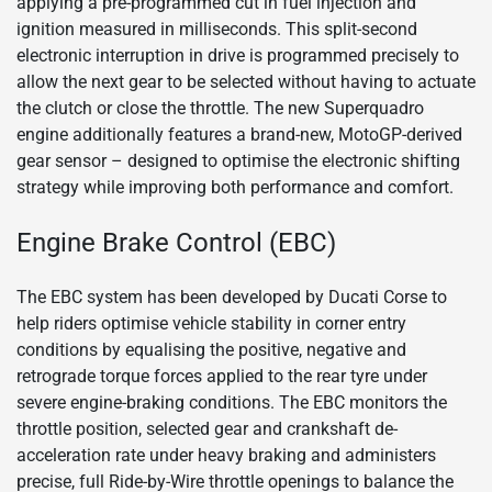
applying a pre-programmed cut in fuel injection and
ignition measured in milliseconds. This split-second
electronic interruption in drive is programmed precisely to
allow the next gear to be selected without having to actuate
the clutch or close the throttle. The new Superquadro
engine additionally features a brand-new, MotoGP-derived
gear sensor – designed to optimise the electronic shifting
strategy while improving both performance and comfort.
Engine Brake Control (EBC)
The EBC system has been developed by Ducati Corse to
help riders optimise vehicle stability in corner entry
conditions by equalising the positive, negative and
retrograde torque forces applied to the rear tyre under
severe engine-braking conditions. The EBC monitors the
throttle position, selected gear and crankshaft de-
acceleration rate under heavy braking and administers
precise, full Ride-by-Wire throttle openings to balance the