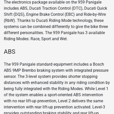
The electronics package available on the 959 Panigale
includes ABS, Ducati Traction Control (DTC), Ducati Quick
Shift (DQS), Engine Brake Control (EBC) and Ride-by-Wire
(RbW). Thanks to Ducati Riding Mode technology, these
systems can be combined differently to give the bike three
different personalities. The 959 Panigale has 3 available
Riding Modes: Race, Sport and Wet.
ABS
The 959 Panigale standard equipment includes a Bosch
ABS 9MP Brembo braking system with integrated pressure
sensor. The 3-level system provides shorter stopping
distances with enhanced stability in any riding condition by
being fully integrated with the Riding Modes. While Level 1
of the system enables a sport-oriented ABS intervention
with no rear lift-up prevention, Level 2 delivers the same
intervention with rear lift-up prevention activated. Level-3
provides outstanding braking stability and rear lift-up