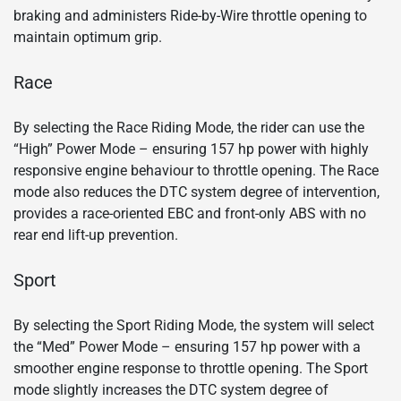
braking and administers Ride-by-Wire throttle opening to
maintain optimum grip.
Race
By selecting the Race Riding Mode, the rider can use the
“High” Power Mode – ensuring 157 hp power with highly
responsive engine behaviour to throttle opening. The Race
mode also reduces the DTC system degree of intervention,
provides a race-oriented EBC and front-only ABS with no
rear end lift-up prevention.
Sport
By selecting the Sport Riding Mode, the system will select
the “Med” Power Mode – ensuring 157 hp power with a
smoother engine response to throttle opening. The Sport
mode slightly increases the DTC system degree of