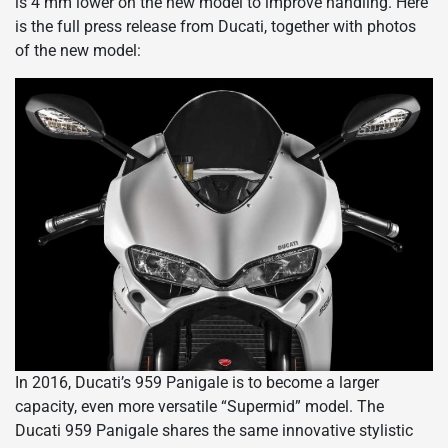
is 4 mm lower on the new model to improve handling. Here
is the full press release from Ducati, together with photos
of the new model:
In 2016, Ducati’s 959 Panigale is to become a larger
capacity, even more versatile “Supermid” model. The
Ducati 959 Panigale shares the same innovative stylistic