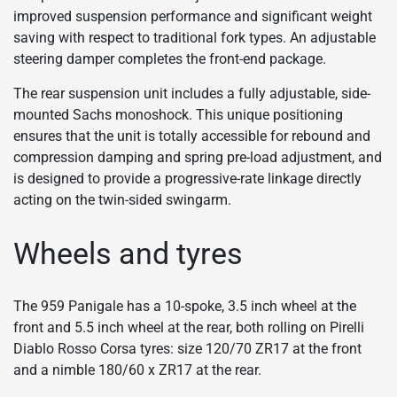
improved suspension performance and significant weight
saving with respect to traditional fork types. An adjustable
steering damper completes the front-end package.
The rear suspension unit includes a fully adjustable, side-
mounted Sachs monoshock. This unique positioning
ensures that the unit is totally accessible for rebound and
compression damping and spring pre-load adjustment, and
is designed to provide a progressive-rate linkage directly
acting on the twin-sided swingarm.
Wheels and tyres
The 959 Panigale has a 10-spoke, 3.5 inch wheel at the
front and 5.5 inch wheel at the rear, both rolling on Pirelli
Diablo Rosso Corsa tyres: size 120/70 ZR17 at the front
and a nimble 180/60 x ZR17 at the rear.