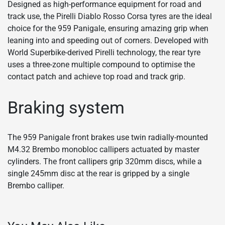
Designed as high-performance equipment for road and
track use, the Pirelli Diablo Rosso Corsa tyres are the ideal
choice for the 959 Panigale, ensuring amazing grip when
leaning into and speeding out of corners. Developed with
World Superbike-derived Pirelli technology, the rear tyre
uses a three-zone multiple compound to optimise the
contact patch and achieve top road and track grip.
Braking system
The 959 Panigale front brakes use twin radially-mounted
M4.32 Brembo monobloc callipers actuated by master
cylinders. The front callipers grip 320mm discs, while a
single 245mm disc at the rear is gripped by a single
Brembo calliper.