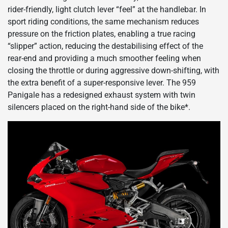
rider-friendly, light clutch lever “feel” at the handlebar. In
sport riding conditions, the same mechanism reduces
pressure on the friction plates, enabling a true racing
“slipper” action, reducing the destabilising effect of the
rear-end and providing a much smoother feeling when
closing the throttle or during aggressive down-shifting, with
the extra benefit of a super-responsive lever. The 959
Panigale has a redesigned exhaust system with twin
silencers placed on the right-hand side of the bike*.