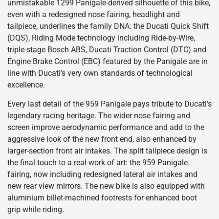
unmistakable 1299 Panigale-derived silhouette of this bike,
even with a redesigned nose fairing, headlight and
tailpiece, underlines the family DNA: the Ducati Quick Shift
(DQS), Riding Mode technology including Ride-by-Wire,
triple-stage Bosch ABS, Ducati Traction Control (DTC) and
Engine Brake Control (EBC) featured by the Panigale are in
line with Ducati’s very own standards of technological
excellence.
Every last detail of the 959 Panigale pays tribute to Ducati’s
legendary racing heritage. The wider nose fairing and
screen improve aerodynamic performance and add to the
aggressive look of the new front end, also enhanced by
larger-section front air intakes. The split tailpiece design is
the final touch to a real work of art: the 959 Panigale
fairing, now including redesigned lateral air intakes and
new rear view mirrors. The new bike is also equipped with
aluminium billet-machined footrests for enhanced boot
grip while riding.