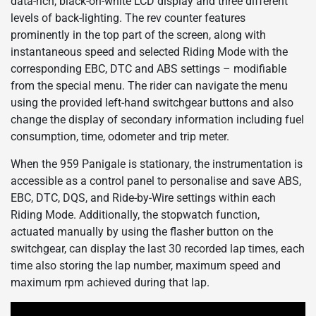
data-rich, black-on-white LCD display and three different
levels of back-lighting. The rev counter features
prominently in the top part of the screen, along with
instantaneous speed and selected Riding Mode with the
corresponding EBC, DTC and ABS settings – modifiable
from the special menu. The rider can navigate the menu
using the provided left-hand switchgear buttons and also
change the display of secondary information including fuel
consumption, time, odometer and trip meter.
When the 959 Panigale is stationary, the instrumentation is
accessible as a control panel to personalise and save ABS,
EBC, DTC, DQS, and Ride-by-Wire settings within each
Riding Mode. Additionally, the stopwatch function,
actuated manually by using the flasher button on the
switchgear, can display the last 30 recorded lap times, each
time also storing the lap number, maximum speed and
maximum rpm achieved during that lap.