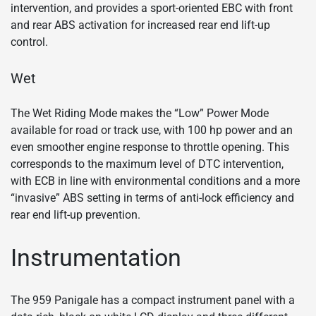
intervention, and provides a sport-oriented EBC with front
and rear ABS activation for increased rear end lift-up
control.
Wet
The Wet Riding Mode makes the “Low” Power Mode
available for road or track use, with 100 hp power and an
even smoother engine response to throttle opening. This
corresponds to the maximum level of DTC intervention,
with ECB in line with environmental conditions and a more
“invasive” ABS setting in terms of anti-lock efficiency and
rear end lift-up prevention.
Instrumentation
The 959 Panigale has a compact instrument panel with a