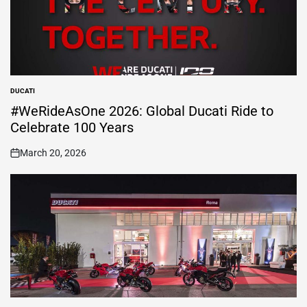
DUCATI
POSTED
IN
#WeRideAsOne 2026: Global Ducati Ride to
Celebrate 100 Years
March 20, 2026
on