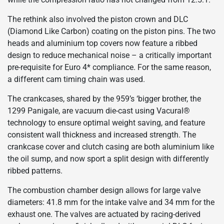
The rethink also involved the piston crown and DLC
(Diamond Like Carbon) coating on the piston pins. The two
heads and aluminium top covers now feature a ribbed
design to reduce mechanical noise – a critically important
pre-requisite for Euro 4* compliance. For the same reason,
a different cam timing chain was used.
The crankcases, shared by the 959’s ‘bigger brother, the
1299 Panigale, are vacuum die-cast using Vacural®
technology to ensure optimal weight saving, and feature
consistent wall thickness and increased strength. The
crankcase cover and clutch casing are both aluminium like
the oil sump, and now sport a split design with differently
ribbed patterns.
The combustion chamber design allows for large valve
diameters: 41.8 mm for the intake valve and 34 mm for the
exhaust one. The valves are actuated by racing-derived