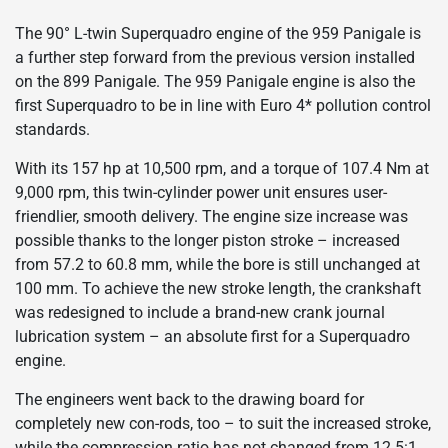
The 90° L-twin Superquadro engine of the 959 Panigale is
a further step forward from the previous version installed
on the 899 Panigale. The 959 Panigale engine is also the
first Superquadro to be in line with Euro 4* pollution control
standards.
With its 157 hp at 10,500 rpm, and a torque of 107.4 Nm at
9,000 rpm, this twin-cylinder power unit ensures user-
friendlier, smooth delivery. The engine size increase was
possible thanks to the longer piston stroke – increased
from 57.2 to 60.8 mm, while the bore is still unchanged at
100 mm. To achieve the new stroke length, the crankshaft
was redesigned to include a brand-new crank journal
lubrication system – an absolute first for a Superquadro
engine.
The engineers went back to the drawing board for
completely new con-rods, too – to suit the increased stroke,
while the compression ratio has not changed from 12.5:1.