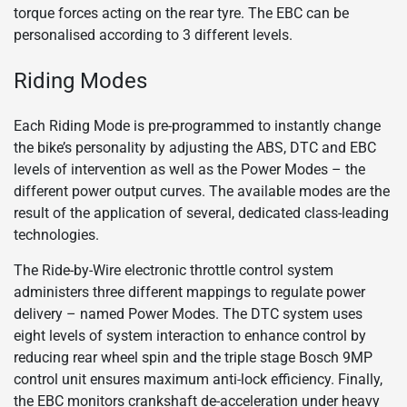
torque forces acting on the rear tyre. The EBC can be
personalised according to 3 different levels.
Riding Modes
Each Riding Mode is pre-programmed to instantly change
the bike’s personality by adjusting the ABS, DTC and EBC
levels of intervention as well as the Power Modes – the
different power output curves. The available modes are the
result of the application of several, dedicated class-leading
technologies.
The Ride-by-Wire electronic throttle control system
administers three different mappings to regulate power
delivery – named Power Modes. The DTC system uses
eight levels of system interaction to enhance control by
reducing rear wheel spin and the triple stage Bosch 9MP
control unit ensures maximum anti-lock efficiency. Finally,
the EBC monitors crankshaft de-acceleration under heavy