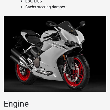
EBC, DQS
Sachs steering damper
Engine