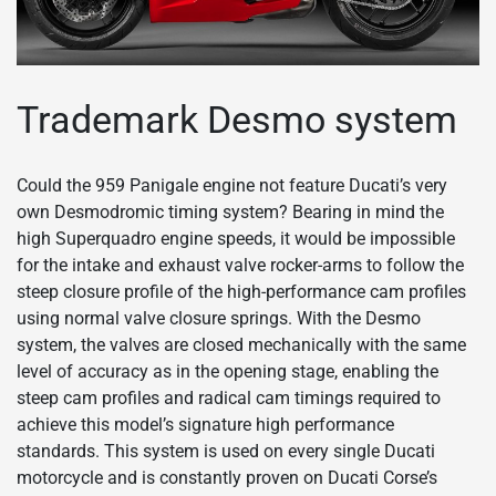
Trademark Desmo system
Could the 959 Panigale engine not feature Ducati’s very
own Desmodromic timing system? Bearing in mind the
high Superquadro engine speeds, it would be impossible
for the intake and exhaust valve rocker-arms to follow the
steep closure profile of the high-performance cam profiles
using normal valve closure springs. With the Desmo
system, the valves are closed mechanically with the same
level of accuracy as in the opening stage, enabling the
steep cam profiles and radical cam timings required to
achieve this model’s signature high performance
standards. This system is used on every single Ducati
motorcycle and is constantly proven on Ducati Corse’s