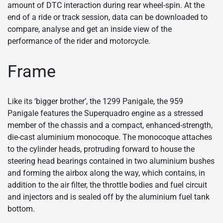
amount of DTC interaction during rear wheel-spin. At the
end of a ride or track session, data can be downloaded to
compare, analyse and get an inside view of the
performance of the rider and motorcycle.
Frame
Like its ‘bigger brother’, the 1299 Panigale, the 959
Panigale features the Superquadro engine as a stressed
member of the chassis and a compact, enhanced-strength,
die-cast aluminium monocoque. The monocoque attaches
to the cylinder heads, protruding forward to house the
steering head bearings contained in two aluminium bushes
and forming the airbox along the way, which contains, in
addition to the air filter, the throttle bodies and fuel circuit
and injectors and is sealed off by the aluminium fuel tank
bottom.