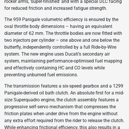
rocker arms, ‘super-finished’ and with a special DLC facing
for reduced friction and increased fatigue strength.
The 959 Panigale volumetric efficiency is ensured by the
oval throttle body dimensions – having an equivalent
diameter of 62 mm. The throttle bodies are now fitted with
two injectors per cylinder – one above and one below the
butterfly, independently controlled by a full Ride-by-Wire
system. The new engine uses Ducati’s secondary air
system, maintaining performance-optimised fuel mapping
and effectively containing HC and CO levels while
preventing unburned fuel emissions.
The transmission features a six-speed gearbox and a 1299
Panigale-derived oil bath clutch. An absolute first for a mid-
size Superquadro engine, the clutch assembly features a
progressive self-servo mechanism that compresses the
friction plates when under drive from the engine without
any extra effort required from the rider to release the clutch.
While enhancing frictional efficiency, this also results in a