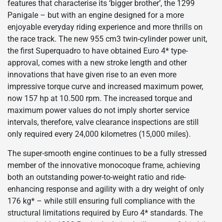
features that characterise its ‘bigger brother’, the 1299
Panigale – but with an engine designed for a more
enjoyable everyday riding experience and more thrills on
the race track. The new 955 cm3 twin-cylinder power unit,
the first Superquadro to have obtained Euro 4* type-
approval, comes with a new stroke length and other
innovations that have given rise to an even more
impressive torque curve and increased maximum power,
now 157 hp at 10.500 rpm. The increased torque and
maximum power values do not imply shorter service
intervals, therefore, valve clearance inspections are still
only required every 24,000 kilometres (15,000 miles).
The super-smooth engine continues to be a fully stressed
member of the innovative monocoque frame, achieving
both an outstanding power-to-weight ratio and ride-
enhancing response and agility with a dry weight of only
176 kg* – while still ensuring full compliance with the
structural limitations required by Euro 4* standards. The