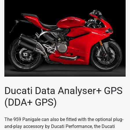
Ducati Data Analyser+ GPS
(DDA+ GPS)
The 959 Panigale can also be fitted with the optional plug-
and-play accessory by Ducati Performance, the Ducati