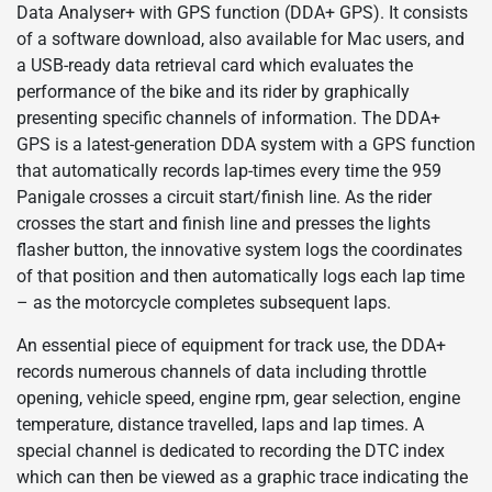
Data Analyser+ with GPS function (DDA+ GPS). It consists
of a software download, also available for Mac users, and
a USB-ready data retrieval card which evaluates the
performance of the bike and its rider by graphically
presenting specific channels of information. The DDA+
GPS is a latest-generation DDA system with a GPS function
that automatically records lap-times every time the 959
Panigale crosses a circuit start/finish line. As the rider
crosses the start and finish line and presses the lights
flasher button, the innovative system logs the coordinates
of that position and then automatically logs each lap time
– as the motorcycle completes subsequent laps.
An essential piece of equipment for track use, the DDA+
records numerous channels of data including throttle
opening, vehicle speed, engine rpm, gear selection, engine
temperature, distance travelled, laps and lap times. A
special channel is dedicated to recording the DTC index
which can then be viewed as a graphic trace indicating the