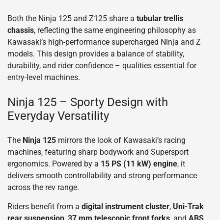
Both the Ninja 125 and Z125 share a
tubular trellis
chassis
, reflecting the same engineering philosophy as
Kawasaki’s high-performance supercharged Ninja and Z
models. This design provides a balance of stability,
durability, and rider confidence – qualities essential for
entry-level machines.
Ninja 125 – Sporty Design with
Everyday Versatility
The
Ninja 125
mirrors the look of Kawasaki’s racing
machines, featuring sharp bodywork and Supersport
ergonomics. Powered by a
15 PS (11 kW) engine
, it
delivers smooth controllability and strong performance
across the rev range.
Riders benefit from a
digital instrument cluster
,
Uni-Trak
rear suspension
,
37 mm telescopic front forks
, and
ABS