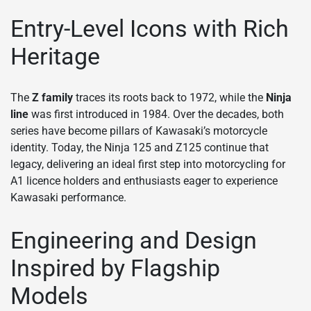
Entry-Level Icons with Rich
Heritage
The
Z family
traces its roots back to 1972, while the
Ninja
line
was first introduced in 1984. Over the decades, both
series have become pillars of Kawasaki’s motorcycle
identity. Today, the Ninja 125 and Z125 continue that
legacy, delivering an ideal first step into motorcycling for
A1 licence holders and enthusiasts eager to experience
Kawasaki performance.
Engineering and Design
Inspired by Flagship
Models