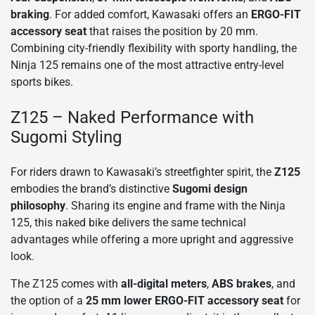
braking
. For added comfort, Kawasaki offers an
ERGO-FIT
accessory seat
that raises the position by 20 mm.
Combining city-friendly flexibility with sporty handling, the
Ninja 125 remains one of the most attractive entry-level
sports bikes.
Z125 – Naked Performance with
Sugomi Styling
For riders drawn to Kawasaki’s streetfighter spirit, the
Z125
embodies the brand’s distinctive
Sugomi design
philosophy
. Sharing its engine and frame with the Ninja
125, this naked bike delivers the same technical
advantages while offering a more upright and aggressive
look.
The Z125 comes with
all-digital meters
,
ABS brakes
, and
the option of a
25 mm lower ERGO-FIT accessory seat
for