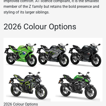
improved comfort. A1 licence compliant, it is the smallest
member of the Z family but retains the bold presence and
styling of its larger siblings.
2026 Colour Options
2026 Colour Options