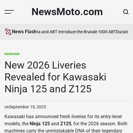
Skip
NewsMoto.com
to
content
News Flash
a in 2026
MV Agusta and ABT Introduce the Brutale 1000 ABT
Ducati Exp
KAWASAKI
POSTED
IN
New 2026 Liveries
Revealed for Kawasaki
Ninja 125 and Z125
on
September 19, 2025
Kawasaki has announced fresh liveries for its entry-level
models, the
Ninja 125
and
Z125
, for the 2026 season. Both
machines carry the unmistakable DNA of their legendary