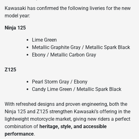
Kawasaki has confirmed the following liveries for the new
model year:
Ninja 125
Lime Green
Metallic Graphite Gray / Metallic Spark Black
Ebony / Metallic Carbon Gray
Z125
Pearl Storm Gray / Ebony
Candy Lime Green / Metallic Spark Black
With refreshed designs and proven engineering, both the
Ninja 125 and Z125 strengthen Kawasaki’s offering in the
lightweight motorcycle market, giving new riders a perfect
combination of
heritage, style, and accessible
performance
.