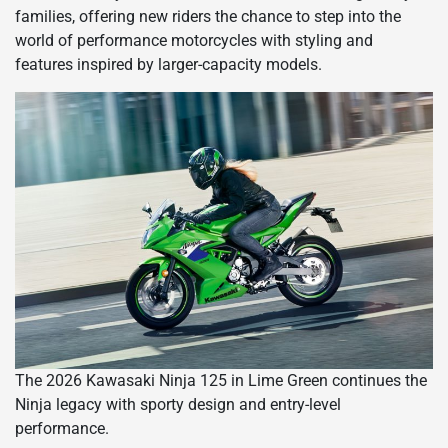
families, offering new riders the chance to step into the
world of performance motorcycles with styling and
features inspired by larger-capacity models.
The 2026 Kawasaki Ninja 125 in Lime Green continues the
Ninja legacy with sporty design and entry-level
performance.