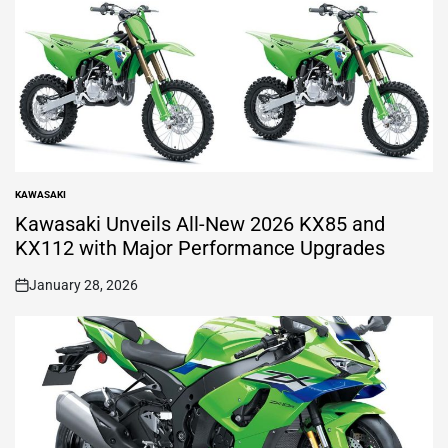
KAWASAKI
POSTED
IN
Kawasaki Unveils All-New 2026 KX85 and
KX112 with Major Performance Upgrades
January 28, 2026
on