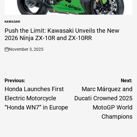
KAWASAKI
POSTED
IN
Push the Limit: Kawasaki Unveils the New
2026 Ninja ZX-10R and ZX-10RR
November 3, 2025
on
Post
Previous:
Next:
navigation
Honda Launches First
Marc Márquez and
Electric Motorcycle
Ducati Crowned 2025
“Honda WN7” in Europe
MotoGP World
Champions