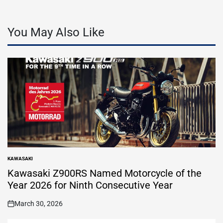
You May Also Like
KAWASAKI
POSTED
IN
Kawasaki Z900RS Named Motorcycle of the
Year 2026 for Ninth Consecutive Year
March 30, 2026
on