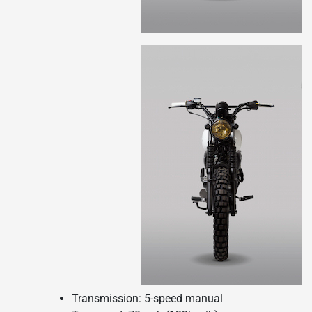
Transmission: 5-speed manual