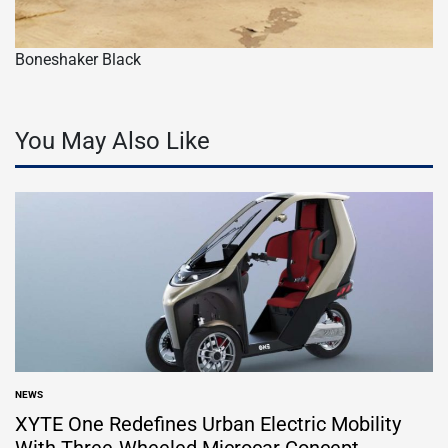
Boneshaker Black
You May Also Like
NEWS
POSTED
IN
XYTE One Redefines Urban Electric Mobility