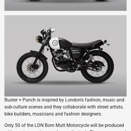
Buster + Punch is inspired by London’s fashion, music and
sub-culture scenes and they collaborate with street artists,
bike builders, musicians and fashion designers.
Only 50 of the LDN Born Mutt Motorcycle will be produced