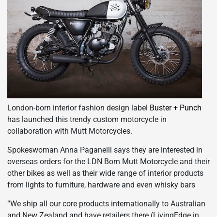
London-born interior fashion design label
Buster + Punch
has launched this trendy custom motorcycle in
collaboration with Mutt Motorcycles.
Spokeswoman Anna Paganelli says they are interested in
overseas orders for the LDN Born Mutt Motorcycle and their
other bikes as well as their wide range of interior products
from lights to furniture, hardware and even whisky bars
“We ship all our core products internationally to Australian
and New Zealand and have retailers there (LivingEdge in