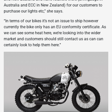
Australia and ECC in New Zealand) for our customers to
purchase our lights etc,” she says.
“In terms of our bikes it’s not an issue to ship however
currently the bike only has an EU conformity certificate. As
we can see some heat here, we’re looking into the wider
market and customers should still contact us as can can
certainly look to help them here.”