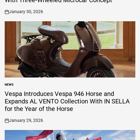
With Three-Wheeled Microcar Concept
January 30, 2026
on
NEWS
POSTED
IN
Vespa Introduces Vespa 946 Horse and
Expands AL VENTO Collection With IN SELLA
for the Year of the Horse
January 29, 2026
on