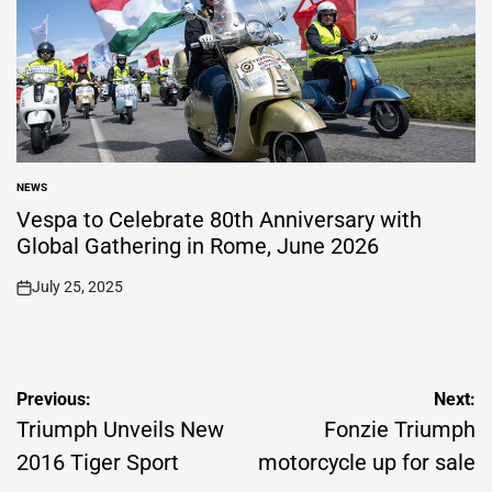
NEWS
POSTED
IN
Vespa to Celebrate 80th Anniversary with
Global Gathering in Rome, June 2026
July 25, 2025
on
Post
Previous:
Next:
navigation
Triumph Unveils New
Fonzie Triumph
2016 Tiger Sport
motorcycle up for sale