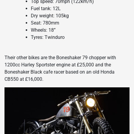
Top speed: 70mph (122km/h)
Fuel tank: 12L
Dry weight: 105kg
Seat: 780mm
Wheels: 18”
Tyres: Twinduro
Their other bikes are the Boneshaker 79 chopper with
1200cc Harley Sportster engine at £25,000 and the
Boneshaker Black cafe racer based on an old Honda
CB550 at £16,000.