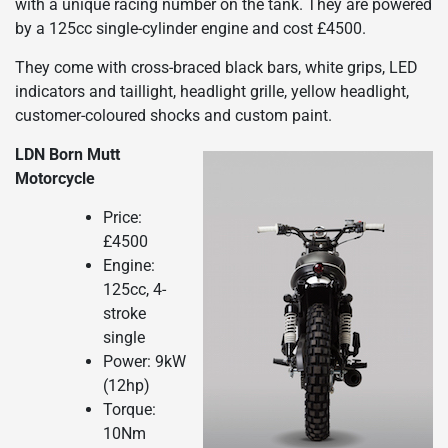
with a unique racing number on the tank. They are powered
by a 125cc single-cylinder engine and cost £4500.
They come with cross-braced black bars, white grips, LED
indicators and taillight, headlight grille, yellow headlight,
customer-coloured shocks and custom paint.
LDN Born Mutt
Motorcycle
Price:
£4500
Engine:
125cc, 4-
stroke
single
Power: 9kW
(12hp)
Torque:
10Nm