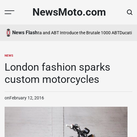
Skip
NewsMoto.com
to
content
News Flash
 in 2026
MV Agusta and ABT Introduce the Brutale 1000 ABT
Ducati Expa
NEWS
POSTED
IN
London fashion sparks
custom motorcycles
on
February 12, 2016