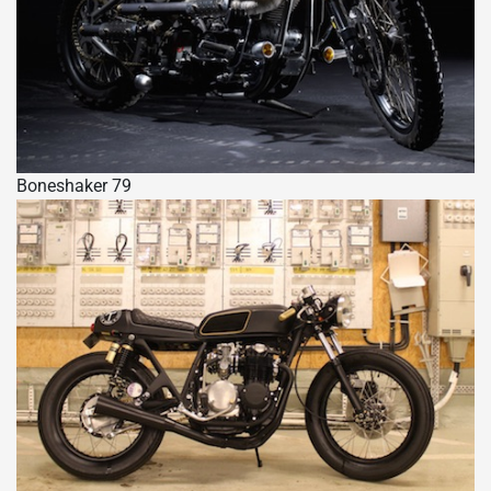
Boneshaker 79