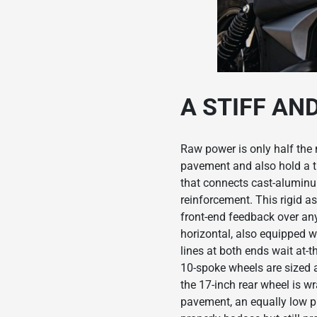
A STIFF AN
Raw power is only half the 
pavement and also hold a t
that connects cast-aluminu
reinforcement. This rigid a
front-end feedback over an
horizontal, also equipped w
lines at both ends wait at-
10-spoke wheels are sized 
the 17-inch rear wheel is w
pavement, an equally low pu