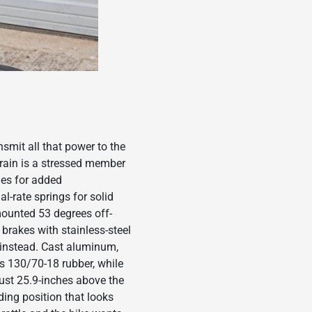
smit all that power to the
train is a stressed member
nes for added
-rate springs for solid
mounted 53 degrees off-
brakes with stainless-steel
 instead. Cast aluminum,
s 130/70-18 rubber, while
just 25.9-inches above the
ding position that looks