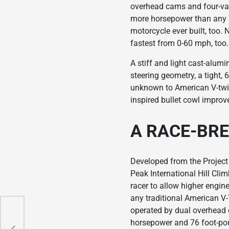
overhead cams and four-val
more horsepower than any Vi
motorcycle ever built, too. 
fastest from 0-60 mph, too. 
A stiff and light cast-alum
steering geometry, a tight, 
unknown to American V-twin
inspired bullet cowl improves
A RACE-BR
Developed from the Project
Peak International Hill Cli
racer to allow higher engi
any traditional American V-
operated by dual overhead 
up
horsepower and 76 foot-poun