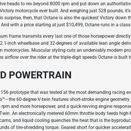
ve heads to rev beyond 8000 rpm and put down an authoritativ
ctory motorcycle ever built. And weighing just 528 pounds, it’s 
No surprise, then, that Octane is also the quickest Victory down t
And with a price starting at just $10,499, Octane runs in a class
inum frame transmits every last one of those horsepower directl
62.1-inch wheelbase and 32-degrees of available lean angle delive
 motorcycles. Muscular styling cuts an undeniably modern profi
 airflow over the rider at the triple-digit speeds Octane is built 
ED POWERTRAIN
 156 prototype that was tested at the most demanding racing ev
mb™—the 60-degree V-twin features short-stroke engine geometry j
ne rpm and more horsepower, and a quick-revving engine response
Twin. An electronically metered 60mm throttle body feeds high-
cams, and liquid cooling quenches the heat that is the byproduc
ds of tire-shredding torque. Geared short for quicker accelerat