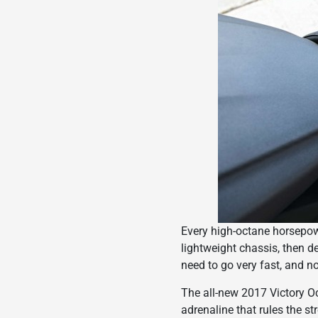
Every high-octane horsepower
lightweight chassis, then d
need to go very fast, and no
The all-new 2017 Victory Oc
adrenaline that rules the st