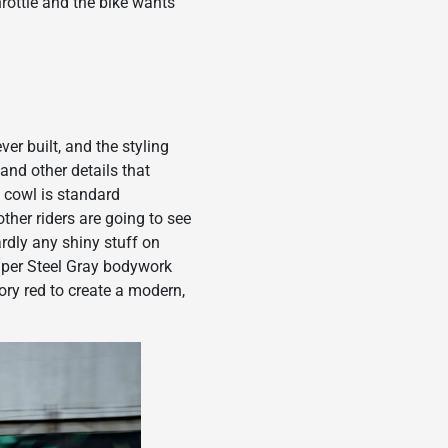
hrottle and the bike wants
er built, and the styling
and other details that
 cowl is standard
ther riders are going to see
ardly any shiny stuff on
uper Steel Gray bodywork
ory red to create a modern,