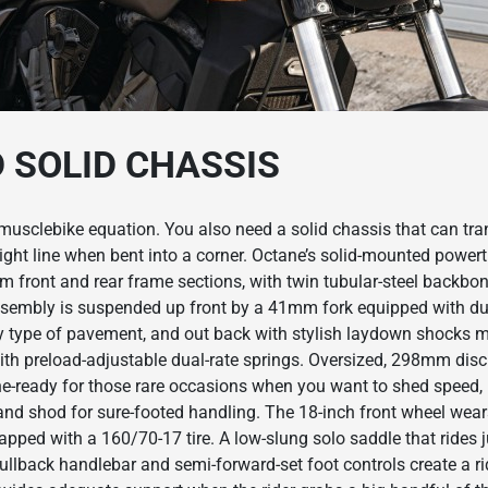
D SOLID CHASSIS
musclebike equation. You also need a solid chassis that can tran
ight line when bent into a corner. Octane’s solid-mounted power
m front and rear frame sections, with twin tubular-steel backbo
ssembly is suspended up front by a 41mm fork equipped with dual
y type of pavement, and out back with stylish laydown shocks 
ith preload-adjustable dual-rate springs. Oversized, 298mm disc 
the-ready for those rare occasions when you want to shed speed,
and shod for sure-footed handling. The 18-inch front wheel wear
rapped with a 160/70-17 tire. A low-slung solo saddle that rides 
llback handlebar and semi-forward-set foot controls create a ri