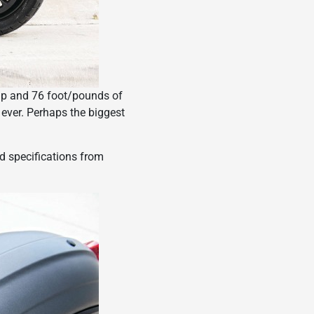
 hp and 76 foot/pounds of
 ever. Perhaps the biggest
nd specifications from