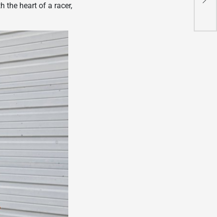
 the heart of a racer,
Mot