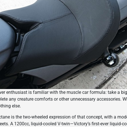
 enthusiast is familiar with the muscle car formula: take a big m
elete any creature comforts or other unnecessary accessories. Wha
thing else.
tane is the two-wheeled expression of that concept, with a mode
reets. A 1200cc, liquid-cooled V-twin—Victory’s first-ever liquid-