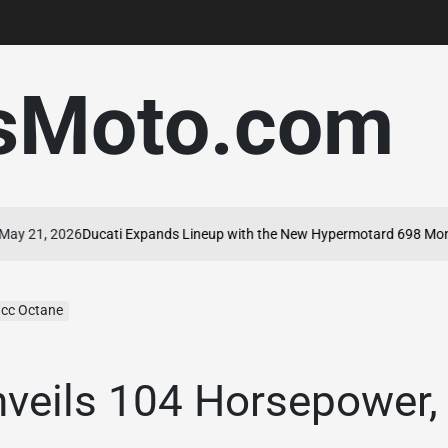
sMoto.com
 2026
Ducati Expands Lineup with the New Hypermotard 698 Mono Nera
 cc Octane
nveils 104 Horsepower,