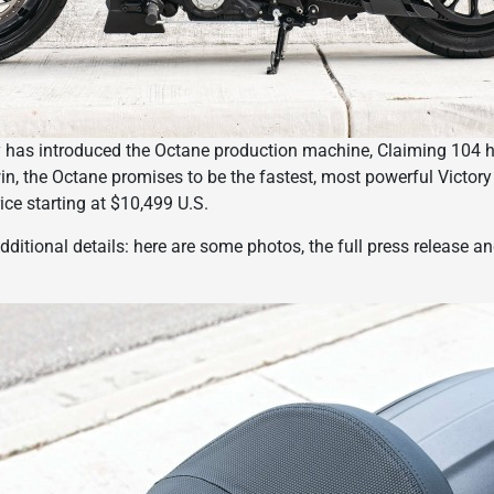
ory has introduced the Octane production machine, Claiming 104
n, the Octane promises to be the fastest, most powerful Victory
rice starting at $10,499 U.S.
dditional details: here are some photos, the full press release a