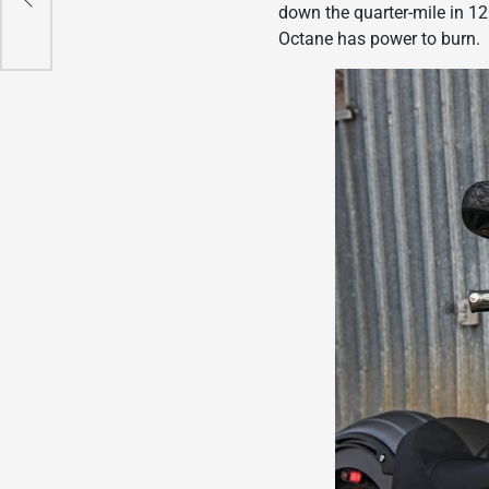
down the quarter-mile in 12
Octane has power to burn.