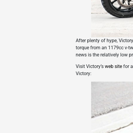
After plenty of hype, Vict
torque from an 1179cc v-twi
news is the relatively low p
Visit Victory’s
web site
for a
Victory: