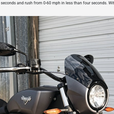
 seconds and rush from 0-60 mph in less than four seconds. With