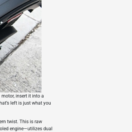
otor, insert it into a
t’s left is just what you
rn twist. This is raw
cooled engine—utilizes dual