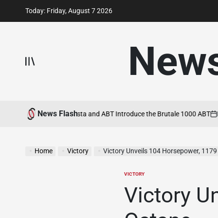
Skip
Today: Friday, August 7 2026
to
content
New
News Flash
 22, 2026
MV Agusta and ABT Introduce the Brutale 1000 ABT
May 21,
on
Home
Victory
Victory Unveils 104 Horsepower, 1179
VICTORY
POSTED
IN
Victory U