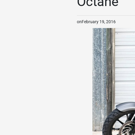
Octane
on
February 19, 2016