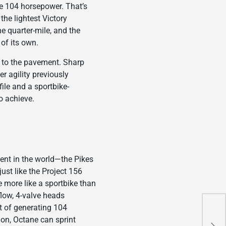
e 104 horsepower. That’s
the lightest Victory
he quarter-mile, and the
 of its own.
y to the pavement. Sharp
r agility previously
le and a sportbike-
to achieve.
ent in the world—the Pikes
ust like the Project 156
 more like a sportbike than
flow, 4-valve heads
t of generating 104
Apr
ion, Octane can sprint