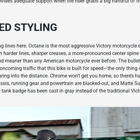
rovides adequate support when the rider grabs a big handful of t
ED STYLING
g lines here. Octane is the most aggressive Victory motorcycle ev
th harder lines, sharper creases, a more-pronounced center spine 
d meaner than any American motorcycle ever before. The bullet
coming traffic that this bike is built for speed—the only thing o
earing into the distance. Chrome won’t get you home, so there’s h
assis, running gear and powertrain are blacked-out, and Matte S
e tank badge has been cast in gray instead of the traditional Vict