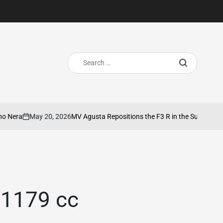
Search
for:
May 20, 2026
MV Agusta Repositions the F3 R in the SuperSport Segme
on
 1179 cc