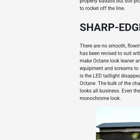
properly badass but still p
to rocket off the line.
SHARP-EDG
There are no smooth, flowin
has been revised to suit wi
make Octane look leaner an
equipment and screams to on
is the LED taillight disapp
Octane. The bulk of the ch
looks all business. Even th
monochrome look.