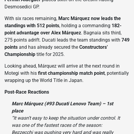
Desmosedici GP.
With six races remaining,
Marc Márquez now leads the
standings with 512 points
, holding a commanding
182-
point advantage over Alex Márquez
. Bagnaia sits third,
275 points adrift. Ducati leads the team standings with
749
points
and has already secured the
Constructors’
Championship
title for 2025.
Looking ahead, Márquez will arrive at the next round in
Motegi with his
first championship match point
, potentially
wrapping up the World Title in Japan.
Post-Race Reactions
Marc Márquez (#93 Ducati Lenovo Team) – 1st
place
“It wasn’t easy to keep the situation under control. It
was one of the fastest races of the season:
Bezzecchi was pushing very hard and was really