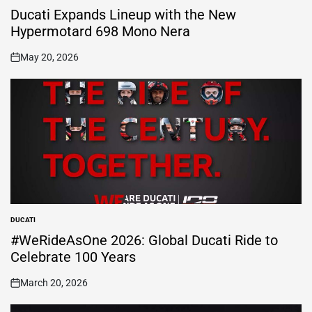
IN
Ducati Expands Lineup with the New
Hypermotard 698 Mono Nera
May 20, 2026
on
DUCATI
POSTED
IN
#WeRideAsOne 2026: Global Ducati Ride to
Celebrate 100 Years
March 20, 2026
on