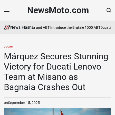
Skip
NewsMoto.com
to
content
News Flash
a in 2026
MV Agusta and ABT Introduce the Brutale 1000 ABT
Ducati Exp
DUCATI
POSTED
IN
Márquez Secures Stunning
Victory for Ducati Lenovo
Team at Misano as
Bagnaia Crashes Out
on
September 15, 2025