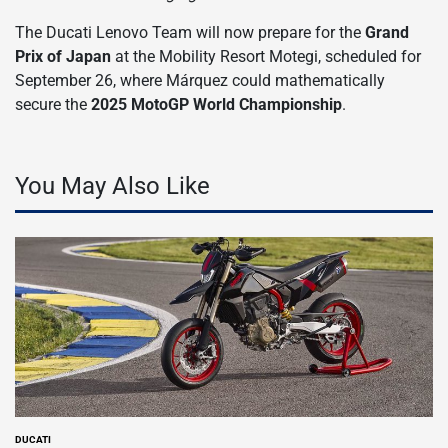
The Ducati Lenovo Team will now prepare for the
Grand
Prix of Japan
at the Mobility Resort Motegi, scheduled for
September 26, where Márquez could mathematically
secure the
2025 MotoGP World Championship
.
You May Also Like
DUCATI
POSTED