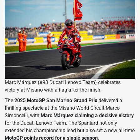
Marc Márquez (#93 Ducati Lenovo Team) celebrates
victory at Misano with a flag after the finish.
The
2025 MotoGP San Marino Grand Prix
delivered a
thrilling spectacle at the Misano World Circuit Marco
Simoncelli, with
Marc Márquez claiming a decisive victory
for the Ducati Lenovo Team. The Spaniard not only
extended his championship lead but also set a new all-time
MotoGP points record for a single season
.