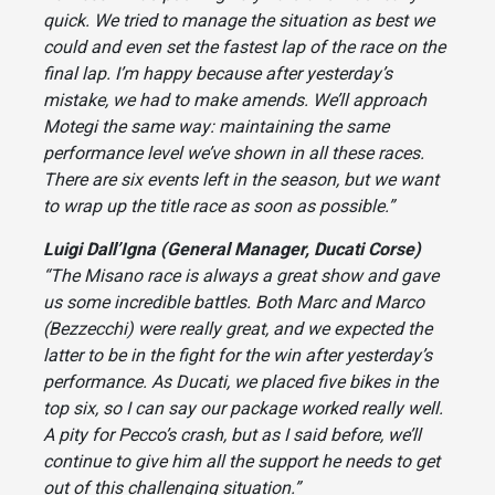
quick. We tried to manage the situation as best we
could and even set the fastest lap of the race on the
final lap. I’m happy because after yesterday’s
mistake, we had to make amends. We’ll approach
Motegi the same way: maintaining the same
performance level we’ve shown in all these races.
There are six events left in the season, but we want
to wrap up the title race as soon as possible.”
Luigi Dall’Igna (General Manager, Ducati Corse)
“The Misano race is always a great show and gave
us some incredible battles. Both Marc and Marco
(Bezzecchi) were really great, and we expected the
latter to be in the fight for the win after yesterday’s
performance. As Ducati, we placed five bikes in the
top six, so I can say our package worked really well.
A pity for Pecco’s crash, but as I said before, we’ll
continue to give him all the support he needs to get
out of this challenging situation.”