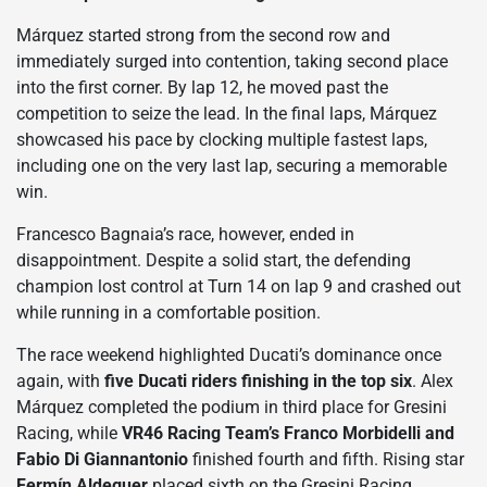
Márquez started strong from the second row and
immediately surged into contention, taking second place
into the first corner. By lap 12, he moved past the
competition to seize the lead. In the final laps, Márquez
showcased his pace by clocking multiple fastest laps,
including one on the very last lap, securing a memorable
win.
Francesco Bagnaia’s race, however, ended in
disappointment. Despite a solid start, the defending
champion lost control at Turn 14 on lap 9 and crashed out
while running in a comfortable position.
The race weekend highlighted Ducati’s dominance once
again, with
five Ducati riders finishing in the top six
. Alex
Márquez completed the podium in third place for Gresini
Racing, while
VR46 Racing Team’s Franco Morbidelli and
Fabio Di Giannantonio
finished fourth and fifth. Rising star
Fermín Aldeguer
placed sixth on the Gresini Racing