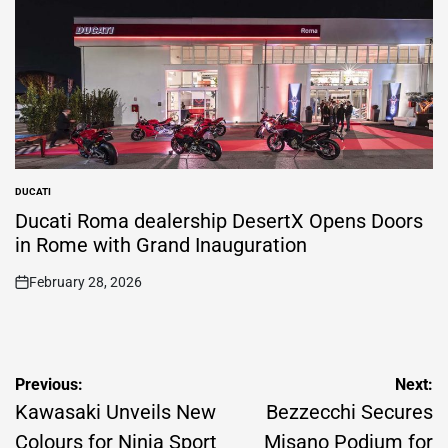
DUCATI
POSTED
IN
Ducati Roma dealership DesertX Opens Doors
in Rome with Grand Inauguration
February 28, 2026
on
Post
Previous:
Next:
navigation
Kawasaki Unveils New
Bezzecchi Secures
Colours for Ninja Sport
Misano Podium for