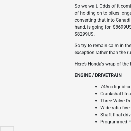
So we wait. Odds of it com
of holding on to bikes long
converting that into Canad
hand, is going for $8699US w
$8299US.
So try to remain calm in th
exception rather than the ru
Here’s Honda’s wrap of the
ENGINE / DRIVETRAIN
745cc liquid-c
Crankshaft fea
Three-Valve D
Wide-ratio fiv
Shaft final-dr
Programmed Fue