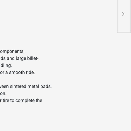
202
Re
 components.
s and large billet-
ndling.
for a smooth ride.
tween sintered metal pads.
ion.
 tire to complete the