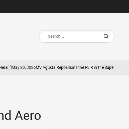
Search
for:
May 20, 2026
MV Agusta Repositions the F3 R in the SuperSport Segme
on
nd Aero