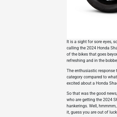
It is a sight for sore eyes, 
calling the 2024 Honda Sha
of the bikes that goes beyon
refreshing and in the bobber
The enthusiastic response t
category compared to what
excited about a Honda Sh
So that was the good news, 
who are getting the 2024 Sh
hankerings. Well, hmmmm, y
it, guess you are out of luck