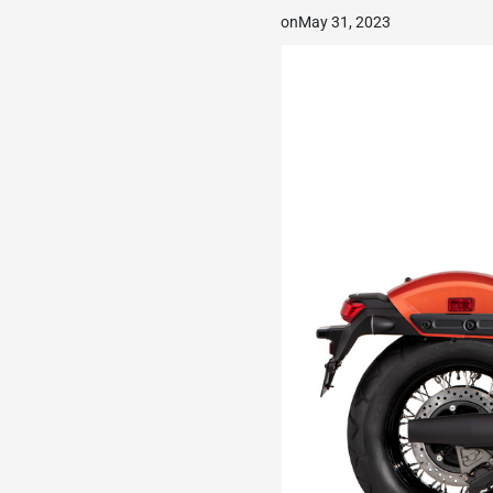
on
May 31, 2023