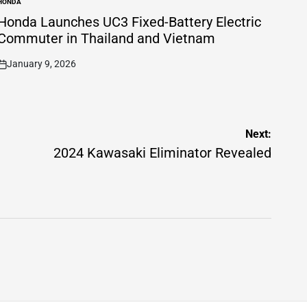
HONDA
POSTED
N
Honda Launches UC3 Fixed-Battery Electric
Commuter in Thailand and Vietnam
January 9, 2026
on
Next:
2024 Kawasaki Eliminator Revealed