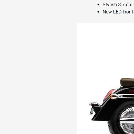
Stylish 3.7-gal
New LED front 