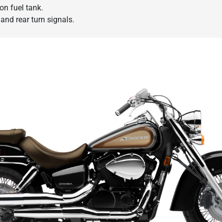
lon fuel tank.
and rear turn signals.