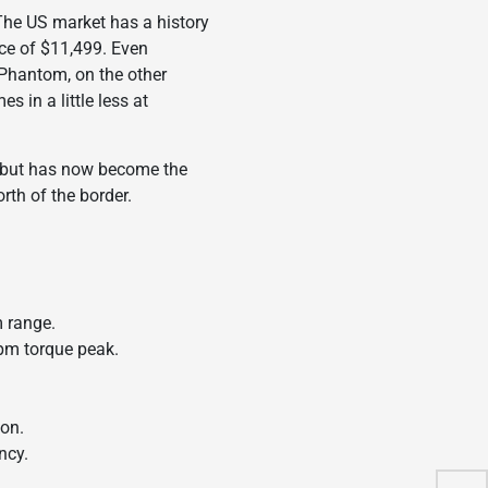
The US market has a history
ice of $11,499. Even
 Phantom, on the other
 in a little less at
al but has now become the
rth of the border.
m range.
rpm torque peak.
ion.
ncy.