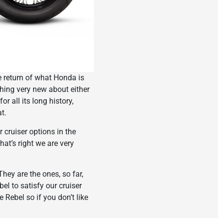
the return of what Honda is
hing very new about either
r all its long history,
t.
 cruiser options in the
t’s right we are very
hey are the ones, so far,
el to satisfy our cruiser
Rebel so if you don’t like