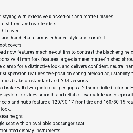
d styling with extensive blacked-out and matte finishes.
list front and rear fenders.
ght cover.
 and handlebar clamps enhance style and comfort.
oot covers
ead now features machine-cut fins to contrast the black engine
ponsive 41mm fork features large-diameter matte-finished shroud
 clamp for a distinctive look, and delivers confident, neutral ha
 suspension features five-position spring preload adjustability 
r disc brake on standard and ABS versions
sc brake with twin-piston caliper grips a 296mm drilled rotor be
ive system provides smooth and reliable low-maintenance operat
eels and hubs feature a 120/90-17 front tire and 160/80-15 rear
 look.
seat height.
gle seat with an available passenger seat.
mounted display instruments.