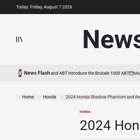
Skip
Today: Friday, August 7 2026
to
content
New
News Flash
 22, 2026
MV Agusta and ABT Introduce the Brutale 1000 ABT
May 21,
on
Home
Honda
2024 Honda Shadow Phantom and Ae
HONDA
POSTED
IN
2024 Hon