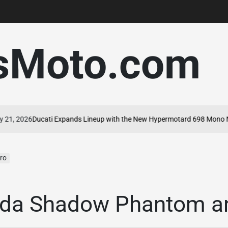
sMoto.com
 2026
Ducati Expands Lineup with the New Hypermotard 698 Mono Nera
ro
da Shadow Phantom a