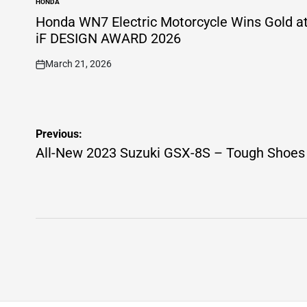
HONDA
POSTED
IN
Honda WN7 Electric Motorcycle Wins Gold a
iF DESIGN AWARD 2026
March 21, 2026
on
Post
Previous:
navigation
All-New 2023 Suzuki GSX-8S – Tough Shoes