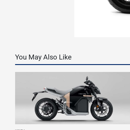
You May Also Like