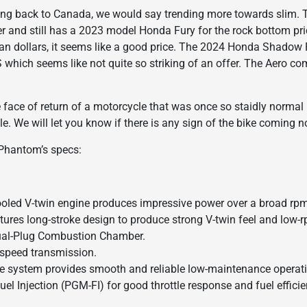
ing back to Canada, we would say trending more towards slim. 
er and still has a 2023 model Honda Fury for the rock bottom pr
ian dollars, it seems like a good price. The 2024 Honda Shadow
hich seems like not quite so striking of an offer. The Aero comes
e face of return of a motorcycle that was once so staidly norm
le. We will let you know if there is any sign of the bike coming no
 Phantom’s specs:
ooled V-twin engine produces impressive power over a broad rp
tures long-stroke design to produce strong V-twin feel and low-
ual-Plug Combustion Chamber.
e-speed transmission.
ive system provides smooth and reliable low-maintenance operat
l Injection (PGM-FI) for good throttle response and fuel efficie