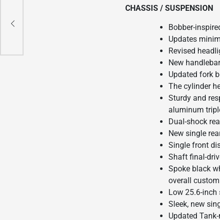
CHASSIS / SUSPENSION
S –
Bobber-inspire
Updates minima
Revised headli
New handlebar
Updated fork b
The cylinder h
Sturdy and res
aluminum triple
Dual-shock rear
New single rea
Single front di
Shaft final-dr
Spoke black wh
overall custom
Low 25.6-inch 
Sleek, new sin
Updated Tank-