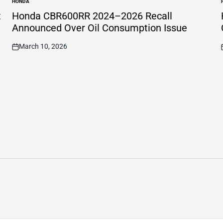
HONDA
POSTED
IN
I
t
Honda CBR600RR 2024–2026 Recall
Announced Over Oil Consumption Issue
March 10, 2026
on