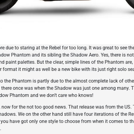
sore due to staring at the Rebel for too long. It was great to see 
dow Phantom and its sibling the Shadow Aero. Yes, there is not
d paint palettes. But the clear, simple lines of the Phantom are, fo
 format it might as well be a new bike with its just right solo sea
o the Phantom is partly due to the almost complete lack of other
 there once was when the Shadow was just one among many. Tha
adow Phantom and we don’t care who knows!
now for the not too good news. That release was from the US. T
adows. We on the other hand still have four iterations of the Reb
ou have got only one style to choose from when it comes to the 
.