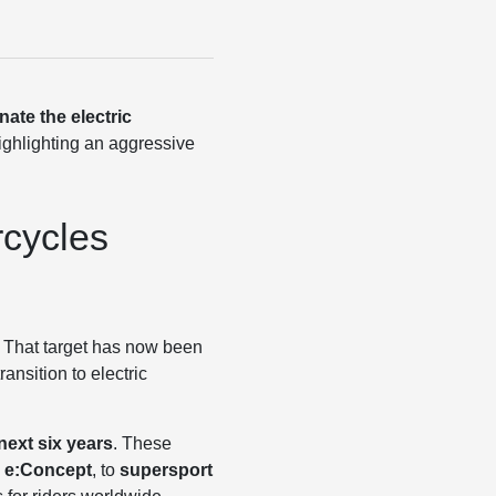
ate the electric
highlighting an aggressive
rcycles
. That target has now been
ansition to electric
next six years
. These
 e:Concept
, to
supersport