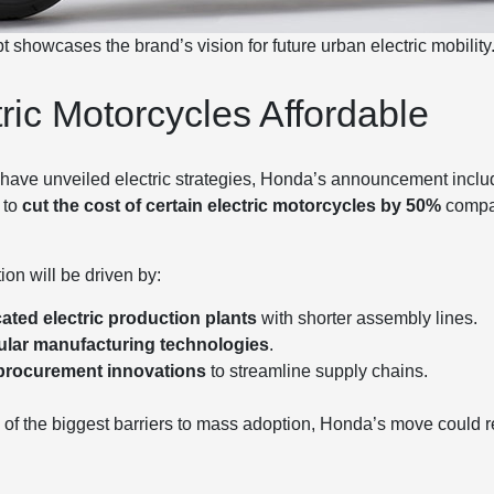
howcases the brand’s vision for future urban electric mobility
ric Motorcycles Affordable
ave unveiled electric strategies, Honda’s announcement includ
 to
cut the cost of certain electric motorcycles by 50%
compar
tion will be driven by:
ated electric production plants
with shorter assembly lines.
lar manufacturing technologies
.
procurement innovations
to streamline supply chains.
e of the biggest barriers to mass adoption, Honda’s move could r