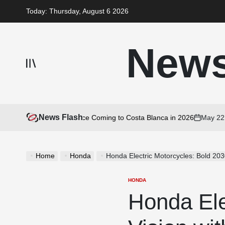
Skip
Today: Thursday, August 6 2026
to
content
New
News Flash
 Motorcycle Experience Coming to Costa Blanca in 2026
May 22, 20
on
Home
Honda
Honda Electric Motorcycles: Bold 20
HONDA
POSTED
IN
Honda Ele