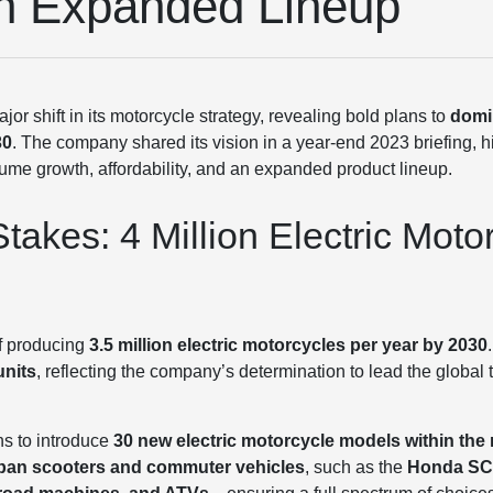
th Expanded Lineup
 shift in its motorcycle strategy, revealing bold plans to
domin
30
. The company shared its vision in a year-end 2023 briefing, 
me growth, affordability, and an expanded product lineup.
takes: 4 Million Electric Moto
of producing
3.5 million electric motorcycles per year by 2030
units
, reflecting the company’s determination to lead the global tr
ns to introduce
30 new electric motorcycle models within the 
ban scooters and commuter vehicles
, such as the
Honda SC