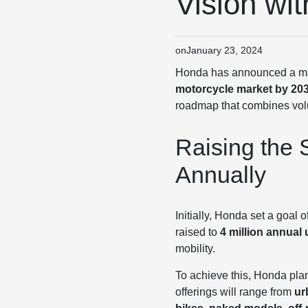
Vision wi
on
January 23, 2024
Honda has announced a major
motorcycle market by 20
roadmap that combines volu
Raising the S
Annually
Initially, Honda set a goal 
raised to
4 million annual 
mobility.
To achieve this, Honda pla
offerings will range from
ur