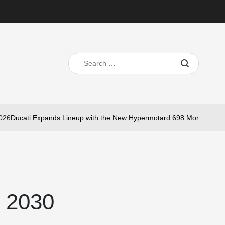
Search
for:
Ducati Expands Lineup with the New Hypermotard 698 Mono Nera
Ma
on
d 2030