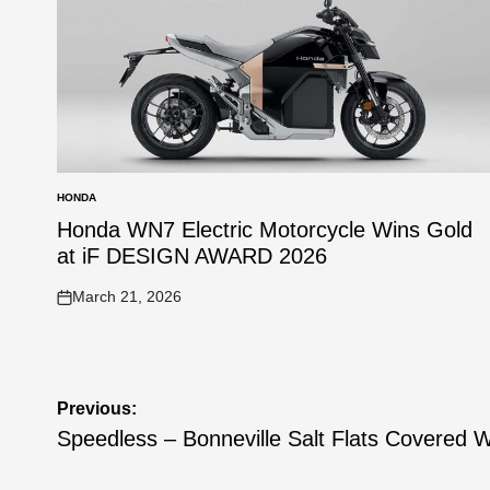
HONDA
POSTED
IN
Honda WN7 Electric Motorcycle Wins Gold
at iF DESIGN AWARD 2026
March 21, 2026
on
Post
Previous:
navigation
Speedless – Bonneville Salt Flats Covered 