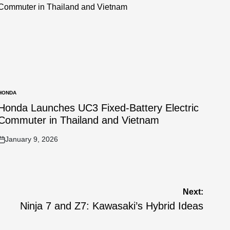
HONDA
POSTED
N
Honda Launches UC3 Fixed-Battery Electric
Commuter in Thailand and Vietnam
January 9, 2026
on
Next:
Ninja 7 and Z7: Kawasaki’s Hybrid Ideas