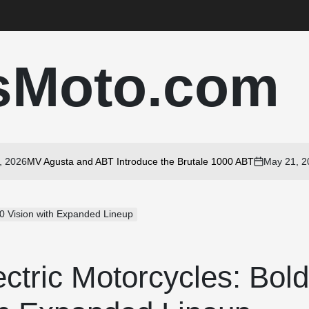
sMoto.com
26
MV Agusta and ABT Introduce the Brutale 1000 ABT
May 21, 2026
on
30 Vision with Expanded Lineup
ctric Motorcycles: Bol