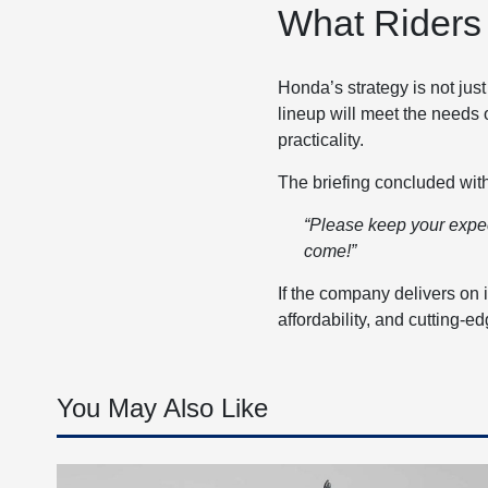
What Riders
Honda’s strategy is not jus
lineup will meet the needs 
practicality.
The briefing concluded wi
“Please keep your expect
come!”
If the company delivers on i
affordability, and cutting-
You May Also Like