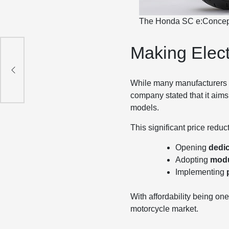
The Honda SC e:Concept s
Making Elect
lt
While many manufacturers h
company stated that it aims
models.
This significant price reduc
Opening
dedic
Adopting
modu
Implementing
With affordability being on
motorcycle market.