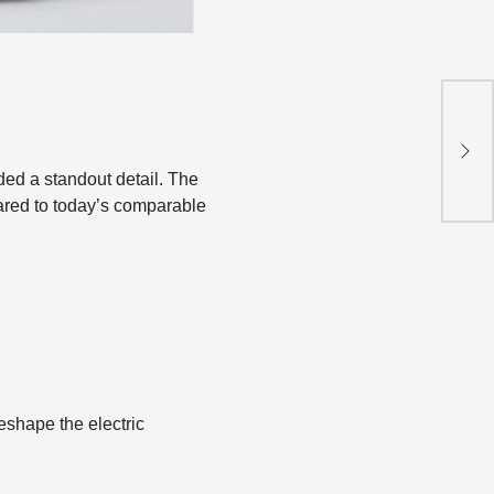
.
Nin
Hyb
ed a standout detail. The
ed to today’s comparable
eshape the electric