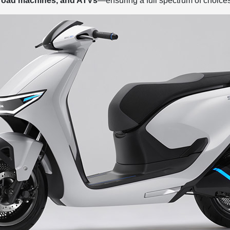
-road machines, and ATVs
—ensuring a full spectrum of choices