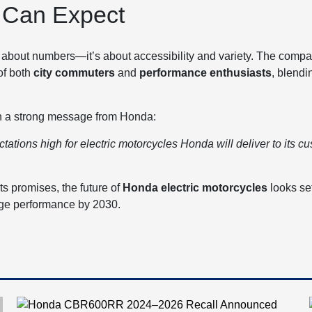
 Can Expect
t about numbers—it’s about accessibility and variety. The comp
of both
city commuters
and
performance enthusiasts
, blendi
th a strong message from Honda:
ations high for electric motorcycles Honda will deliver to its cu
ts promises, the future of
Honda electric motorcycles
looks se
edge performance by 2030.