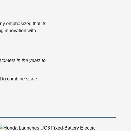
any emphasized that its
ng innovation with
stomers in the years to
t to combine scale,