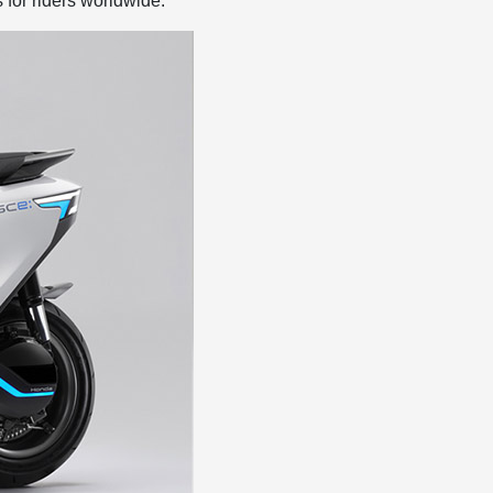
 for riders worldwide.