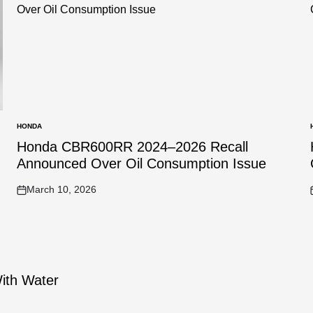
HONDA
POSTED
IN
I
Honda CBR600RR 2024–2026 Recall
Announced Over Oil Consumption Issue
March 10, 2026
on
With Water