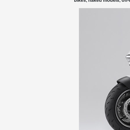
bikes, naked models, off