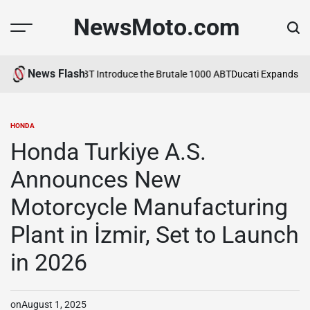
Skip
NewsMoto.com
to
content
News Flash
6
MV Agusta and ABT Introduce the Brutale 1000 ABT
Ducati Expands Lin
HONDA
POSTED
IN
Honda Turkiye A.S.
Announces New
Motorcycle Manufacturing
Plant in İzmir, Set to Launch
in 2026
on
August 1, 2025