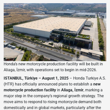
Honda’s new motorcycle production facility will be built in
Aliaga, İzmir, with operations set to begin in mid-2026.
ISTANBUL, Türkiye – August 1, 2025
– Honda Turkiye A.S.
(HTR) has officially announced plans to establish a
new
motorcycle production facility
in
Aliaga, İzmir
, marking a
major step in the company’s regional growth strategy. The
move aims to respond to rising motorcycle demand both
domestically and in global markets, particularly after the