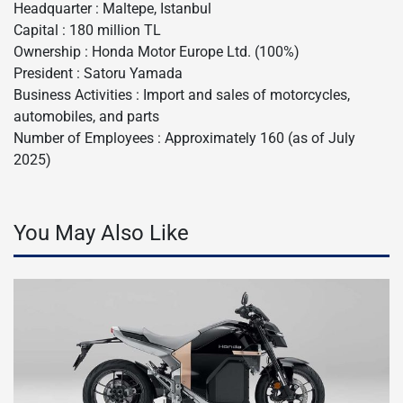
Headquarter : Maltepe, Istanbul
Capital : 180 million TL
Ownership : Honda Motor Europe Ltd. (100%)
President : Satoru Yamada
Business Activities : Import and sales of motorcycles,
automobiles, and parts
Number of Employees : Approximately 160 (as of July
2025)
You May Also Like