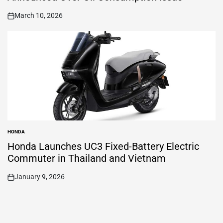
March 10, 2026
on
HONDA
POSTED
IN
Honda Launches UC3 Fixed-Battery Electric
Commuter in Thailand and Vietnam
January 9, 2026
on