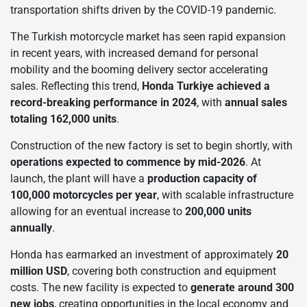
transportation shifts driven by the COVID-19 pandemic.
The Turkish motorcycle market has seen rapid expansion
in recent years, with increased demand for personal
mobility and the booming delivery sector accelerating
sales. Reflecting this trend,
Honda Turkiye achieved a
record-breaking performance in 2024
, with
annual sales
totaling 162,000 units
.
Construction of the new factory is set to begin shortly, with
operations expected to commence by mid-2026
. At
launch, the plant will have a
production capacity of
100,000 motorcycles per year
, with scalable infrastructure
allowing for an eventual increase to
200,000 units
annually
.
Honda has earmarked an investment of approximately
20
million USD
, covering both construction and equipment
costs. The new facility is expected to
generate around 300
new jobs
, creating opportunities in the local economy and