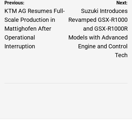
Post
Previous:
Next:
navigation
KTM AG Resumes Full-
Suzuki Introduces
Scale Production in
Revamped GSX-R1000
Mattighofen After
and GSX-R1000R
Operational
Models with Advanced
Interruption
Engine and Control
Tech