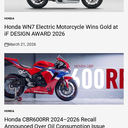
HONDA
POSTED
IN
Honda WN7 Electric Motorcycle Wins Gold at
iF DESIGN AWARD 2026
March 21, 2026
on
HONDA
POSTED
IN
Honda CBR600RR 2024–2026 Recall
Announced Over Oil Consumption Issue