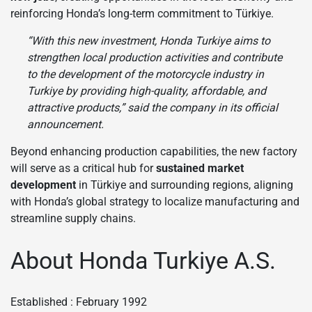
reinforcing Honda’s long-term commitment to Türkiye.
“With this new investment, Honda Turkiye aims to
strengthen local production activities and contribute
to the development of the motorcycle industry in
Turkiye by providing high-quality, affordable, and
attractive products,” said the company in its official
announcement.
Beyond enhancing production capabilities, the new factory
will serve as a critical hub for
sustained market
development
in Türkiye and surrounding regions, aligning
with Honda’s global strategy to localize manufacturing and
streamline supply chains.
About Honda Turkiye A.S.
Established : February 1992