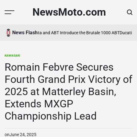
Skip
NewsMoto.com
to
content
News Flash
a in 2026
MV Agusta and ABT Introduce the Brutale 1000 ABT
Ducati Ex
KAWASAKI
POSTED
IN
Romain Febvre Secures
Fourth Grand Prix Victory of
2025 at Matterley Basin,
Extends MXGP
Championship Lead
on
June 24, 2025