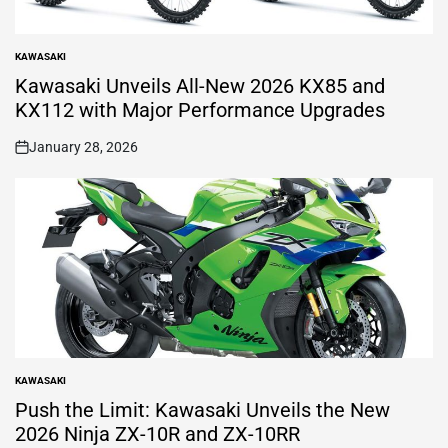
KAWASAKI
POSTED
IN
Kawasaki Unveils All-New 2026 KX85 and
KX112 with Major Performance Upgrades
January 28, 2026
on
KAWASAKI
POSTED
IN
Push the Limit: Kawasaki Unveils the New
2026 Ninja ZX-10R and ZX-10RR