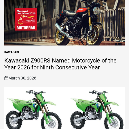
KAWASAKI
POSTED
IN
Kawasaki Z900RS Named Motorcycle of the
Year 2026 for Ninth Consecutive Year
March 30, 2026
on