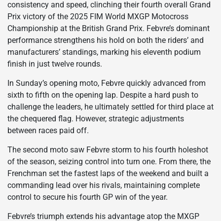
consistency and speed, clinching their fourth overall Grand
Prix victory of the 2025 FIM World MXGP Motocross
Championship at the British Grand Prix. Febvre’s dominant
performance strengthens his hold on both the riders’ and
manufacturers’ standings, marking his eleventh podium
finish in just twelve rounds.
In Sunday’s opening moto, Febvre quickly advanced from
sixth to fifth on the opening lap. Despite a hard push to
challenge the leaders, he ultimately settled for third place at
the chequered flag. However, strategic adjustments
between races paid off.
The second moto saw Febvre storm to his fourth holeshot
of the season, seizing control into turn one. From there, the
Frenchman set the fastest laps of the weekend and built a
commanding lead over his rivals, maintaining complete
control to secure his fourth GP win of the year.
Febvre’s triumph extends his advantage atop the MXGP