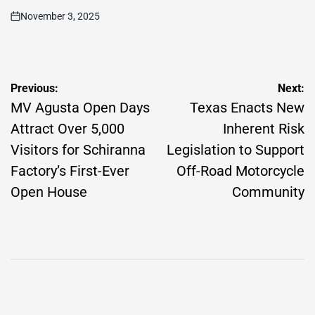
November 3, 2025
on
Post
Previous:
Next:
navigation
MV Agusta Open Days
Texas Enacts New
Attract Over 5,000
Inherent Risk
Visitors for Schiranna
Legislation to Support
Factory’s First-Ever
Off-Road Motorcycle
Open House
Community