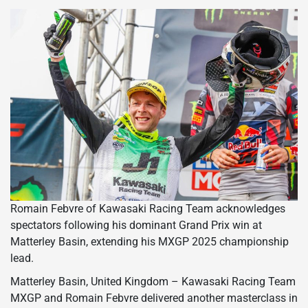
Romain Febvre of Kawasaki Racing Team acknowledges
spectators following his dominant Grand Prix win at
Matterley Basin, extending his MXGP 2025 championship
lead.
Matterley Basin, United Kingdom – Kawasaki Racing Team
MXGP and Romain Febvre delivered another masterclass in