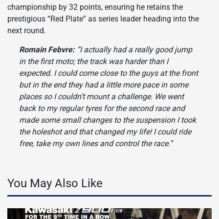
championship by 32 points, ensuring he retains the
prestigious “Red Plate” as series leader heading into the
next round.
Romain Febvre:
“I actually had a really good jump
in the first moto; the track was harder than I
expected. I could come close to the guys at the front
but in the end they had a little more pace in some
places so I couldn’t mount a challenge. We went
back to my regular tyres for the second race and
made some small changes to the suspension I took
the holeshot and that changed my life! I could ride
free, take my own lines and control the race.”
You May Also Like