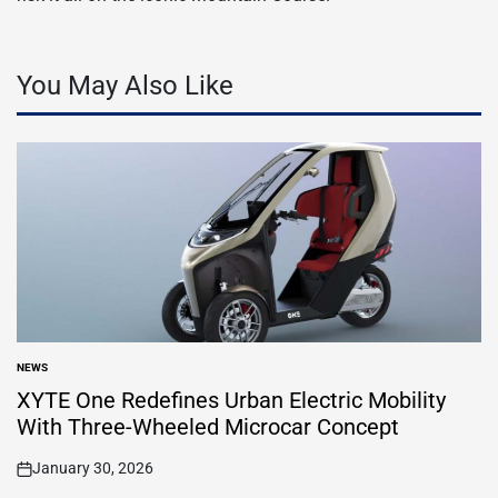
You May Also Like
NEWS
POSTED
IN
XYTE One Redefines Urban Electric Mobility
With Three-Wheeled Microcar Concept
January 30, 2026
on