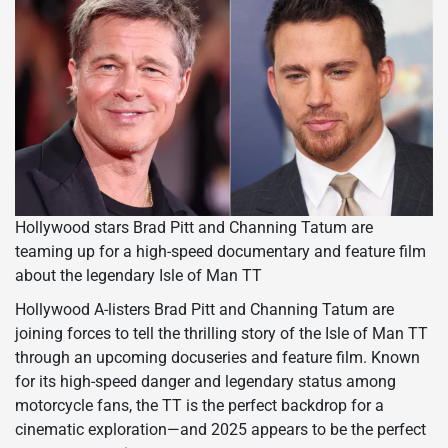
Hollywood stars Brad Pitt and Channing Tatum are
teaming up for a high-speed documentary and feature film
about the legendary Isle of Man TT
Hollywood A-listers Brad Pitt and Channing Tatum are
joining forces to tell the thrilling story of the Isle of Man TT
through an upcoming docuseries and feature film. Known
for its high-speed danger and legendary status among
motorcycle fans, the TT is the perfect backdrop for a
cinematic exploration—and 2025 appears to be the perfect