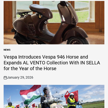
NEWS
POSTED
IN
Vespa Introduces Vespa 946 Horse and
Expands AL VENTO Collection With IN SELLA
for the Year of the Horse
January 29, 2026
on