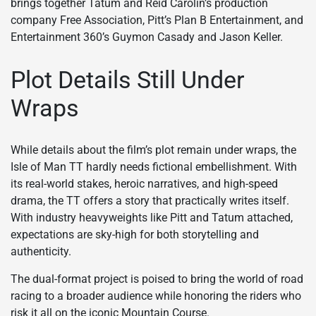
brings together Tatum and Reid Carolin’s production
company Free Association, Pitt’s Plan B Entertainment, and
Entertainment 360’s Guymon Casady and Jason Keller.
Plot Details Still Under
Wraps
While details about the film’s plot remain under wraps, the
Isle of Man TT hardly needs fictional embellishment. With
its real-world stakes, heroic narratives, and high-speed
drama, the TT offers a story that practically writes itself.
With industry heavyweights like Pitt and Tatum attached,
expectations are sky-high for both storytelling and
authenticity.
The dual-format project is poised to bring the world of road
racing to a broader audience while honoring the riders who
risk it all on the iconic Mountain Course.