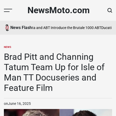
Skip
NewsMoto.com
to
content
News Flash
a in 2026
MV Agusta and ABT Introduce the Brutale 1000 ABT
Ducati Ex
NEWS
POSTED
IN
Brad Pitt and Channing
Tatum Team Up for Isle of
Man TT Docuseries and
Feature Film
on
June 16, 2025