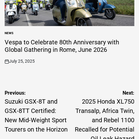
NEWS
POSTED
IN
Vespa to Celebrate 80th Anniversary with
Global Gathering in Rome, June 2026
July 25, 2025
on
Post
Previous:
Next:
navigation
Suzuki GSX-8T and
2025 Honda XL750
GSX-8TT Certified:
Transalp, Africa Twin,
New Mid-Weight Sport
and Rebel 1100
Tourers on the Horizon
Recalled for Potential
Oil Leak Hazard