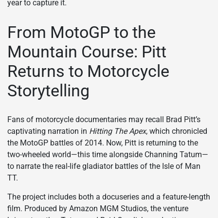
year to capture it.
From MotoGP to the
Mountain Course: Pitt
Returns to Motorcycle
Storytelling
Fans of motorcycle documentaries may recall Brad Pitt’s
captivating narration in
Hitting The Apex
, which chronicled
the MotoGP battles of 2014. Now, Pitt is returning to the
two-wheeled world—this time alongside Channing Tatum—
to narrate the real-life gladiator battles of the Isle of Man
TT.
The project includes both a docuseries and a feature-length
film. Produced by Amazon MGM Studios, the venture