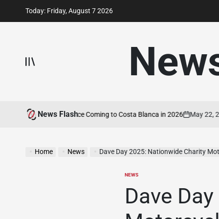
Skip
Today: Friday, August 7 2026
to
content
New
News Flash
 Motorcycle Experience Coming to Costa Blanca in 2026
May 22, 2026
on
Home
News
Dave Day 2025: Nationwide Charity Mot
NEWS
POSTED
IN
Dave Day 