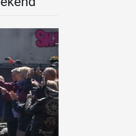
eekend