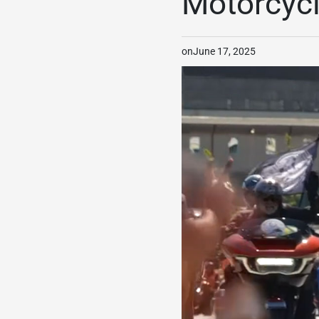
Motorcycl
on
June 17, 2025