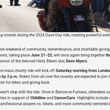
ng crowds during the 2024 Dave Day ride, creating powerful scen
able weekend of community, remembrance, and charitable givin
event, taking place
June 21–22
, will once again bring together
th
honour of the beloved Hairy Bikers star,
Dave Myers
.
he mass charity ride will kick off
Saturday morning from London
 by 3 p.m.
Riders from all over the country are expected to join
ion for bikes and giving back.
sn’t stop with the ride. Once in Barrow-in-Furness, attendees ca
ities in support of
Childline
and
CancerCare
. Highlights include 
x-professional players vs. bikers, and more community-centered 