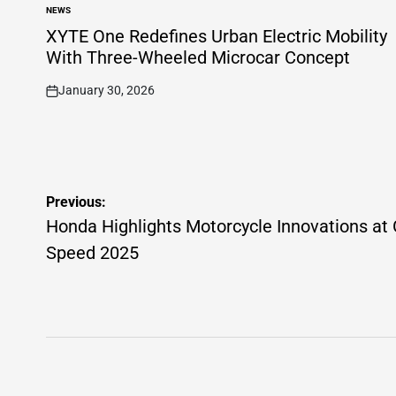
NEWS
POSTED
IN
XYTE One Redefines Urban Electric Mobility
With Three-Wheeled Microcar Concept
January 30, 2026
on
Post
Previous:
navigation
Honda Highlights Motorcycle Innovations at
Speed 2025