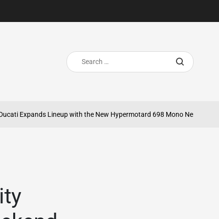
Search
for:
ti Expands Lineup with the New Hypermotard 698 Mono Nera
May 20,
on
ity