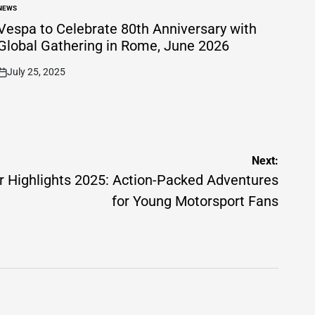
NEWS
POSTED
N
Vespa to Celebrate 80th Anniversary with
Global Gathering in Rome, June 2026
July 25, 2025
on
Next:
Highlights 2025: Action-Packed Adventures
for Young Motorsport Fans