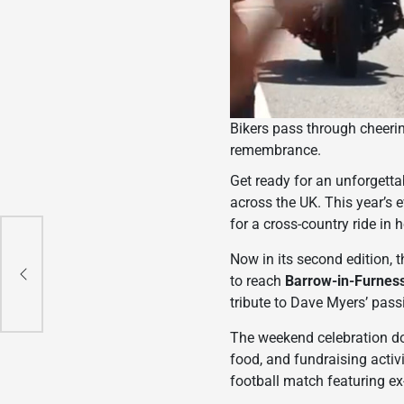
Bikers pass through cheeri
remembrance.
Get ready for an unforgett
across the UK. This year’s 
for a cross-country ride in 
e
Now in its second edition, t
to reach
Barrow-in-Furness
tribute to Dave Myers’ pass
The weekend celebration doe
food, and fundraising activ
football match featuring e