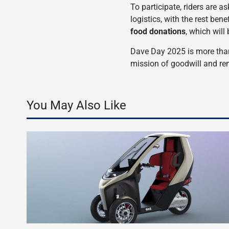
To participate, riders are a
logistics, with the rest ben
food donations
, which will
Dave Day 2025 is more than 
mission of goodwill and r
You May Also Like