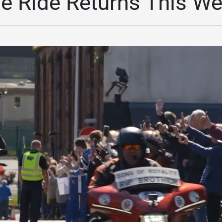
e Ride Returns This W