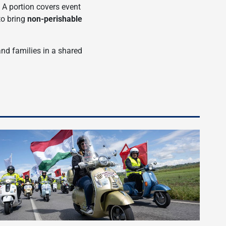
. A portion covers event
to bring
non-perishable
and families in a shared