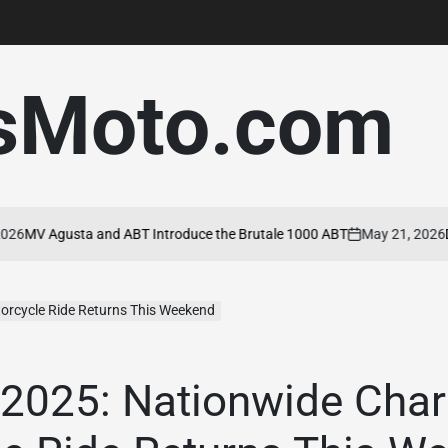
sMoto.com
MV Agusta and ABT Introduce the Brutale 1000 ABT
May 21, 2026
Duca
on
orcycle Ride Returns This Weekend
2025: Nationwide Char