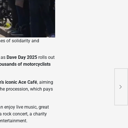
es of solidarity and
g as
Dave Day 2025
rolls out
ousands of motorcyclists
KT
’s iconic Ace Café
, aiming
Hig
 the procession, which pays
Adv
Mot
n enjoy live music, great
a rock concert, a charity
entertainment.