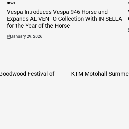
NEWS
POSTED
IN
I
Vespa Introduces Vespa 946 Horse and
Expands AL VENTO Collection With IN SELLA
for the Year of the Horse
January 29, 2026
on
 Goodwood Festival of
KTM Motohall Summer 