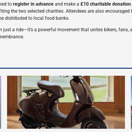
sked to
register in advance
and make a
£10 charitable donation
efiting the two selected charities. Attendees are also encouraged 
 be distributed to local food banks.
just a ride—it’s a powerful movement that unites bikers, fans, 
emembrance.