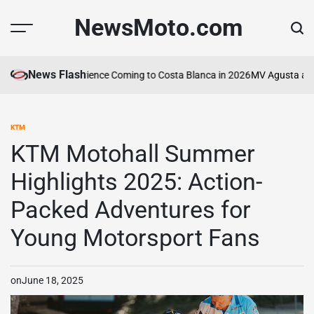
Skip
NewsMoto.com
to
content
News Flash
Motorcycle Experience Coming to Costa Blanca in 2026
MV Agusta and AB
KTM
POSTED
IN
KTM Motohall Summer
Highlights 2025: Action-
Packed Adventures for
Young Motorsport Fans
on
June 18, 2025