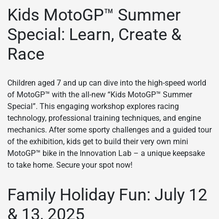
Kids MotoGP™ Summer
Special: Learn, Create &
Race
Children aged 7 and up can dive into the high-speed world
of MotoGP™ with the all-new “Kids MotoGP™ Summer
Special”. This engaging workshop explores racing
technology, professional training techniques, and engine
mechanics. After some sporty challenges and a guided tour
of the exhibition, kids get to build their very own mini
MotoGP™ bike in the Innovation Lab – a unique keepsake
to take home. Secure your spot now!
Family Holiday Fun: July 12
& 13, 2025