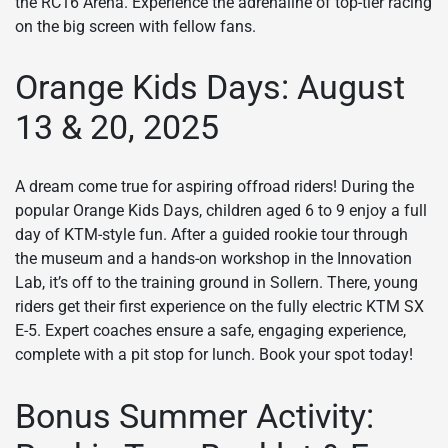
the RC16 Arena. Experience the adrenaline of top-tier racing
on the big screen with fellow fans.
Orange Kids Days: August
13 & 20, 2025
A dream come true for aspiring offroad riders! During the
popular Orange Kids Days, children aged 6 to 9 enjoy a full
day of KTM-style fun. After a guided rookie tour through
the museum and a hands-on workshop in the Innovation
Lab, it’s off to the training ground in Sollern. There, young
riders get their first experience on the fully electric KTM SX
E-5. Expert coaches ensure a safe, engaging experience,
complete with a pit stop for lunch. Book your spot today!
Bonus Summer Activity: