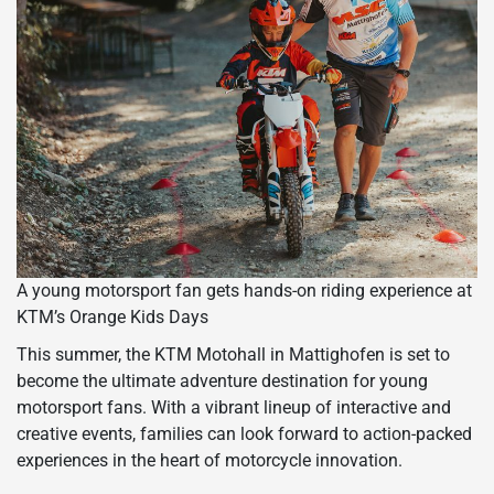
A young motorsport fan gets hands-on riding experience at
KTM’s Orange Kids Days
This summer, the KTM Motohall in Mattighofen is set to
become the ultimate adventure destination for young
motorsport fans. With a vibrant lineup of interactive and
creative events, families can look forward to action-packed
experiences in the heart of motorcycle innovation.