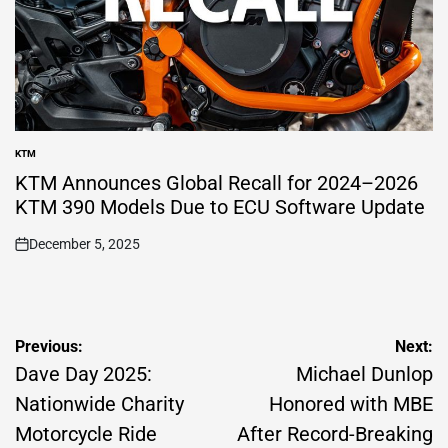
KTM
POSTED
IN
KTM Announces Global Recall for 2024–2026
KTM 390 Models Due to ECU Software Update
December 5, 2025
on
Post
Previous:
Next:
navigation
Dave Day 2025:
Michael Dunlop
Nationwide Charity
Honored with MBE
Motorcycle Ride
After Record-Breaking