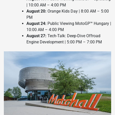
| 10:00 AM – 4:00 PM
August 20:
Orange Kids Day | 8:00 AM – 5:00
PM
August 24:
Public Viewing MotoGP™ Hungary |
10:00 AM – 4:00 PM
August 27:
Tech-Talk: Deep-Dive Offroad
Engine Development | 5:00 PM – 7:00 PM