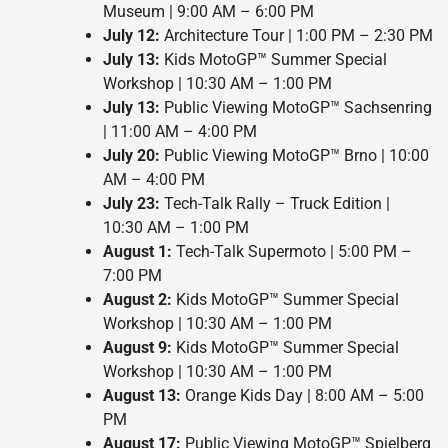
Museum | 9:00 AM – 6:00 PM
July 12:
Architecture Tour | 1:00 PM – 2:30 PM
July 13:
Kids MotoGP™ Summer Special
Workshop | 10:30 AM – 1:00 PM
July 13:
Public Viewing MotoGP™ Sachsenring
| 11:00 AM – 4:00 PM
July 20:
Public Viewing MotoGP™ Brno | 10:00
AM – 4:00 PM
July 23:
Tech-Talk Rally – Truck Edition |
10:30 AM – 1:00 PM
August 1:
Tech-Talk Supermoto | 5:00 PM –
7:00 PM
August 2:
Kids MotoGP™ Summer Special
Workshop | 10:30 AM – 1:00 PM
August 9:
Kids MotoGP™ Summer Special
Workshop | 10:30 AM – 1:00 PM
August 13:
Orange Kids Day | 8:00 AM – 5:00
PM
August 17:
Public Viewing MotoGP™ Spielberg