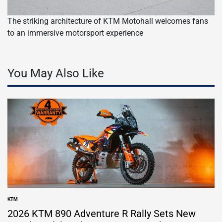
The striking architecture of KTM Motohall welcomes fans
to an immersive motorsport experience
You May Also Like
KTM
POSTED
IN
2026 KTM 890 Adventure R Rally Sets New