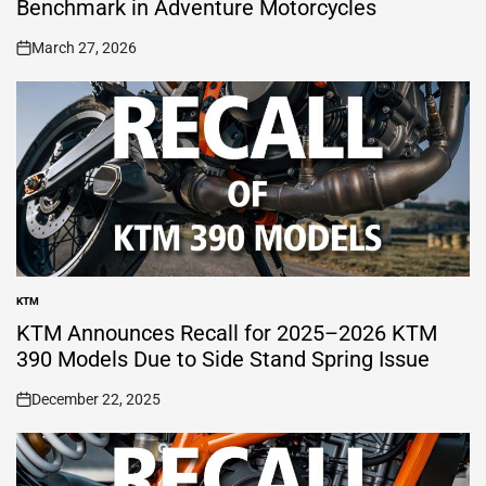
Benchmark in Adventure Motorcycles
March 27, 2026
on
KTM
POSTED
IN
KTM Announces Recall for 2025–2026 KTM
390 Models Due to Side Stand Spring Issue
December 22, 2025
on