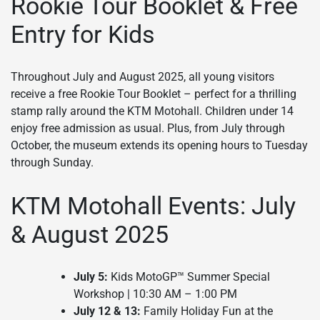
Rookie Tour Booklet & Free
Entry for Kids
Throughout July and August 2025, all young visitors
receive a free Rookie Tour Booklet – perfect for a thrilling
stamp rally around the KTM Motohall. Children under 14
enjoy free admission as usual. Plus, from July through
October, the museum extends its opening hours to Tuesday
through Sunday.
KTM Motohall Events: July
& August 2025
July 5:
Kids MotoGP™ Summer Special
Workshop | 10:30 AM – 1:00 PM
July 12 & 13:
Family Holiday Fun at the