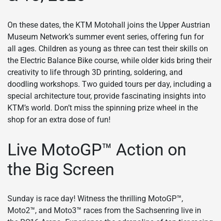
On these dates, the KTM Motohall joins the Upper Austrian
Museum Network’s summer event series, offering fun for
all ages. Children as young as three can test their skills on
the Electric Balance Bike course, while older kids bring their
creativity to life through 3D printing, soldering, and
doodling workshops. Two guided tours per day, including a
special architecture tour, provide fascinating insights into
KTM’s world. Don’t miss the spinning prize wheel in the
shop for an extra dose of fun!
Live MotoGP™ Action on
the Big Screen
Sunday is race day! Witness the thrilling MotoGP™,
Moto2™, and Moto3™ races from the Sachsenring live in