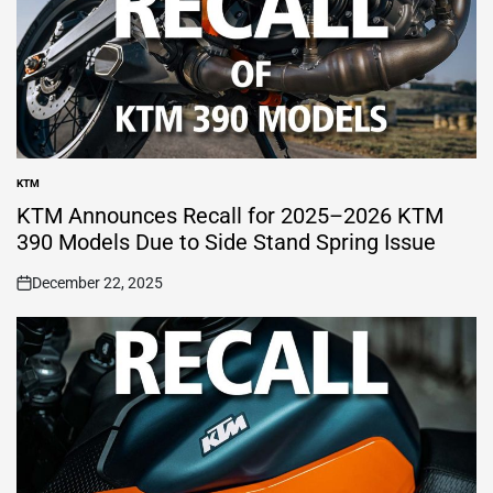
KTM
POSTED
IN
KTM Announces Recall for 2025–2026 KTM
390 Models Due to Side Stand Spring Issue
December 22, 2025
on