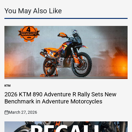
You May Also Like
KTM
POSTED
IN
2026 KTM 890 Adventure R Rally Sets New
Benchmark in Adventure Motorcycles
March 27, 2026
on