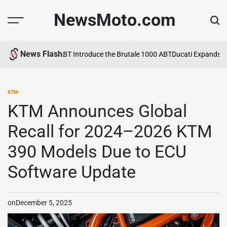
Skip
NewsMoto.com
to
content
News Flash
6
MV Agusta and ABT Introduce the Brutale 1000 ABT
Ducati Expands Li
KTM
POSTED
IN
KTM Announces Global
Recall for 2024–2026 KTM
390 Models Due to ECU
Software Update
on
December 5, 2025