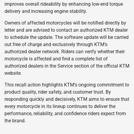
improves overall rideability by enhancing low-end torque
delivery and increasing engine stability.
Owners of affected motorcycles will be notified directly by
letter and are advised to contact an authorized KTM dealer
to schedule the update. The software update will be carried
out free of charge and exclusively through KTM’s
authorized dealer network. Riders can verify whether their
motorcycle is affected and find a complete list of
authorized dealers in the Service section of the official KTM
website.
This recall action highlights KTM’s ongoing commitment to
product quality, rider safety, and customer trust. By
responding quickly and decisively, KTM aims to ensure that
every motorcycle in its lineup continues to deliver the
performance, reliability, and confidence riders expect from
the brand.