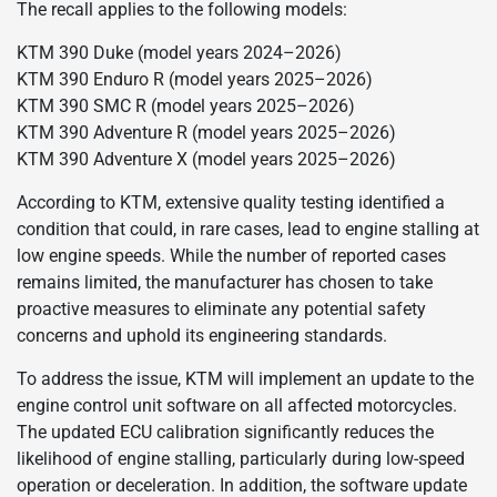
The recall applies to the following models:
KTM 390 Duke (model years 2024–2026)
KTM 390 Enduro R (model years 2025–2026)
KTM 390 SMC R (model years 2025–2026)
KTM 390 Adventure R (model years 2025–2026)
KTM 390 Adventure X (model years 2025–2026)
According to KTM, extensive quality testing identified a
condition that could, in rare cases, lead to engine stalling at
low engine speeds. While the number of reported cases
remains limited, the manufacturer has chosen to take
proactive measures to eliminate any potential safety
concerns and uphold its engineering standards.
To address the issue, KTM will implement an update to the
engine control unit software on all affected motorcycles.
The updated ECU calibration significantly reduces the
likelihood of engine stalling, particularly during low-speed
operation or deceleration. In addition, the software update