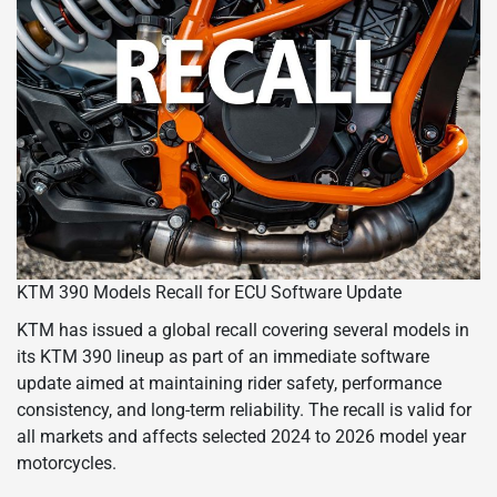
KTM 390 Models Recall for ECU Software Update
KTM has issued a global recall covering several models in
its KTM 390 lineup as part of an immediate software
update aimed at maintaining rider safety, performance
consistency, and long-term reliability. The recall is valid for
all markets and affects selected 2024 to 2026 model year
motorcycles.