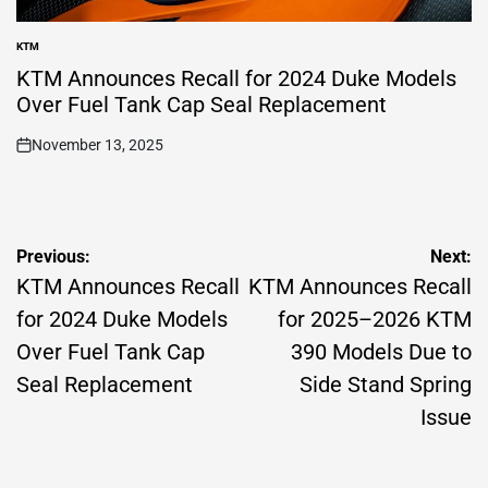
KTM
POSTED
IN
KTM Announces Recall for 2024 Duke Models
Over Fuel Tank Cap Seal Replacement
November 13, 2025
on
Post
Previous:
Next:
navigation
KTM Announces Recall
KTM Announces Recall
for 2024 Duke Models
for 2025–2026 KTM
Over Fuel Tank Cap
390 Models Due to
Seal Replacement
Side Stand Spring
Issue