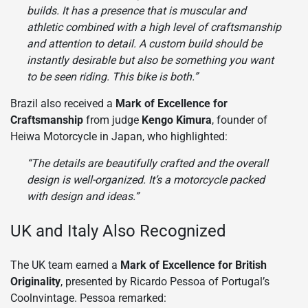
builds. It has a presence that is muscular and
athletic combined with a high level of craftsmanship
and attention to detail. A custom build should be
instantly desirable but also be something you want
to be seen riding. This bike is both.”
Brazil also received a
Mark of Excellence for
Craftsmanship
from judge
Kengo Kimura
, founder of
Heiwa Motorcycle in Japan, who highlighted:
“The details are beautifully crafted and the overall
design is well-organized. It’s a motorcycle packed
with design and ideas.”
UK and Italy Also Recognized
The UK team earned a
Mark of Excellence for British
Originality
, presented by Ricardo Pessoa of Portugal’s
Coolnvintage. Pessoa remarked: