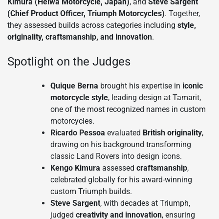
Kimura (Heiwa Motorcycle, Japan)
, and
Steve Sargent
(Chief Product Officer, Triumph Motorcycles)
. Together,
they assessed builds across categories including
style,
originality, craftsmanship, and innovation
.
Spotlight on the Judges
Quique Berna
brought his expertise in
iconic
motorcycle style
, leading design at Tamarit,
one of the most recognized names in custom
motorcycles.
Ricardo Pessoa
evaluated
British originality
,
drawing on his background transforming
classic Land Rovers into design icons.
Kengo Kimura
assessed
craftsmanship
,
celebrated globally for his award-winning
custom Triumph builds.
Steve Sargent
, with decades at Triumph,
judged
creativity and innovation
, ensuring