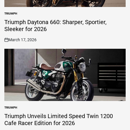
TRIUMPH
POSTED
IN
Triumph Daytona 660: Sharper, Sportier,
Sleeker for 2026
March 17, 2026
on
TRIUMPH
POSTED
IN
Triumph Unveils Limited Speed Twin 1200
Cafe Racer Edition for 2026