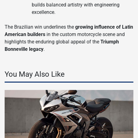
builds balanced artistry with engineering
excellence.
The Brazilian win underlines the
growing influence of Latin
American builders
in the custom motorcycle scene and
highlights the enduring global appeal of the
Triumph
Bonneville legacy
.
You May Also Like