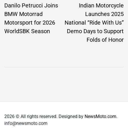
navigation
Danilo Petrucci Joins
Indian Motorcycle
BMW Motorrad
Launches 2025
Motorsport for 2026
National “Ride With Us”
WorldSBK Season
Demo Days to Support
Folds of Honor
2026 © All rights reserved. Designed by
NewsMoto.com
.
info@newsmoto.com