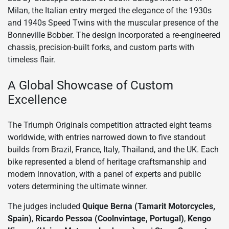
Milan, the Italian entry merged the elegance of the 1930s
and 1940s Speed Twins with the muscular presence of the
Bonneville Bobber. The design incorporated a re-engineered
chassis, precision-built forks, and custom parts with
timeless flair.
A Global Showcase of Custom
Excellence
The Triumph Originals competition attracted eight teams
worldwide, with entries narrowed down to five standout
builds from Brazil, France, Italy, Thailand, and the UK. Each
bike represented a blend of heritage craftsmanship and
modern innovation, with a panel of experts and public
voters determining the ultimate winner.
The judges included
Quique Berna (Tamarit Motorcycles,
Spain)
,
Ricardo Pessoa (Coolnvintage, Portugal)
,
Kengo