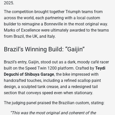
2025.
The competition brought together Triumph teams from
across the world, each partnering with a local custom
builder to reimagine a Bonneville in the most original way.
Marks of Excellence were ultimately awarded to the teams
from Brazil, the UK, and Italy.
Brazil’s Winning Build: “Gaijin”
Brazil’s entry, Gaijin, stood out as a dark, moody café racer
built on the Speed Twin 1200 platform. Crafted by
Teydi
Deguchi of Shibuya Garage
, the bike impressed with
handcrafted touches, including a refined scallop paint
design, a sculpted tank crease, and a redesigned tail
section that conveys speed even when stationary.
The judging panel praised the Brazilian custom, stating:
“This was the most original and coherent of the