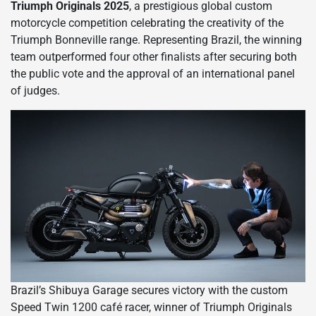
Triumph Originals 2025
, a prestigious global custom
motorcycle competition celebrating the creativity of the
Triumph Bonneville range. Representing Brazil, the winning
team outperformed four other finalists after securing both
the public vote and the approval of an international panel
of judges.
Brazil’s Shibuya Garage secures victory with the custom
Speed Twin 1200 café racer, winner of Triumph Originals