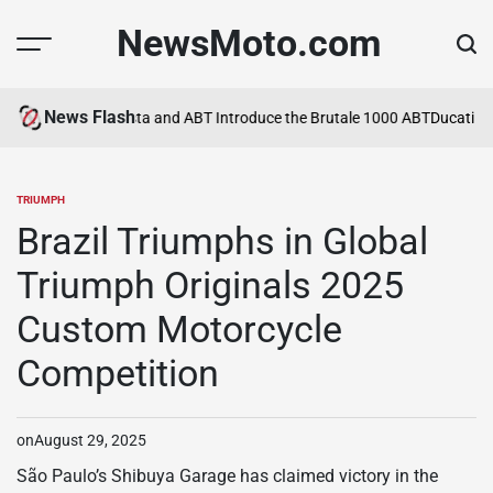
Skip
NewsMoto.com
to
content
News Flash
a in 2026
MV Agusta and ABT Introduce the Brutale 1000 ABT
Ducati Exp
TRIUMPH
POSTED
IN
Brazil Triumphs in Global
Triumph Originals 2025
Custom Motorcycle
Competition
on
August 29, 2025
São Paulo’s Shibuya Garage has claimed victory in the