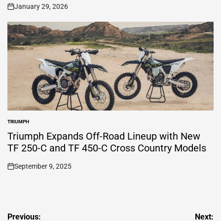
January 29, 2026
on
TRIUMPH
POSTED
IN
Triumph Expands Off-Road Lineup with New
TF 250-C and TF 450-C Cross Country Models
September 9, 2025
on
Post
Previous:
Next: