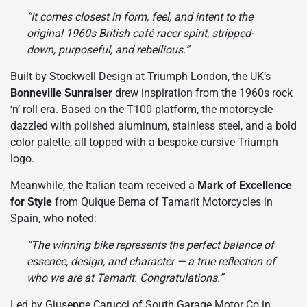
“It comes closest in form, feel, and intent to the
original 1960s British café racer spirit, stripped-
down, purposeful, and rebellious.”
Built by Stockwell Design at Triumph London, the UK’s
Bonneville Sunraiser
drew inspiration from the 1960s rock
‘n’ roll era. Based on the T100 platform, the motorcycle
dazzled with polished aluminum, stainless steel, and a bold
color palette, all topped with a bespoke cursive Triumph
logo.
Meanwhile, the Italian team received a
Mark of Excellence
for Style
from Quique Berna of Tamarit Motorcycles in
Spain, who noted:
“The winning bike represents the perfect balance of
essence, design, and character — a true reflection of
who we are at Tamarit. Congratulations.”
Led by Giuseppe Carucci of South Garage Motor Co in