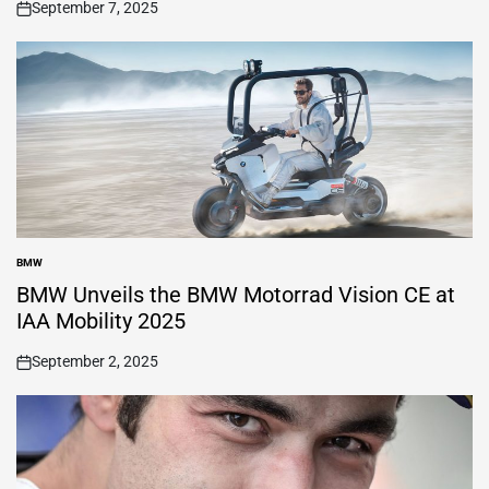
September 7, 2025
on
BMW
POSTED
IN
BMW Unveils the BMW Motorrad Vision CE at
IAA Mobility 2025
September 2, 2025
on