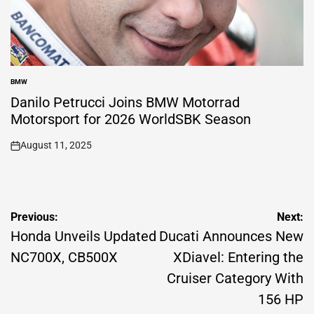
BMW
POSTED
IN
Danilo Petrucci Joins BMW Motorrad
Motorsport for 2026 WorldSBK Season
August 11, 2025
on
Post
Previous:
Next:
navigation
Honda Unveils Updated
Ducati Announces New
NC700X, CB500X
XDiavel: Entering the
Cruiser Category With
156 HP