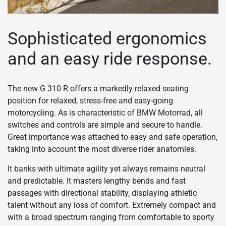
Sophisticated ergonomics
and an easy ride response.
The new G 310 R offers a markedly relaxed seating
position for relaxed, stress-free and easy-going
motorcycling. As is characteristic of BMW Motorrad, all
switches and controls are simple and secure to handle.
Great importance was attached to easy and safe operation,
taking into account the most diverse rider anatomies.
It banks with ultimate agility yet always remains neutral
and predictable. It masters lengthy bends and fast
passages with directional stability, displaying athletic
talent without any loss of comfort. Extremely compact and
with a broad spectrum ranging from comfortable to sporty