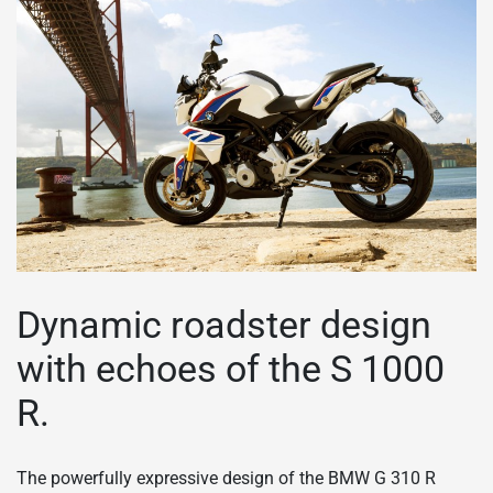
Dynamic roadster design
with echoes of the S 1000
R.
The powerfully expressive design of the BMW G 310 R