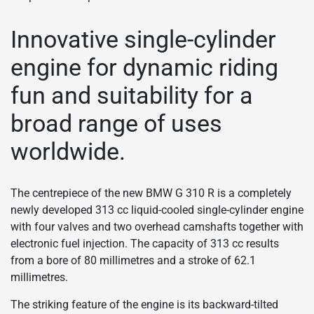
Innovative single-cylinder
engine for dynamic riding
fun and suitability for a
broad range of uses
worldwide.
The centrepiece of the new BMW G 310 R is a completely
newly developed 313 cc liquid-cooled single-cylinder engine
with four valves and two overhead camshafts together with
electronic fuel injection. The capacity of 313 cc results
from a bore of 80 millimetres and a stroke of 62.1
millimetres.
The striking feature of the engine is its backward-tilted