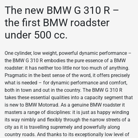
The new BMW G 310 R –
the first BMW roadster
under 500 cc.
One cylinder, low weight, powerful dynamic performance –
the BMW G 310 R embodies the pure essence of a BMW
roadster: it has neither too little nor too much of anything.
Pragmatic in the best sense of the word, it offers precisely
what is needed – for dynamic performance and comfort,
both in town and out in the country. The BMW G 310 R
takes these essential qualities into a capacity segment that
is new to BMW Motorrad. As a genuine BMW roadster it
masters a range of disciplines: it is just as happy winding
its way nimbly and flexibly through the narrow streets of a
city as it is travelling supremely and powerfully along
country roads. And thanks to its exceptionally low level of