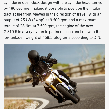
cylinder in open-deck design with the cylinder head turned
by 180 degrees, making it possible to position the intake
tract at the front, viewed in the direction of travel. With an
output of 25 kW (34 hp) at 9 500 rpm and a maximum
torque of 28 Nm at 7 500 rpm, the engine of the new
G 310 R is a very dynamic partner in conjunction with the
low unladen weight of 158.5 kilograms according to DIN.