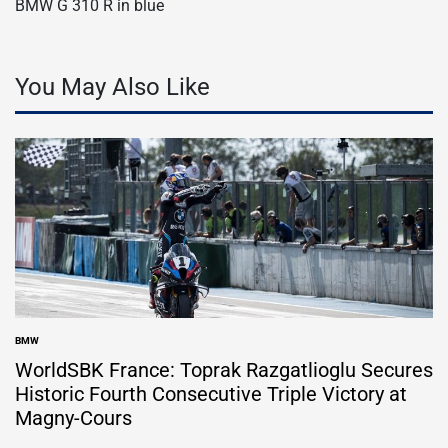
BMW G 310 R in blue
You May Also Like
BMW
POSTED
IN
WorldSBK France: Toprak Razgatlioglu Secures
Historic Fourth Consecutive Triple Victory at
Magny-Cours