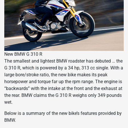
New BMW G 310 R
The smallest and lightest BMW roadster has debuted … the
G 310 R, which is powered by a 34 hp, 313 cc single. With a
large bore/stroke ratio, the new bike makes its peak
horsepower and torque far up the rpm range. The engine is
“backwards” with the intake at the front and the exhaust at
the rear. BMW claims the G 310 R weighs only 349 pounds
wet.
Below is a summary of the new bike’s features provided by
BMW.