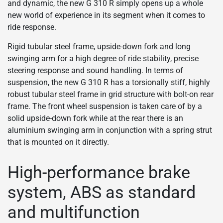
and dynamic, the new G 310 R simply opens up a whole
new world of experience in its segment when it comes to
ride response.
Rigid tubular steel frame, upside-down fork and long
swinging arm for a high degree of ride stability, precise
steering response and sound handling. In terms of
suspension, the new G 310 R has a torsionally stiff, highly
robust tubular steel frame in grid structure with bolt-on rear
frame. The front wheel suspension is taken care of by a
solid upside-down fork while at the rear there is an
aluminium swinging arm in conjunction with a spring strut
that is mounted on it directly.
High-performance brake
system, ABS as standard
and multifunction