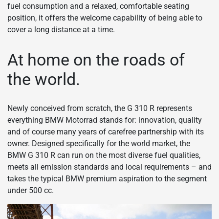
fuel consumption and a relaxed, comfortable seating
position, it offers the welcome capability of being able to
cover a long distance at a time.
At home on the roads of
the world.
Newly conceived from scratch, the G 310 R represents
everything BMW Motorrad stands for: innovation, quality
and of course many years of carefree partnership with its
owner. Designed specifically for the world market, the
BMW G 310 R can run on the most diverse fuel qualities,
meets all emission standards and local requirements – and
takes the typical BMW premium aspiration to the segment
under 500 cc.