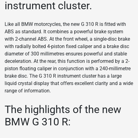
instrument cluster.
Like all BMW motorcycles, the new G 310 R is fitted with
ABS as standard. It combines a powerful brake system
with 2-channel ABS. At the front wheel, a single-disc brake
with radially bolted 4-piston fixed caliper and a brake disc
diameter of 300 millimetres ensures powerful and stable
deceleration. At the rear, this function is performed by a 2-
piston floating caliper in conjunction with a 240-millimetre
brake disc. The G 310 R instrument cluster has a large
liquid crystal display that offers excellent clarity and a wide
range of information.
The highlights of the new
BMW G 310 R: