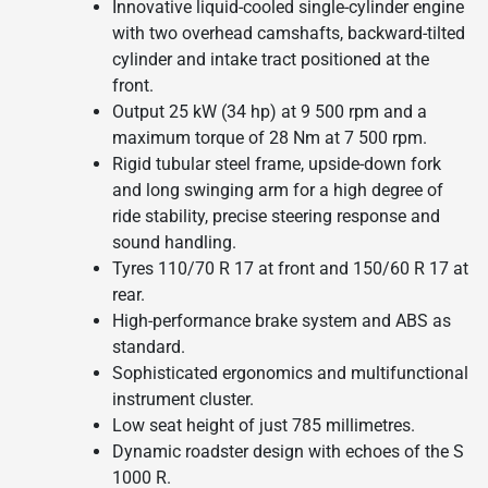
Innovative liquid-cooled single-cylinder engine
with two overhead camshafts, backward-tilted
cylinder and intake tract positioned at the
front.
Output 25 kW (34 hp) at 9 500 rpm and a
maximum torque of 28 Nm at 7 500 rpm.
Rigid tubular steel frame, upside-down fork
and long swinging arm for a high degree of
ride stability, precise steering response and
sound handling.
Tyres 110/70 R 17 at front and 150/60 R 17 at
rear.
High-performance brake system and ABS as
standard.
Sophisticated ergonomics and multifunctional
instrument cluster.
Low seat height of just 785 millimetres.
Dynamic roadster design with echoes of the S
1000 R.