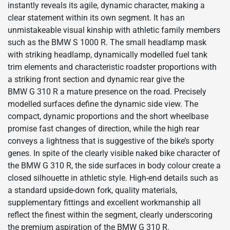
instantly reveals its agile, dynamic character, making a
clear statement within its own segment. It has an
unmistakeable visual kinship with athletic family members
such as the BMW S 1000 R. The small headlamp mask
with striking headlamp, dynamically modelled fuel tank
trim elements and characteristic roadster proportions with
a striking front section and dynamic rear give the
BMW G 310 R a mature presence on the road. Precisely
modelled surfaces define the dynamic side view. The
compact, dynamic proportions and the short wheelbase
promise fast changes of direction, while the high rear
conveys a lightness that is suggestive of the bike’s sporty
genes. In spite of the clearly visible naked bike character of
the BMW G 310 R, the side surfaces in body colour create a
closed silhouette in athletic style. High-end details such as
a standard upside-down fork, quality materials,
supplementary fittings and excellent workmanship all
reflect the finest within the segment, clearly underscoring
the premium aspiration of the BMW G 310 R.