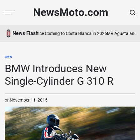
Skip
NewsMoto.com
to
content
News Flash
rcycle Experience Coming to Costa Blanca in 2026
MV Agusta and ABT I
BMW
POSTED
IN
BMW Introduces New
Single-Cylinder G 310 R
on
November 11, 2015