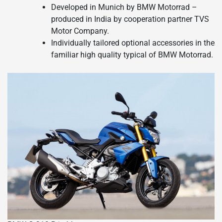
Developed in Munich by BMW Motorrad –
produced in India by cooperation partner TVS
Motor Company.
Individually tailored optional accessories in the
familiar high quality typical of BMW Motorrad.