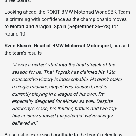
three points.
Looking ahead, the ROKiT BMW Motorrad WorldSBK Team
is brimming with confidence as the championship moves
to
MotorLand Aragón, Spain (September 26–28)
for
Round 10.
Sven Blusch, Head of BMW Motorrad Motorsport,
praised
the team’s results:
“It was a perfect start into the final stretch of the
season for us. That Toprak has claimed his 12th
consecutive victory is indescribable. He didn’t make
a single mistake, stayed very focused, and is
currently playing in a league of his own. I’m
especially delighted for Mickey as well. Despite
Saturday’s crash, his thrilling battles and two top-
five finishes showed the potential we’ve always
believed in.”
Blusch also expressed gratitude to the team’s relentless