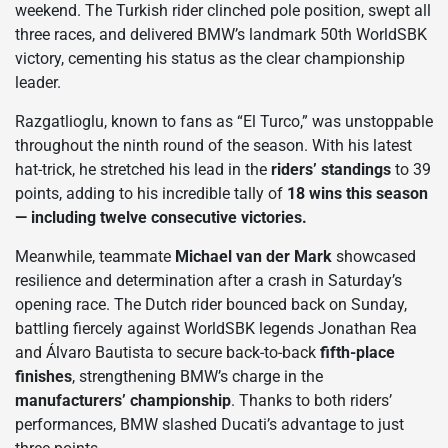
weekend. The Turkish rider clinched pole position, swept all
three races, and delivered BMW’s landmark 50th WorldSBK
victory, cementing his status as the clear championship
leader.
Razgatlioglu, known to fans as “El Turco,” was unstoppable
throughout the ninth round of the season. With his latest
hat-trick, he stretched his lead in the
riders’ standings
to 39
points, adding to his incredible tally of
18 wins this season
— including twelve consecutive victories.
Meanwhile, teammate
Michael van der Mark
showcased
resilience and determination after a crash in Saturday’s
opening race. The Dutch rider bounced back on Sunday,
battling fiercely against WorldSBK legends Jonathan Rea
and Álvaro Bautista to secure back-to-back
fifth-place
finishes
, strengthening BMW’s charge in the
manufacturers’ championship
. Thanks to both riders’
performances, BMW slashed Ducati’s advantage to just