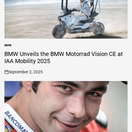
BMW
POSTED
IN
BMW Unveils the BMW Motorrad Vision CE at
IAA Mobility 2025
September 2, 2025
on