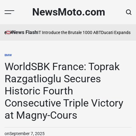
Skip
NewsMoto.com
to
content
News Flash
MV Agusta and ABT Introduce the Brutale 1000 ABT
Ducati Expands Lin
BMW
POSTED
IN
WorldSBK France: Toprak
Razgatlioglu Secures
Historic Fourth
Consecutive Triple Victory
at Magny-Cours
on
September 7, 2025