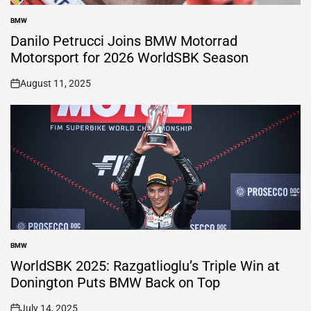
BMW
POSTED
IN
Danilo Petrucci Joins BMW Motorrad
Motorsport for 2026 WorldSBK Season
August 11, 2025
on
BMW
POSTED
IN
WorldSBK 2025: Razgatlioglu’s Triple Win at
Donington Puts BMW Back on Top
July 14, 2025