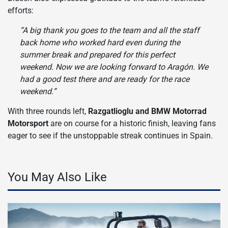
efforts:
“A big thank you goes to the team and all the staff
back home who worked hard even during the
summer break and prepared for this perfect
weekend. Now we are looking forward to Aragón. We
had a good test there and are ready for the race
weekend.”
With three rounds left,
Razgatlioglu and BMW Motorrad
Motorsport
are on course for a historic finish, leaving fans
eager to see if the unstoppable streak continues in Spain.
You May Also Like