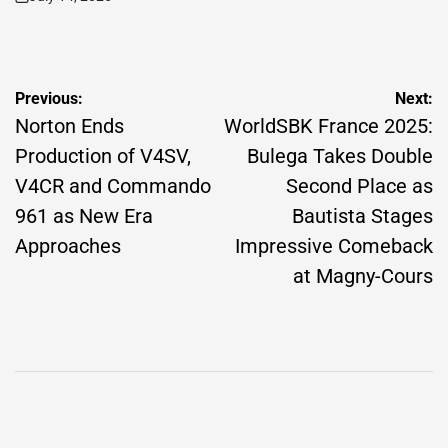
on
Post
Previous:
Next:
navigation
Norton Ends
WorldSBK France 2025:
Production of V4SV,
Bulega Takes Double
V4CR and Commando
Second Place as
961 as New Era
Bautista Stages
Approaches
Impressive Comeback
at Magny-Cours