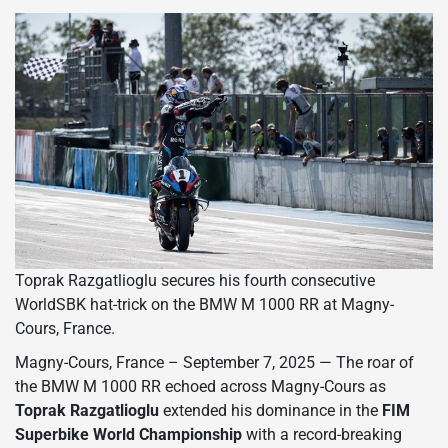
Toprak Razgatlioglu secures his fourth consecutive
WorldSBK hat-trick on the BMW M 1000 RR at Magny-
Cours, France.
Magny-Cours, France – September 7, 2025 — The roar of
the BMW M 1000 RR echoed across Magny-Cours as
Toprak Razgatlioglu
extended his dominance in the
FIM
Superbike World Championship
with a record-breaking