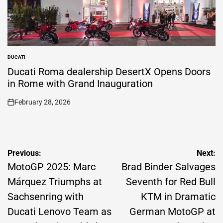
DUCATI
POSTED
IN
Ducati Roma dealership DesertX Opens Doors
in Rome with Grand Inauguration
February 28, 2026
on
Post
Previous:
Next:
navigation
MotoGP 2025: Marc
Brad Binder Salvages
Márquez Triumphs at
Seventh for Red Bull
Sachsenring with
KTM in Dramatic
Ducati Lenovo Team as
German MotoGP at