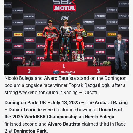
Nicolò Bulega and Alvaro Bautista stand on the Donington
podium alongside race winner Toprak Razgatlioglu after a
strong weekend for Aruba.it Racing – Ducati.
Donington Park, UK – July 13, 2025
– The
Aruba.it Racing
– Ducati Team
delivered a strong showing at
Round 6 of
the 2025 WorldSBK Championship
as
Nicolò Bulega
finished second and
Alvaro Bautista
claimed third in Race
2 at
Donington Park
.