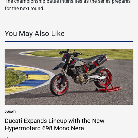
The championship battle intensifies as the series prepares
for the next round.
You May Also Like
DUCATI
POSTED
IN
Ducati Expands Lineup with the New
Hypermotard 698 Mono Nera