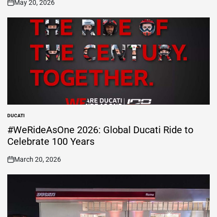
May 20, 2026
on
DUCATI
POSTED
IN
#WeRideAsOne 2026: Global Ducati Ride to
Celebrate 100 Years
March 20, 2026
on