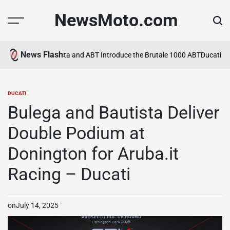
Skip
NewsMoto.com
to
content
News Flash
a in 2026
MV Agusta and ABT Introduce the Brutale 1000 ABT
Ducati Ex
DUCATI
POSTED
IN
Bulega and Bautista Deliver
Double Podium at
Donington for Aruba.it
Racing – Ducati
on
July 14, 2025