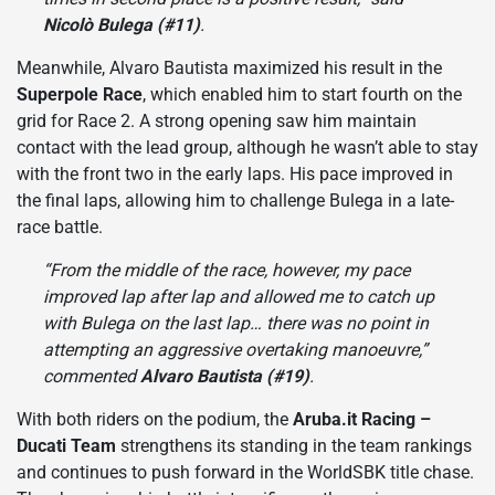
Nicolò Bulega (#11)
.
Meanwhile, Alvaro Bautista maximized his result in the
Superpole Race
, which enabled him to start fourth on the
grid for Race 2. A strong opening saw him maintain
contact with the lead group, although he wasn’t able to stay
with the front two in the early laps. His pace improved in
the final laps, allowing him to challenge Bulega in a late-
race battle.
“From the middle of the race, however, my pace
improved lap after lap and allowed me to catch up
with Bulega on the last lap… there was no point in
attempting an aggressive overtaking manoeuvre,”
commented
Alvaro Bautista (#19)
.
With both riders on the podium, the
Aruba.it Racing –
Ducati Team
strengthens its standing in the team rankings
and continues to push forward in the WorldSBK title chase.