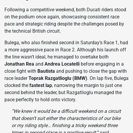
Following a competitive weekend, both Ducati riders stood
on the podium once again, showcasing consistent race
pace and strategic riding despite the challenges posed by
the technical British circuit.
Bulega, who also finished second in Saturday’s Race 1, had
a more aggressive pace in Race 2. Although his launch off
the line wasn’t ideal, he managed to overtake both
Jonathan Rea
and
Andrea Locatelli
before engaging in a
close fight with
Bautista
and pushing to close the gap with
race leader
Toprak Razgatlioglu (BMW)
. On lap five, Bulega
clocked the
fastest lap
, narrowing the margin to just one
second behind the leader, but Razgatlioglu managed the
pace perfectly to hold onto victory.
“We knew it would be a difficult weekend on a circuit
that doesn’t suit either the characteristics of our bike
or my riding style… finishing a tricky weekend three
times in second place is a positive result,” said