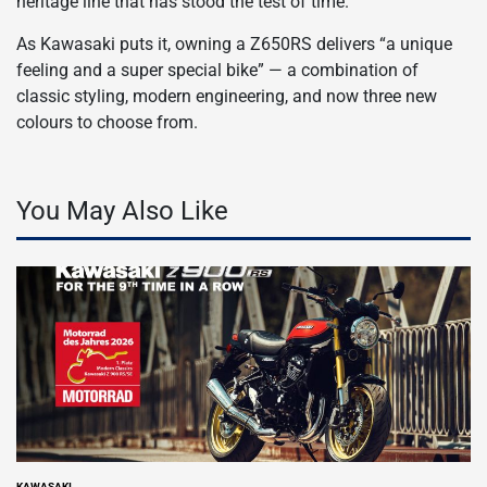
heritage line that has stood the test of time.
As Kawasaki puts it, owning a Z650RS delivers “a unique
feeling and a super special bike” — a combination of
classic styling, modern engineering, and now three new
colours to choose from.
You May Also Like
KAWASAKI