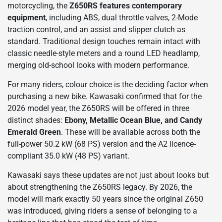
motorcycling, the
Z650RS features contemporary
equipment
, including ABS, dual throttle valves, 2-Mode
traction control, and an assist and slipper clutch as
standard. Traditional design touches remain intact with
classic needle-style meters and a round LED headlamp,
merging old-school looks with modern performance.
For many riders, colour choice is the deciding factor when
purchasing a new bike. Kawasaki confirmed that for the
2026 model year, the Z650RS will be offered in three
distinct shades:
Ebony, Metallic Ocean Blue, and Candy
Emerald Green
. These will be available across both the
full-power 50.2 kW (68 PS) version and the A2 licence-
compliant 35.0 kW (48 PS) variant.
Kawasaki says these updates are not just about looks but
about strengthening the Z650RS legacy. By 2026, the
model will mark exactly 50 years since the original Z650
was introduced, giving riders a sense of belonging to a