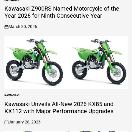
POSTED
IN
Kawasaki Z900RS Named Motorcycle of the
Year 2026 for Ninth Consecutive Year
March 30, 2026
on
KAWASAKI
POSTED
IN
Kawasaki Unveils All-New 2026 KX85 and
KX112 with Major Performance Upgrades
January 28, 2026
on