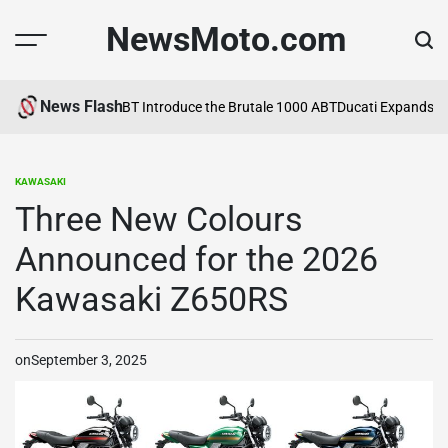
Skip
NewsMoto.com
to
content
News Flash
6
MV Agusta and ABT Introduce the Brutale 1000 ABT
Ducati Expands Li
KAWASAKI
POSTED
IN
Three New Colours
Announced for the 2026
Kawasaki Z650RS
on
September 3, 2025