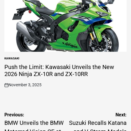
KAWASAKI
POSTED
IN
Push the Limit: Kawasaki Unveils the New
2026 Ninja ZX-10R and ZX-10RR
November 3, 2025
on
Post
Previous:
Next:
navigation
BMW Unveils the BMW
Suzuki Recalls Katana