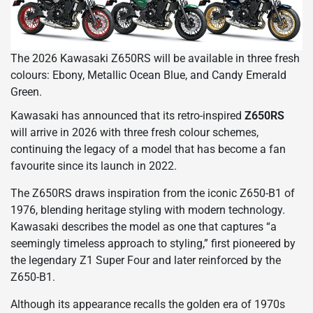
The 2026 Kawasaki Z650RS will be available in three fresh
colours: Ebony, Metallic Ocean Blue, and Candy Emerald
Green.
Kawasaki has announced that its retro-inspired
Z650RS
will arrive in 2026 with three fresh colour schemes,
continuing the legacy of a model that has become a fan
favourite since its launch in 2022.
The Z650RS draws inspiration from the iconic Z650-B1 of
1976, blending heritage styling with modern technology.
Kawasaki describes the model as one that captures “a
seemingly timeless approach to styling,” first pioneered by
the legendary Z1 Super Four and later reinforced by the
Z650-B1.
Although its appearance recalls the golden era of 1970s