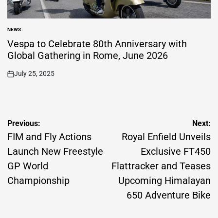
NEWS
POSTED
IN
Vespa to Celebrate 80th Anniversary with
Global Gathering in Rome, June 2026
July 25, 2025
on
Post
Previous:
Next:
navigation
FIM and Fly Actions
Royal Enfield Unveils
Launch New Freestyle
Exclusive FT450
GP World
Flattracker and Teases
Championship
Upcoming Himalayan
650 Adventure Bike