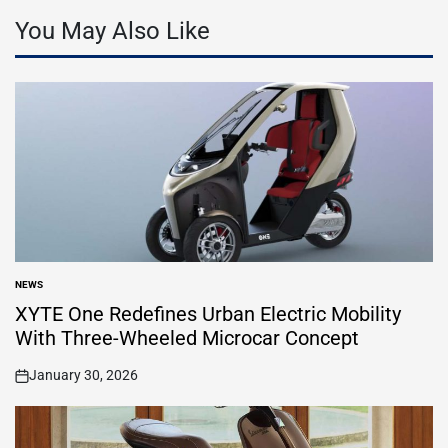
You May Also Like
NEWS
POSTED
IN
XYTE One Redefines Urban Electric Mobility
With Three-Wheeled Microcar Concept
January 30, 2026
on