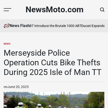
Skip
NewsMoto.com
to
content
News Flash
6
MV Agusta and ABT Introduce the Brutale 1000 ABT
Ducati Expands Li
NEWS
POSTED
IN
Merseyside Police
Operation Cuts Bike Thefts
During 2025 Isle of Man TT
on
June 20, 2025