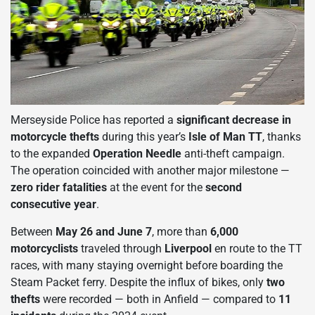
Merseyside Police has reported a
significant decrease in
motorcycle thefts
during this year’s
Isle of Man TT
, thanks
to the expanded
Operation Needle
anti-theft campaign.
The operation coincided with another major milestone —
zero rider fatalities
at the event for the
second
consecutive year
.
Between
May 26 and June 7
, more than
6,000
motorcyclists
traveled through
Liverpool
en route to the TT
races, with many staying overnight before boarding the
Steam Packet ferry. Despite the influx of bikes, only
two
thefts
were recorded — both in Anfield — compared to
11