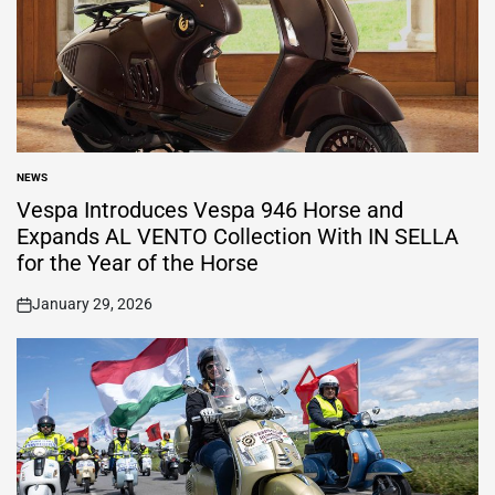
NEWS
POSTED
IN
Vespa Introduces Vespa 946 Horse and
Expands AL VENTO Collection With IN SELLA
for the Year of the Horse
January 29, 2026
on