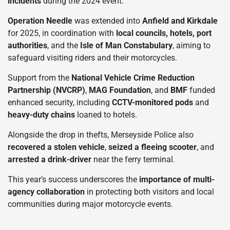
incidents
during the 2024 event.
Operation Needle
was extended into
Anfield and Kirkdale
for 2025, in coordination with
local councils, hotels, port
authorities
, and the
Isle of Man Constabulary
, aiming to
safeguard visiting riders and their motorcycles.
Support from the
National Vehicle Crime Reduction
Partnership (NVCRP)
,
MAG Foundation
, and
BMF
funded
enhanced security, including
CCTV-monitored pods
and
heavy-duty chains
loaned to hotels.
Alongside the drop in thefts, Merseyside Police also
recovered a stolen vehicle
,
seized a fleeing scooter
, and
arrested a drink-driver
near the ferry terminal.
This year’s success underscores the
importance of multi-
agency collaboration
in protecting both visitors and local
communities during major motorcycle events.