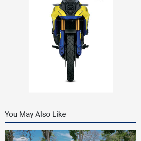
You May Also Like