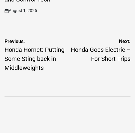
August 1, 2025
on
Post
Previous:
Next:
navigation
Honda Hornet: Putting
Honda Goes Electric –
Some Sting back in
For Short Trips
Middleweights