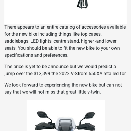
There appears to an entire catalog of accessories available
for the new bike including things like top cases,
saddlebags, LED lights, centre stand, higher -and lower –
seats. You should be able to fit the new bike to your own
specifications and preferences.
The price is yet to be announce but we would predict a
jump over the $12,399 the 2022 V-Strom 650XA retailed for.
We look forward to experiencing the new bike but can not
say that we will not miss that great little v-twin.