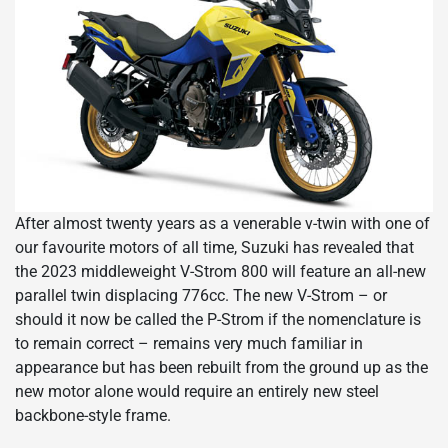
After almost twenty years as a venerable v-twin with one of
our favourite motors of all time, Suzuki has revealed that
the 2023 middleweight V-Strom 800 will feature an all-new
parallel twin displacing 776cc. The new V-Strom – or
should it now be called the P-Strom if the nomenclature is
to remain correct – remains very much familiar in
appearance but has been rebuilt from the ground up as the
new motor alone would require an entirely new steel
backbone-style frame.