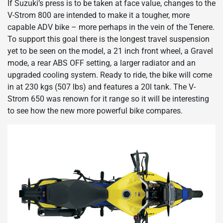
If Suzuki’s press is to be taken at face value, changes to the
V-Strom 800 are intended to make it a tougher, more
capable ADV bike – more perhaps in the vein of the Tenere.
To support this goal there is the longest travel suspension
yet to be seen on the model, a 21 inch front wheel, a Gravel
mode, a rear ABS OFF setting, a larger radiator and an
upgraded cooling system. Ready to ride, the bike will come
in at 230 kgs (507 lbs) and features a 20l tank. The V-
Strom 650 was renown for it range so it will be interesting
to see how the new more powerful bike compares.