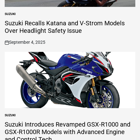
SUZUKI
POSTED
IN
Suzuki Recalls Katana and V-Strom Models
Over Headlight Safety Issue
September 4, 2025
on
SUZUKI
POSTED
IN
Suzuki Introduces Revamped GSX-R1000 and
GSX-R1000R Models with Advanced Engine
and Control Tech