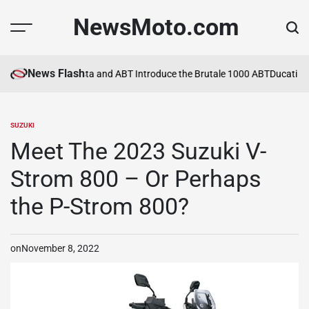
Skip
NewsMoto.com
to
content
News Flash
a in 2026
MV Agusta and ABT Introduce the Brutale 1000 ABT
Ducati Ex
SUZUKI
POSTED
IN
Meet The 2023 Suzuki V-
Strom 800 – Or Perhaps
the P-Strom 800?
on
November 8, 2022