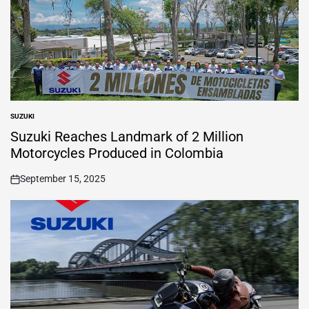
SUZUKI
POSTED
IN
Suzuki Reaches Landmark of 2 Million
Motorcycles Produced in Colombia
September 15, 2025
on