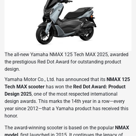
The all-new Yamaha NMAX 125 Tech MAX 2025, awarded
the prestigious Red Dot Award for outstanding product
design.
Yamaha Motor Co., Ltd. has announced that its
NMAX 125
Tech MAX scooter
has won the
Red Dot Award: Product
Design 2025
, one of the most respected international
design awards. This marks the 14th year in a row—every
year since 2012—that a Yamaha product has received this
honor.
The award-winning scooter is based on the popular
NMAX
model
, first launched in 2015. It continues the legacy of