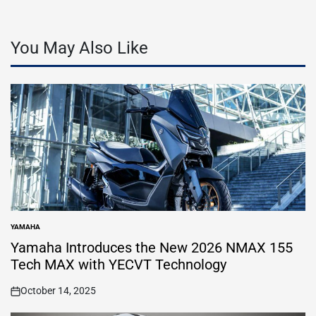
You May Also Like
YAMAHA
POSTED
IN
Yamaha Introduces the New 2026 NMAX 155
Tech MAX with YECVT Technology
October 14, 2025
on