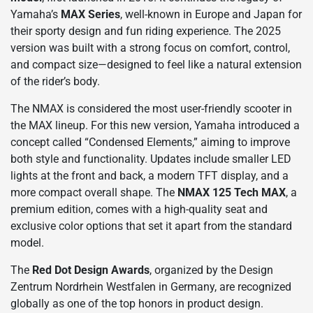
Yamaha’s
MAX Series
, well-known in Europe and Japan for
their sporty design and fun riding experience. The 2025
version was built with a strong focus on comfort, control,
and compact size—designed to feel like a natural extension
of the rider’s body.
The NMAX is considered the most user-friendly scooter in
the MAX lineup. For this new version, Yamaha introduced a
concept called “Condensed Elements,” aiming to improve
both style and functionality. Updates include smaller LED
lights at the front and back, a modern TFT display, and a
more compact overall shape. The
NMAX 125 Tech MAX
, a
premium edition, comes with a high-quality seat and
exclusive color options that set it apart from the standard
model.
The
Red Dot Design Awards
, organized by the Design
Zentrum Nordrhein Westfalen in Germany, are recognized
globally as one of the top honors in product design.