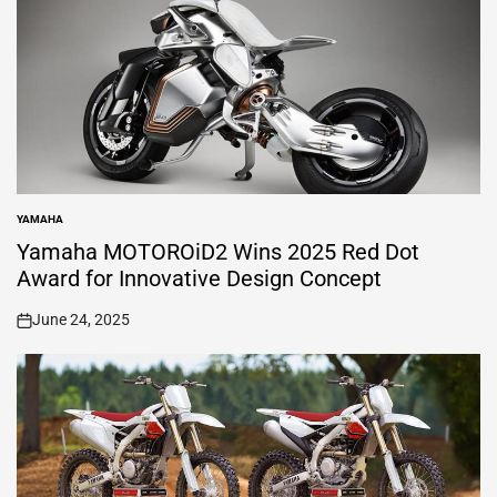
YAMAHA
POSTED
IN
Yamaha MOTOROiD2 Wins 2025 Red Dot
Award for Innovative Design Concept
June 24, 2025
on