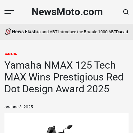
Skip
NewsMoto.com
to
content
News Flash
ca in 2026
MV Agusta and ABT Introduce the Brutale 1000 ABT
Ducati Ex
YAMAHA
POSTED
IN
Yamaha NMAX 125 Tech
MAX Wins Prestigious Red
Dot Design Award 2025
on
June 3, 2025