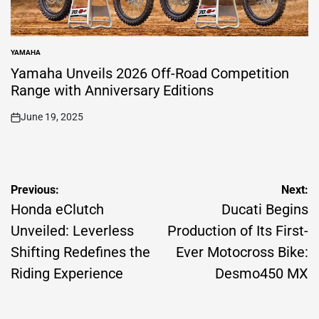
YAMAHA
POSTED
IN
Yamaha Unveils 2026 Off-Road Competition
Range with Anniversary Editions
June 19, 2025
on
Post
Previous:
Next:
navigation
Honda eClutch
Ducati Begins
Unveiled: Leverless
Production of Its First-
Shifting Redefines the
Ever Motocross Bike:
Riding Experience
Desmo450 MX