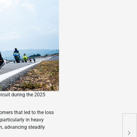
ircuit during the 2025
orners that led to the loss
particularly in heavy
Thr
n, advancing steadily
10 