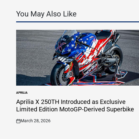
You May Also Like
APRILIA
POSTED
IN
Aprilia X 250TH Introduced as Exclusive
Limited Edition MotoGP-Derived Superbike
March 28, 2026
on