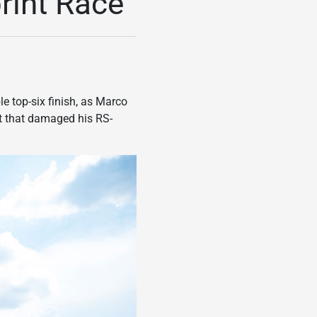
print Race
e top-six finish, as Marco
ent that damaged his RS-