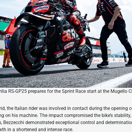
lia RS-GP25 prepares for the Sprint Race start at the Mugello C
id, the Italian rider was involved in contact during the opening c
ing on his machine. The impact compromised the bike’s stability, 
s, Bezzecchi demonstrated exceptional control and determinatio
sixth in a shortened and intense race.