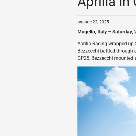
Aprilia i
on
June 22, 2025
Mugello, Italy – Saturday,
Aprilia Racing wrapped up 
Bezzecchi battled through a
GP25, Bezzecchi mounted a 