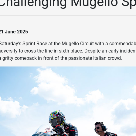
n Challenging Mugello S
 21 June 2025
Saturday’s Sprint Race at the Mugello Circuit with a commendabl
dversity to cross the line in sixth place. Despite an early incid
gritty comeback in front of the passionate Italian crowd.