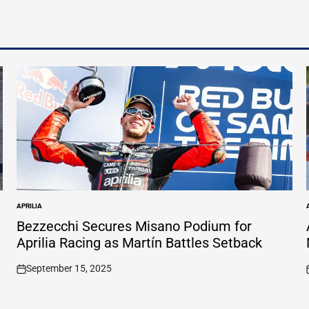
APRILIA
POSTED
IN
I
Bezzecchi Secures Misano Podium for
Aprilia Racing as Martín Battles Setback
September 15, 2025
on