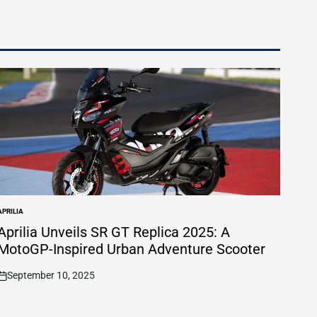
APRILIA
POSTED
N
Aprilia Unveils SR GT Replica 2025: A
MotoGP-Inspired Urban Adventure Scooter
September 10, 2025
on