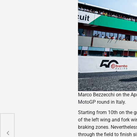
Marco Bezzecchi on the Apri
MotoGP round in Italy.
Starting from 10th on the gr
of the left wing and fork w
e
braking zones. Nevertheles
through the field to finish 