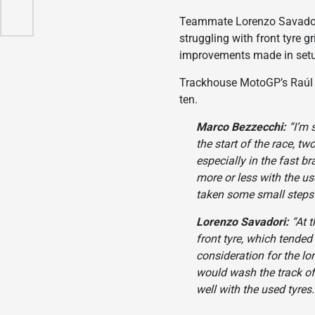
ello
Teammate Lorenzo Savadori,
struggling with front tyre g
improvements made in setup
Trackhouse MotoGP’s Raúl F
ten.
Marco Bezzecchi:
“I’m 
the start of the race, tw
especially in the fast br
more or less with the us
taken some small steps f
Lorenzo Savadori:
“At t
front tyre, which tended
consideration for the lo
would wash the track of
well with the used tyres.