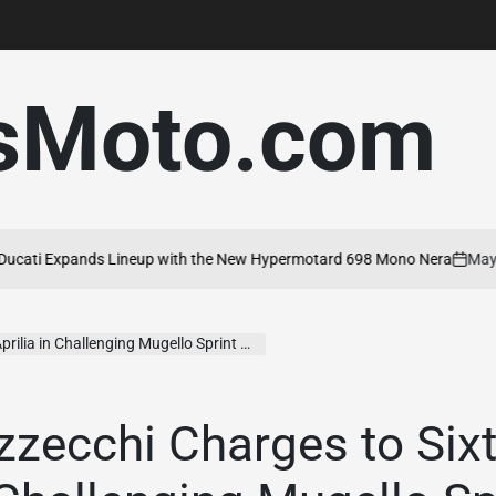
sMoto.com
ti Expands Lineup with the New Hypermotard 698 Mono Nera
May 20,
on
lia in Challenging Mugello Sprint Race
zecchi Charges to Sixt