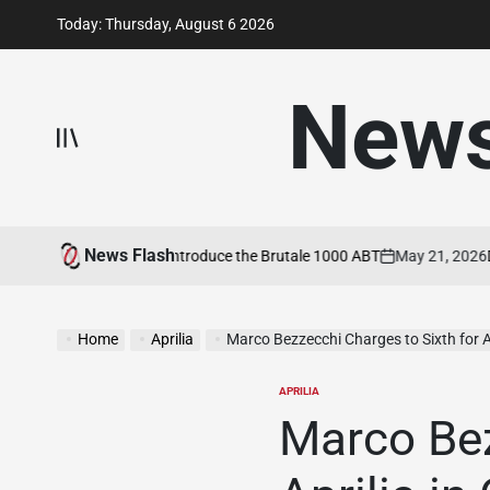
Skip
Today: Thursday, August 6 2026
to
content
New
News Flash
MV Agusta and ABT Introduce the Brutale 1000 ABT
May 21, 2026
Duca
on
Home
Aprilia
Marco Bezzecchi Charges to Sixth for Apri
APRILIA
POSTED
IN
Marco Bez