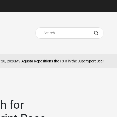
Search
for:
 2026
MV Agusta Repositions the F3 R in the SuperSport Segment
May 8
on
h for