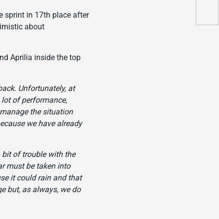
202
print in 17th place after
timistic about
 Aprilia inside the top
back. Unfortunately, at
a lot of performance,
to manage the situation
d because we have already
 bit of trouble with the
ar must be taken into
se it could rain and that
ge but, as always, we do