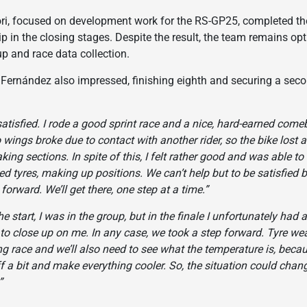
 focused on development work for the RS-GP25, completed the s
rip in the closing stages. Despite the result, the team remains op
 and race data collection.
ernández also impressed, finishing eighth and securing a second
satisfied. I rode a good sprint race and a nice, hard-earned come
o wings broke due to contact with another rider, so the bike lost 
aking sections. In spite of this, I felt rather good and was able 
ed tyres, making up positions. We can’t help but to be satisfie
orward. We’ll get there, one step at a time.”
he start, I was in the group, but in the finale I unfortunately had a
 to close up on me. In any case, we took a step forward. Tyre we
ng race and we’ll also need to see what the temperature is, becau
f a bit and make everything cooler. So, the situation could chan
”