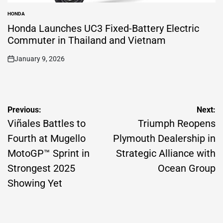
HONDA
POSTED
IN
Honda Launches UC3 Fixed-Battery Electric
Commuter in Thailand and Vietnam
January 9, 2026
on
Post
Previous:
Next:
navigation
Viñales Battles to
Triumph Reopens
Fourth at Mugello
Plymouth Dealership in
MotoGP™ Sprint in
Strategic Alliance with
Strongest 2025
Ocean Group
Showing Yet