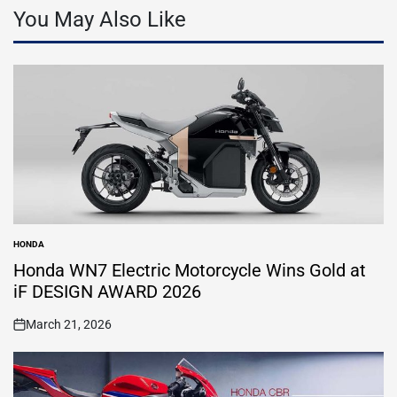
You May Also Like
HONDA
POSTED
IN
Honda WN7 Electric Motorcycle Wins Gold at
iF DESIGN AWARD 2026
March 21, 2026
on