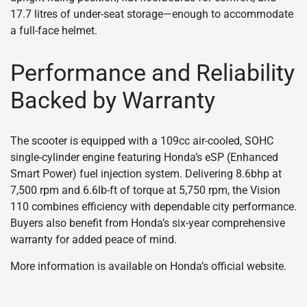
17.7 litres of under-seat storage—enough to accommodate
a full-face helmet.
Performance and Reliability
Backed by Warranty
The scooter is equipped with a 109cc air-cooled, SOHC
single-cylinder engine featuring Honda’s eSP (Enhanced
Smart Power) fuel injection system. Delivering 8.6bhp at
7,500 rpm and 6.6lb-ft of torque at 5,750 rpm, the Vision
110 combines efficiency with dependable city performance.
Buyers also benefit from Honda’s six-year comprehensive
warranty for added peace of mind.
More information is available on Honda’s official website.