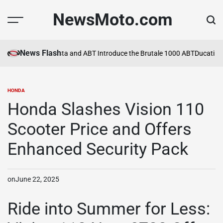
Skip
NewsMoto.com
to
content
News Flash
a in 2026
MV Agusta and ABT Introduce the Brutale 1000 ABT
Ducati Ex
HONDA
POSTED
IN
Honda Slashes Vision 110
Scooter Price and Offers
Enhanced Security Pack
on
June 22, 2025
Ride into Summer for Less: