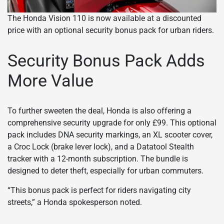
The Honda Vision 110 is now available at a discounted
price with an optional security bonus pack for urban riders.
Security Bonus Pack Adds
More Value
To further sweeten the deal, Honda is also offering a
comprehensive security upgrade for only £99. This optional
pack includes DNA security markings, an XL scooter cover,
a Croc Lock (brake lever lock), and a Datatool Stealth
tracker with a 12-month subscription. The bundle is
designed to deter theft, especially for urban commuters.
“This bonus pack is perfect for riders navigating city
streets,” a Honda spokesperson noted.