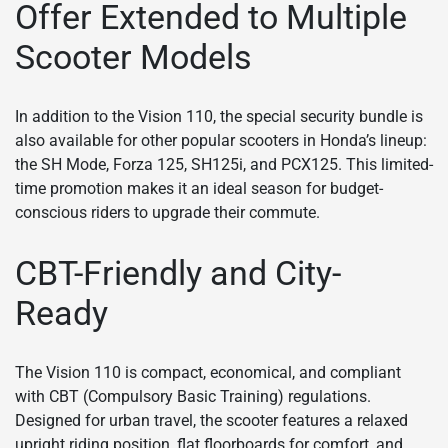
Offer Extended to Multiple
Scooter Models
In addition to the Vision 110, the special security bundle is
also available for other popular scooters in Honda’s lineup:
the SH Mode, Forza 125, SH125i, and PCX125. This limited-
time promotion makes it an ideal season for budget-
conscious riders to upgrade their commute.
CBT-Friendly and City-
Ready
The Vision 110 is compact, economical, and compliant
with CBT (Compulsory Basic Training) regulations.
Designed for urban travel, the scooter features a relaxed
upright riding position, flat floorboards for comfort, and