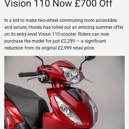
Vision 110 Now £700 Off
In a bid to make two-wheel commuting more accessible
and secure, Honda has rolled out an enticing summer offer
on its entry-level Vision 110 scooter. Riders can now
purchase the model for just £2,299 — a significant
reduction from its original £2,999 retail price.