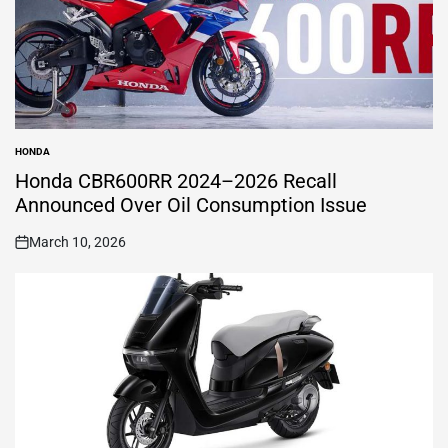
HONDA
POSTED
IN
Honda CBR600RR 2024–2026 Recall
Announced Over Oil Consumption Issue
March 10, 2026
on