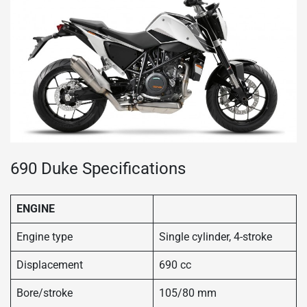
690 Duke Specifications
ENGINE
Engine type
Single cylinder, 4-stroke
Displacement
690 cc
Bore/stroke
105/80 mm