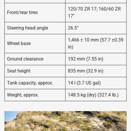
120/70 ZR 17; 160/60 ZR
Front/rear tires
17″
Steering head angle
26.5°
1,466 ± 10 mm (57.7 ±0.39
Wheel base
in)
Ground clearance
192 mm (7.55 in)
Seat height
835 mm (32.9 in)
Tank capacity, approx.
14 l (3.7 US gal)
Weight, approx.
148.5 kg (dry) (327.4 lb.)