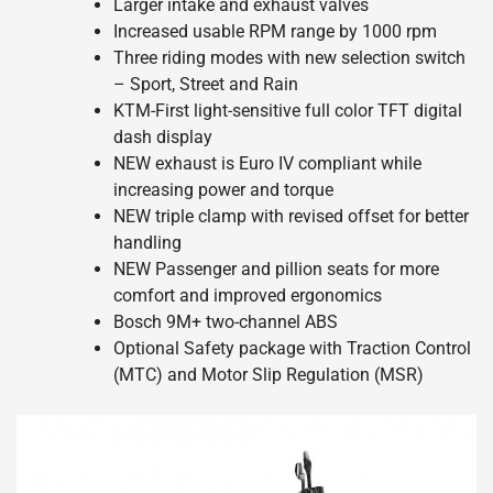
Larger intake and exhaust valves
Increased usable RPM range by 1000 rpm
Three riding modes with new selection switch
– Sport, Street and Rain
KTM-First light-sensitive full color TFT digital
dash display
NEW exhaust is Euro IV compliant while
increasing power and torque
NEW triple clamp with revised offset for better
handling
NEW Passenger and pillion seats for more
comfort and improved ergonomics
Bosch 9M+ two-channel ABS
Optional Safety package with Traction Control
(MTC) and Motor Slip Regulation (MSR)