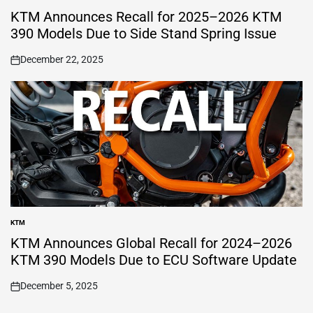
POSTED
IN
KTM Announces Recall for 2025–2026 KTM
390 Models Due to Side Stand Spring Issue
December 22, 2025
on
KTM
POSTED
IN
KTM Announces Global Recall for 2024–2026
KTM 390 Models Due to ECU Software Update
December 5, 2025
on