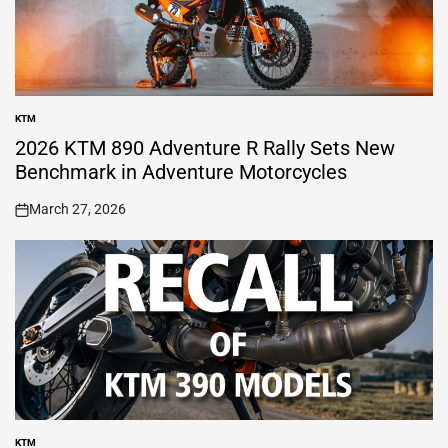
KTM
POSTED
IN
2026 KTM 890 Adventure R Rally Sets New
Benchmark in Adventure Motorcycles
March 27, 2026
on
KTM