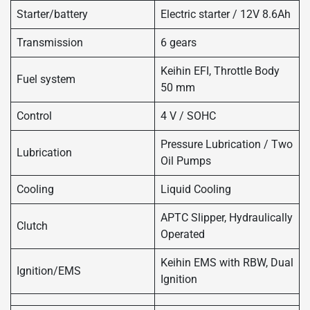
Starter/battery
Electric starter / 12V 8.6Ah
Transmission
6 gears
Keihin EFI, Throttle Body
Fuel system
50 mm
Control
4 V / SOHC
Pressure Lubrication / Two
Lubrication
Oil Pumps
Cooling
Liquid Cooling
APTC Slipper, Hydraulically
Clutch
Operated
Keihin EMS with RBW, Dual
Ignition/EMS
Ignition