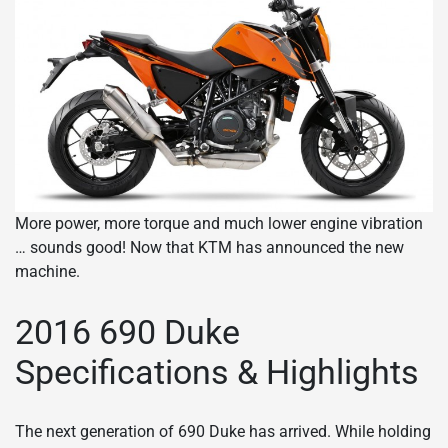
More power, more torque and much lower engine vibration
… sounds good! Now that KTM has announced the new
machine.
2016 690 Duke
Specifications & Highlights
The next generation of 690 Duke has arrived. While holding