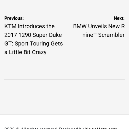
Post
Previous:
Next:
navigation
KTM Introduces the
BMW Unveils New R
2017 1290 Super Duke
nineT Scrambler
GT: Sport Touring Gets
a Little Bit Crazy