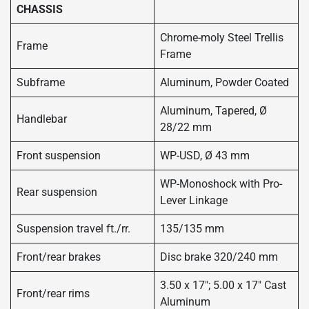
CHASSIS
Chrome-moly Steel Trellis
Frame
Frame
Subframe
Aluminum, Powder Coated
Aluminum, Tapered, Ø
Handlebar
28/22 mm
Front suspension
WP-USD, Ø 43 mm
WP-Monoshock with Pro-
Rear suspension
Lever Linkage
Suspension travel ft./rr.
135/135 mm
Front/rear brakes
Disc brake 320/240 mm
3.50 x 17″; 5.00 x 17″ Cast
Front/rear rims
Aluminum