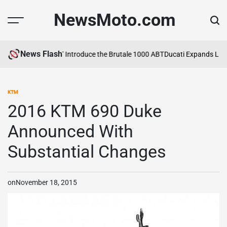
Skip
NewsMoto.com
to
content
News Flash
 Agusta and ABT Introduce the Brutale 1000 ABT
Ducati Expands Lineu
KTM
POSTED
IN
2016 KTM 690 Duke
Announced With
Substantial Changes
on
November 18, 2015