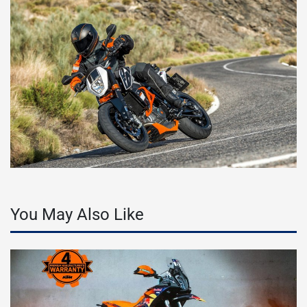
You May Also Like