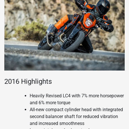
2016 Highlights
Heavily Revised LC4 with 7% more horsepower
and 6% more torque
All-new compact cylinder head with integrated
second balancer shaft for reduced vibration
and increased smoothness