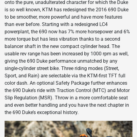
onto the pure, unadulterated character for which the Duke
is so well known, KTM has redesigned the 2016 690 Duke
to be smoother, more powerful and have more features
than ever before. Starting with a redesigned LC4
powerplant, the 690 now has 7% more horsepower and 6%
more torque but has less vibration thanks to a second
balancer shaft in the new compact cylinder head. The
usable rev range has been increased by 1000 rpm as well,
giving the 690 Duke performance unmatched by any
single-cylinder street bike. Three riding modes (Street,
Sport, and Rain) are selectable via the KTM-first TFT full
color dash. An optional Safety Package further enhances
the 690 Duke’s ride with Traction Control (MTC) and Motor
Slip Regulation (MSR). Throw in a more comfortable seat
and even better handling and you have the next chapter in
the 690 Duke’s exceptional history.