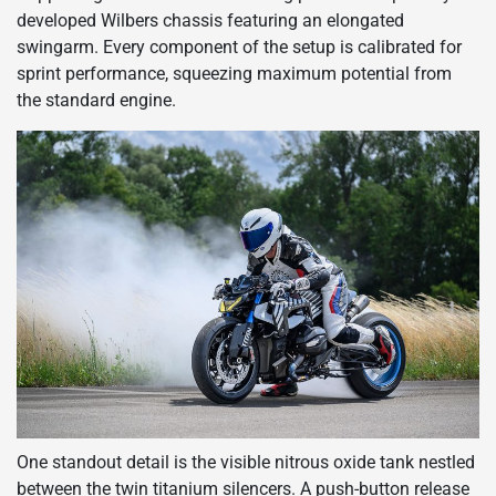
developed Wilbers chassis featuring an elongated
swingarm. Every component of the setup is calibrated for
sprint performance, squeezing maximum potential from
the standard engine.
One standout detail is the visible nitrous oxide tank nestled
between the twin titanium silencers. A push-button release