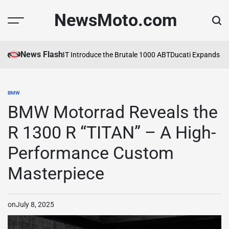
Skip
NewsMoto.com
to
content
News Flash
MV Agusta and ABT Introduce the Brutale 1000 ABT
Ducati Expands Lin
BMW
POSTED
IN
BMW Motorrad Reveals the
R 1300 R “TITAN” – A High-
Performance Custom
Masterpiece
on
July 8, 2025