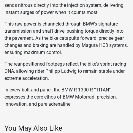
sends nitrous directly into the injection system, delivering
instant surges of power when it counts most.
This raw power is channeled through BMW’s signature
transmission and shaft drive, pushing torque directly into
the pavement. As the bike catapults forward, precise gear
changes and braking are handled by Magura HC3 systems,
ensuring maximum control.
The rear-positioned footpegs reflect the bike’s sprint racing
DNA, allowing rider Philipp Ludwig to remain stable under
extreme acceleration.
In every bolt and panel, the BMW R 1300 R “TITAN”
expresses the core ethos of BMW Motorrad: precision,
innovation, and pure adrenaline.
You May Also Like