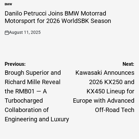
BMW
POSTED
IN
Danilo Petrucci Joins BMW Motorrad
Motorsport for 2026 WorldSBK Season
August 11, 2025
on
Post
Previous:
Next:
navigation
Brough Superior and
Kawasaki Announces
Richard Mille Reveal
2026 KX250 and
the RMB01 — A
KX450 Lineup for
Turbocharged
Europe with Advanced
Collaboration of
Off-Road Tech
Engineering and Luxury