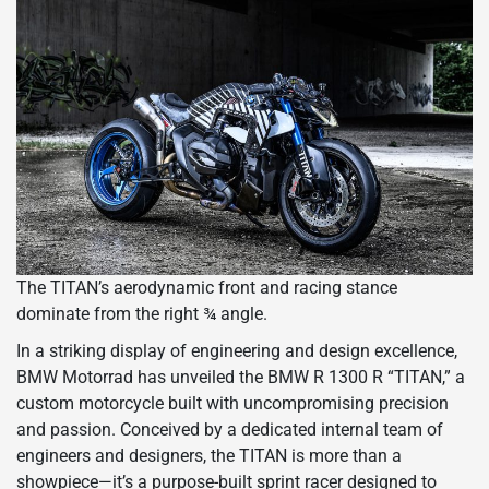
The TITAN’s aerodynamic front and racing stance
dominate from the right ¾ angle.
In a striking display of engineering and design excellence,
BMW Motorrad has unveiled the BMW R 1300 R “TITAN,” a
custom motorcycle built with uncompromising precision
and passion. Conceived by a dedicated internal team of
engineers and designers, the TITAN is more than a
showpiece—it’s a purpose-built sprint racer designed to