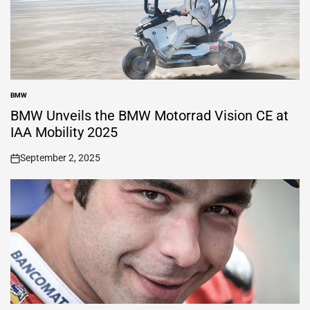
BMW
POSTED
IN
BMW Unveils the BMW Motorrad Vision CE at
IAA Mobility 2025
September 2, 2025
on