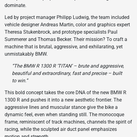
dominate.
Led by project manager Philipp Ludwig, the team included
vehicle designer Andreas Martin, color and graphics expert
Theresa Stukenbrock, and prototype specialists Paul
Summerer and Thomas Becker. Their mission? To craft a
machine that is brutal, aggressive, and exhilarating, yet
unmistakably BMW.
“The BMW R 1300 R ‘TITAN’ – brute and aggressive,
beautiful and extraordinary, fast and precise – built
to win.”
This bold concept takes the core DNA of the new BMW R
1300 R and pushes it into a new aesthetic frontier. The
aggressive lines and muscular stance give the bike a
dynamic feel, even when standing still. The monocoque
frame, reminiscent of track machines, channels the spirit of
racing, while the sculpted air duct panel emphasizes
motion and strength.