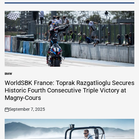
BMW
POSTED
IN
WorldSBK France: Toprak Razgatlioglu Secures
Historic Fourth Consecutive Triple Victory at
Magny-Cours
September 7, 2025
on