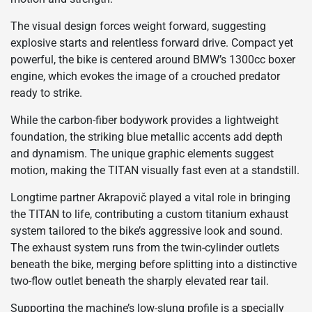
The visual design forces weight forward, suggesting
explosive starts and relentless forward drive. Compact yet
powerful, the bike is centered around BMW’s 1300cc boxer
engine, which evokes the image of a crouched predator
ready to strike.
While the carbon-fiber bodywork provides a lightweight
foundation, the striking blue metallic accents add depth
and dynamism. The unique graphic elements suggest
motion, making the TITAN visually fast even at a standstill.
Longtime partner Akrapovič played a vital role in bringing
the TITAN to life, contributing a custom titanium exhaust
system tailored to the bike’s aggressive look and sound.
The exhaust system runs from the twin-cylinder outlets
beneath the bike, merging before splitting into a distinctive
two-flow outlet beneath the sharply elevated rear tail.
Supporting the machine’s low-slung profile is a specially